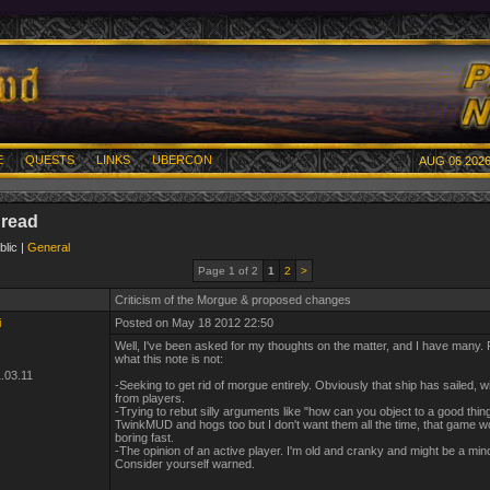
E
QUESTS
LINKS
UBERCON
AUG 06 2026
hread
blic |
General
Page 1 of 2
1
2
>
Criticism of the Morgue & proposed changes
i
Posted on May 18 2012 22:50
Well, I've been asked for my thoughts on the matter, and I have many. Fi
what this note is not:
.03.11
-Seeking to get rid of morgue entirely. Obviously that ship has sailed, w
from players.
-Trying to rebut silly arguments like "how can you object to a good thing?
TwinkMUD and hogs too but I don't want them all the time, that game w
boring fast.
-The opinion of an active player. I'm old and cranky and might be a mino
Consider yourself warned.