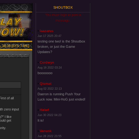
SHOUTBOX
You must login to post a
message.
laazarus
Jan 17 2025 20:47
testing one two! is the Shoutbox
, 18:38 [SYS-TIME]
broken, or just the Game
Updates?
Cerdwyn
Aug 16 2022 03:24
booooooo
Qismat
Aug 02 2022 22:13
Daeron is running Push Your
rst of all
Luck now. Mini-HoG just ended!
ith zero input
Halari
Jun 30 2022 04:23
" I like
ould get
It is!
rity.
Vanusk
Jun 28 2022 23:55