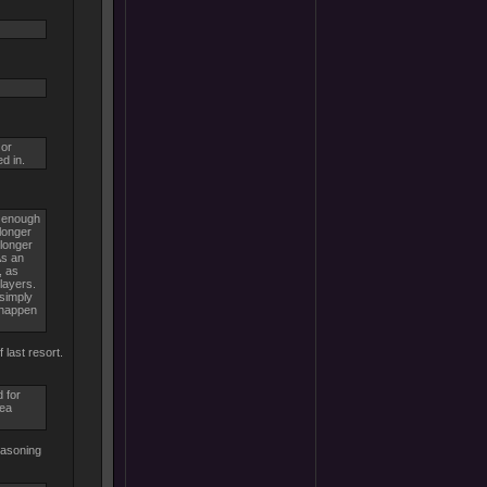
 or
d in.
e enough
longer
 longer
As an
, as
layers.
 simply
n happen
 last resort.
 for
sea
easoning