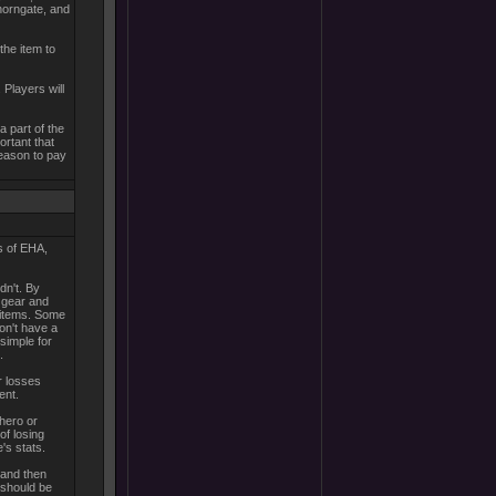
Thorngate, and
the item to
Players will
a part of the
ortant that
 reason to pay
s of EHA,
dn't. By
 gear and
d items. Some
on't have a
 simple for
.
r losses
ent.
 hero or
of losing
's stats.
 and then
 should be