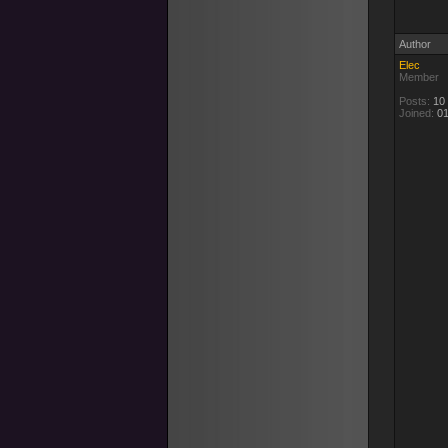
Author
Elec
Member
Posts:
10
Joined:
01