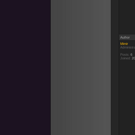
Author
Mimir
Administr
Posts:
6
Joined:
20