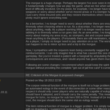
The morgue is a huge change. Perhaps the largest I've ever seen in m
It fundamentally changes how we play the game, what we risk when we
level of difficulty involved. On my psion, for example, I no longer have
weapons or worry about whether we've moved areas or if a stomper ha
I just carry three insured sets and they restore themselves when I lose
pretty much ignore everything now.
As a berserker, I no longer need to worry about whether there are eno
threnody when choosing where to run. As a draconian, I no longer nee
about anything, really. As a player working IAW I no longer need to wor
tabbing in to threnody when a run goes bad. As an area writer, I no lon
worry about making my area scary, as stompers, det and corpse eater
mean anything to the players. (Fortunately there are still reanimators,
As a player, I simply no longer need to pay attention on a run. The worst
can happen to me is minor xp loss and a trip to the morgue.
Now, I sympathize with the requests team being constantly nagged for
reimbursements. I can only imagine that is what has caused this sea c
gameplay. But you've treated a patient with a hangnail by amputating th
consequences are enormous, and I doubt anyone has given them muc
Following are some changes I recommend which would keep the spirit 
morgue without providing the complete "get out of jail free card" it curre
RE: Criticism of the Morgue & proposed changes
i
Posted on May 18 2012 22:58
The corpse retrieval function of the morgue is itself not a huge problem. 
an automated eulogy in the event of disconnection or some other reason
respect it should only cover players who are naturally capable of eulog
.03.11
should have it adepted, and it should carry the same penalty. This me
morgue for bzks, no morgue for sub hero 500 in EHA. Instead of (or inc
cost, the morgue should dock the same stat as eulogy would.
The item retrieval function of morgue is a bigger problem. It is simply 
with no drawbacks. I suggest it is replaced with a similar but different 