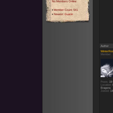
No Members Online
Member Count: 541
Newest:
Guarin
Author
WinterRo
Member
Posts:
19
Location:
E
Eragora
Joined:
14