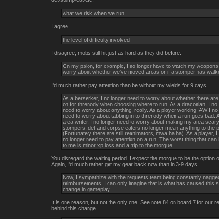
det/stomp/eat/etc.
what we risk when we run
I agree.
the level of difficulty involved
I disagree, mobs still hit just as hard as they did before.
On my psion, for example, I no longer have to watch my weapons
worry about whether we've moved areas or if a stomper has walke
I'd much rather pay attention than be without my wields for 9 days.
As a berserker, I no longer need to worry about whether there ar
on for threnody when choosing where to run. As a draconian, I no 
need to worry about anything, really. As a player working IAW I no
need to worry about tabbing in to threnody when a run goes bad. 
area writer, I no longer need to worry about making my area scary
stompers, det and corpse eaters no longer mean anything to the p
(Fortunately there are still reanimators, mwa ha ha). As a player, I
no longer need to pay attention on a run. The worst thing that ca
to me is minor xp loss and a trip to the morgue.
You disregard the waiting period. I expect the morgue to be the option of
Again, I'd much rather get my gear back now than in 3-9 days.
Now, I sympathize with the requests team being constantly nagged
reimbursements. I can only imagine that is what has caused this 
change in gameplay.
It is one reason, but not the only one. See note 84 on board 7 for our r
behind this change.