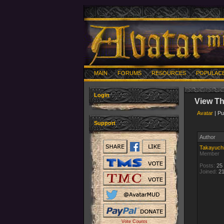
MAIN
FORUMS
RESOURCES
POPULAC
Login
View T
Avatar
| Pu
Support
Author
Takayuch
Member
Posts:
25
Joined:
21
Vote Counts