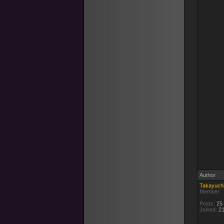
Author
Takayuch
Member
Posts:
25
Joined:
21