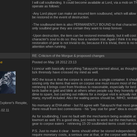
I will call soulbinding. It could become available at Lord, via a mob on 
operate as follows:
-Any Lord player can make an insured item soulbound, which will allow 
be restored in the event of destruction.
-The soulbound item is also PERMANENTLY BOUND to that character. 
only soulbind gear they are certain they want to keep forever.
-Upon destruction, the item can be restored immediately, but it will cost 
character's soul to do so: they lose a random stat. Again I think it is imp
restoration of gear is not trivial to do, because if it is trivial, there is no
attention when running.
RE: Criticism of the Morgue & proposed changes
se
Posted on May 18 2012 23:13
I concur with basically everything Takayuchi warned about, as thought
bzk threnody have crossed my mind as well.
IMO the issue is that the corpse is stored as a single container. It shoul
storing only the items that were on corpse one must insure most of the
retrieving it brings cost from frivolous to reasonable, especially for lor
lords bathe in gold and blink at others when people say they honestly d
dime to spare, but cashing out millions for a morgue visit is actually not
many, myself included. Also the waiting perios should be, IMHO, tenfold
xplorer's Respite,
No mortuary at EHA either - but I'd agree with Takayuchi that most gea
there result from lost connections - his "pay stat for gear" idea is excell
.02.11
As for soulbinding, I see no fault with the mechanism being available at
lowmort as well. It's a good idea, just needs to work out the mechanics 
gear to corpse eaters - retrieving 15-20 soulbinded items could ruin one
P.S. Just to make it clear - items should either be stored independently
require monetary costs, a serious one at that, or the corpse with items