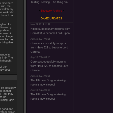
Testing. Testing. This thing on?
y time here.
 run, the
 to watch my
Shoutbox Archive
s walked in.
 them. I can
GAME UPDATES
ugh on for
Nov 27 2024 14:11
d to worry
Hippo successfully morphs from
ry about
Hero 868 to become Lord Hippo.
ger need to
s no longer
Aug 10 2024 09:15
 mwa ha ha).
 thing that
Corona successfully morphs
from Hero 329 to become Lord
Corona.
hange in
e limb. The
Aug 10 2024 09:15
h thought.
Corona successfully morphs
from Hero 329 to become Lord
of the
ntly does.
Corona.
Aug 10 2024 09:06
The Ultimate Dragon viewing
room is now closed!
It's basically
Aug 10 2024 09:06
. In that
y - eg. they
The Ultimate Dragon viewing
ans no
room is now closed!
luding) gold
too good and
system, which