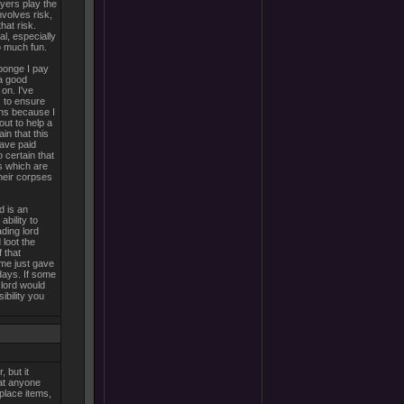
ayers play the
nvolves risk,
hat risk.
al, especially
so much fun.
ponge I pay
a good
on. I've
s to ensure
uns because I
out to help a
in that this
have paid
o certain that
s which are
heir corpses
d is an
ability to
ading lord
 loot the
 that
me just gave
days. If some
 lord would
ibility you
 but it
hat anyone
eplace items,