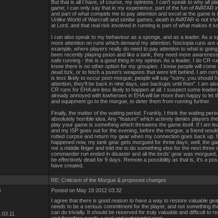
But that is all I have, of course, my opinions. I can't speak to why all pl
game; I can only say that in my experience, part of the fun of AVATAR i
and part of what compels me to pay attention and excel at the game is t
Unlike World of Warcraft and similar games, death in AVATAR is not trivi
at Lord, and that real risk involved in running is part of what makes it 
I can also speak to my behaviour as a sponge, and as a leader. As a s
more attention on runs which demand my attention: Noctopia runs are 
example, where players really do need to pay attention to what is going 
been recently playing psion and like a tank, they need more awarenes
safe running - this is a good thing in my opinion. As a leader, I do CR r
know there is no other option for my groupies. I know people will come 
dead bzk, or to fetch a psion's weapons that were left behind. I am certa
is less likely to occur post-morgue; people will say "sorry, you should 
attention, they'll be back in nine days, use backups until then". I am als
CR runs for EHA are less likely to happen at all. I suspect some leader
already annoyed with lowheroes in EHA will be more than happy to let t
and equipment go to the morgue, to deter them from running further.
Finally, the matter of the waiting period. Frankly, I think the waiting perio
absolutely horrible idea. Any "feature" which actively denies players the 
play your game is something which threatens the game itself. If I am le
and my ISP goes out for the evening, before the morgue, a friend would
rotted corpse and return my gear when my connection goes back up. If
happened now, my tank gear gets morgued for three days; well, the ga
me a middle finger and told me to do something else for the next three 
commander run ended in disaster and all the lords' gear was morgued,
be effectively dead for 9 days. Remote a possibility as that is, it's a poss
have created.
RE: Criticism of the Morgue & proposed changes
i
Posted on May 19 2012 03:32
I agree that there is good reason to have a way to restore valuable gear,
needs to be a serious commitment for the player, and not something t
can do trivially. It should be reserved for truly valuable and difficult to r
.03.11