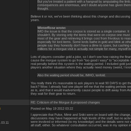
But you've treated a patient with a hangnail by amputating the limb
consequences are enormous, and I doubt anyone has given the
thought.
Believe it or not, we've been thinking about this change and discussing it 
years.
WinterRose wrote:
IMO the issue is that the corpse is stored as a single container. It
shouldn't. By storing only the items that were on corpse one must 
most of the gear and retrieving it brings cost from frivolous to rea
especially for lord items. Some lords bathe in gold and blink at ot
people say they honestly don't have a dime to spare, but cashing 
millions for a morgue visit is actually not simple for many, myself i
Lots of players consider gold a joke, so I don't see how raising the financ
cause the morgue system to go from "too good / easy" to "acceptable / 
real penalty behind this system is the waiting period. I included gold just
players another situation where they actually need money (weird, I kno
Also the waiting period should be, IMHO, tenfold.
You really think it's reasonable to ask players to wait 90 DAYS to get the
back? Wow. I already had one player tell me that the waiting periods we
as is, and that it would inadvertently cause people to drift away from A
they wait for their gear to return.
RE: Criticism of the Morgue & proposed changes
i
Posted on May 19 2012 03:22
I appreciate that Pulse, Mimir and Snikt were on board with the change
discussions may have happened at high levels of the staff, but no acti
were involved or informed (to my knowledge) and the details were not 
.03.11
all staff, either. So whatever consultation occurred, was in my opinion in