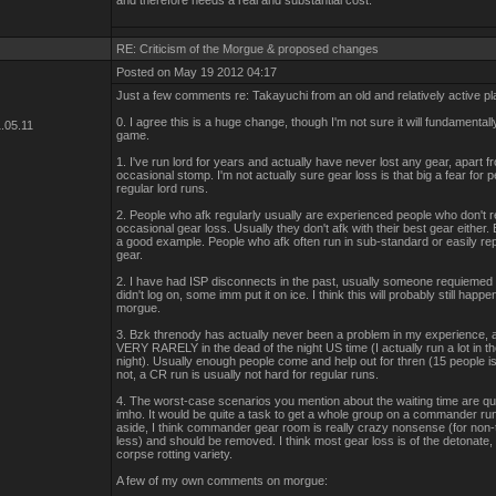
and therefore needs a real and substantial cost.
RE: Criticism of the Morgue & proposed changes
Posted on May 19 2012 04:17
Just a few comments re: Takayuchi from an old and relatively active pl
0. I agree this is a huge change, though I'm not sure it will fundamental
.05.11
game.
1. I've run lord for years and actually have never lost any gear, apart f
occasional stomp. I'm not actually sure gear loss is that big a fear for 
regular lord runs.
2. People who afk regularly usually are experienced people who don't re
occasional gear loss. Usually they don't afk with their best gear either
a good example. People who afk often run in sub-standard or easily re
gear.
2. I have had ISP disconnects in the past, usually someone requiemed it
didn't log on, some imm put it on ice. I think this will probably still happ
morgue.
3. Bzk threnody has actually never been a problem in my experience, 
VERY RARELY in the dead of the night US time (I actually run a lot in t
night). Usually enough people come and help out for thren (15 people is 
not, a CR run is usually not hard for regular runs.
4. The worst-case scenarios you mention about the waiting time are qu
imho. It would be quite a task to get a whole group on a commander run 
aside, I think commander gear room is really crazy nonsense (for non-
less) and should be removed. I think most gear loss is of the detonate
corpse rotting variety.
A few of my own comments on morgue: