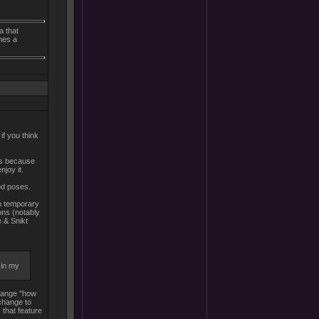
a that
mes a
if you think
 is because
njoy it.
od poses.
th temporary
ons (notably
e & Snikt
 in my
 change "how
 change to
 that feature