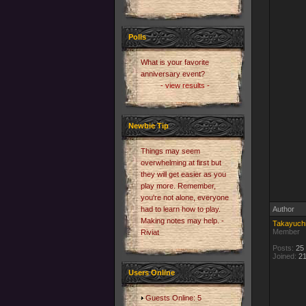
Polls
What is your favorite
anniversary event?
- view results -
Newbie Tip
Things may seem
overwhelming at first but
they will get easier as you
play more. Remember,
you're not alone, everyone
had to learn how to play.
Author
Making notes may help. -
Takayuch
Member
Riviat
Posts:
25
Joined:
21
Users Online
Guests Online: 5