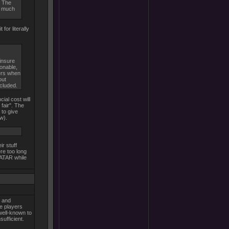
. The
m much
for literally
insure
sonable,
hers when
out
ncluded.
ial cost will
fair". The
 to give
w).
ir stuff
re too long
VATAR while
, and
ve players
well-known to
sufficient.