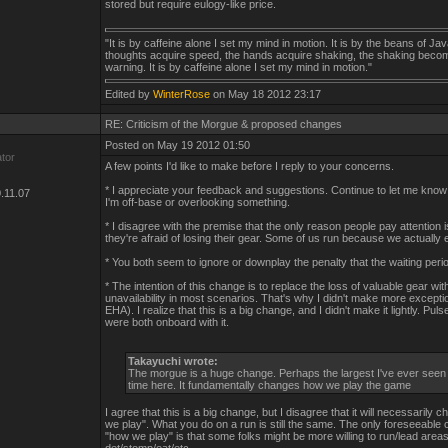
stored but require eulogy-like price.
"It is by caffeine alone I set my mind in motion. It is by the beans of Jav
thoughts acquire speed, the hands acquire shaking, the shaking beco
warning. It is by caffeine alone I set my mind in motion."
Edited by
WinterRose
on May 18 2012 23:17
RE: Criticism of the Morgue & proposed changes
Posted on May 19 2012 01:50
ator
A few points I'd like to make before I reply to your concerns.
* I appreciate your feedback and suggestions. Continue to let me know 
.11.07
I'm off-base or overlooking something.
* I disagree with the premise that the only reason people pay attention
they're afraid of losing their gear. Some of us run because we actually e
* You both seem to ignore or downplay the penalty that the waiting peri
* The intention of this change is to replace the loss of valuable gear wi
unavailability in most scenarios. That's why I didn't make more excepti
EHA). I realize that this is a big change, and I didn't make it lightly. Puls
were both onboard with it.
Takayuchi wrote:
The morgue is a huge change. Perhaps the largest I've ever seen
time here. It fundamentally changes how we play the game
I agree that this is a big change, but I disagree that it will necessarily
we play". What you do on a run is still the same. The only foreseeable
"how we play" is that some folks might be more willing to run/lead areas