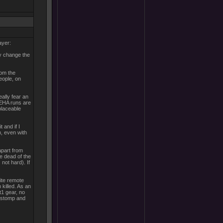
ayer:
ly change the
rom the
people, on
ally fear an
. EHA runs are
placeable
 and if I
en, even with
apart from
he dead of the
not hard). If
ite remote
killed. As an
t1 gear, no
, stomp and