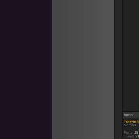
Author
Takayuch
Member
Posts:
25
Joined:
21