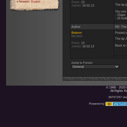
Newest:
Guarin
Posts:
13
The tip j
Joined:
16.02.13
You see i
- 25qps
- 25 bot
Author
RE: The 
Belanor
Posted 
Member
The tip 
Posts:
13
Back to
Joined:
16.02.13
Jump to Forum:
© 1995 - 2020 
All Rights 
39757257 Uniq
Powered by