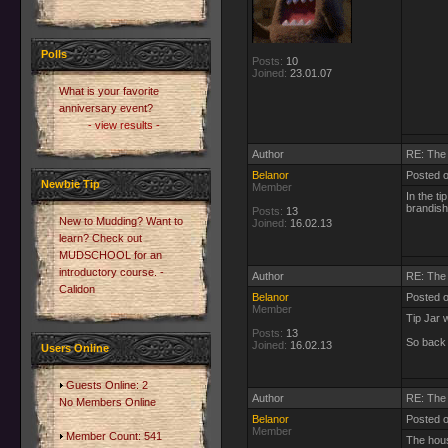
Polls
Posts:
10
Joined:
23.01.07
What is your favorite
anniversary event?
- view results -
Author
RE: The 
Belanor
Posted 
Newbie Tip
Member
In the ti
brandish
Posts:
13
New to Mudding? Want to
Joined:
16.02.13
learn? Check out
MUDSCHOOL for an
introductory course. -
Author
RE: The 
Calidon
Belanor
Posted o
Member
Tip Jar 
Posts:
13
So back 
Joined:
16.02.13
Users Online
Guests Online: 2
Author
RE: The 
No Members Online
Belanor
Posted 
Member
Member Count: 541
The hous