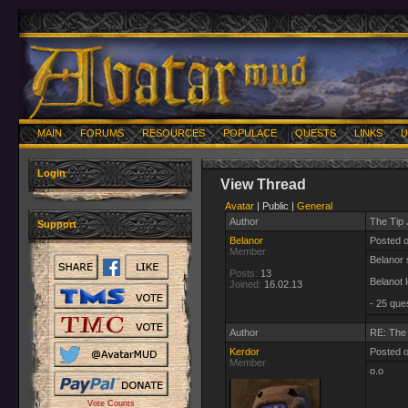
MAIN
FORUMS
RESOURCES
POPULACE
QUESTS
LINKS
U
Login
View Thread
Avatar
| Public |
General
Author
The Tip 
Support
Belanor
Posted 
Member
Belanor s
Posts:
13
Belanot 
Joined:
16.02.13
- 25 que
Author
RE: The 
Kerdor
Posted 
Member
o.o
Vote Counts