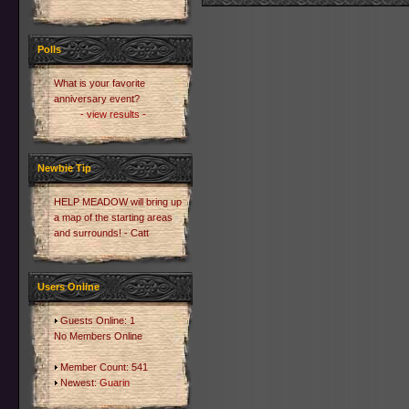
Polls
What is your favorite
anniversary event?
- view results -
Newbie Tip
HELP MEADOW will bring up
a map of the starting areas
and surrounds! - Catt
Users Online
Guests Online: 1
No Members Online
Member Count: 541
Newest:
Guarin