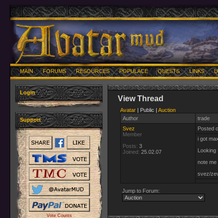
MAIN
FORUMS
RESOURCES
POPULACE
QUESTS
LINKS
U
Login
View Thread
Avatar
| Public |
Auction
Author
trade
Support
Svez
Posted 
Member
i got ma
Posts:
3
Looking 
Joined:
25.02.07
note me 
svez/ze
Jump to Forum:
Vote Counts