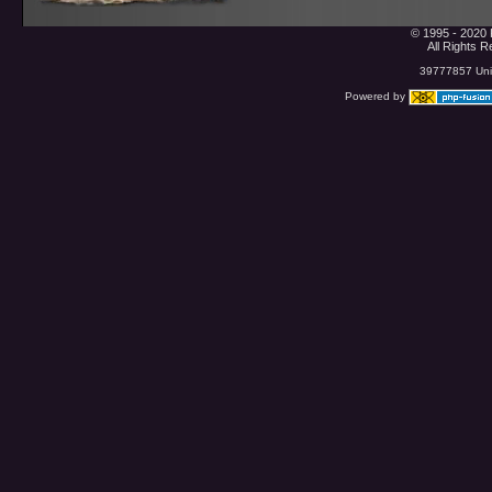
© 1995 - 2020 
All Rights 
39777857 Uniq
Powered by