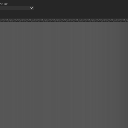
orum: