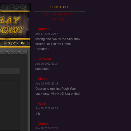
SHOUTBOX
You must login to post a
message.
laazarus
Jan 17 2025 20:47
testing one two! is the Shoutbox
, 18:09 [SYS-TIME]
broken, or just the Game
Updates?
Cerdwyn
Aug 16 2022 03:24
booooooo
Qismat
Aug 02 2022 22:13
Daeron is running Push Your
Luck now. Mini-HoG just ended!
Halari
Jun 30 2022 04:23
It is!
Vanusk
Jun 28 2022 23:55