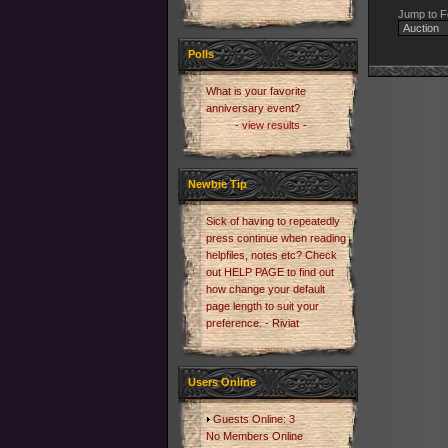
Jump to F
Polls
What is your favorite
anniversary event?
- view results -
Newbie Tip
Sick of having to repeatedly
press continue when reading
helpfiles, notes etc? Check
out HELP PAGE to find out
how change your default
page length to suit your
preference. - Riviat
Users Online
Guests Online: 3
No Members Online