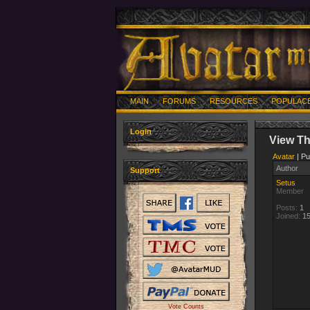
MAIN
FORUMS
RESOURCES
POPULAC
Login
View T
Avatar
| Pu
Author
Support
Setus
Member
Posts:
1
Joined:
15
Vote Counts