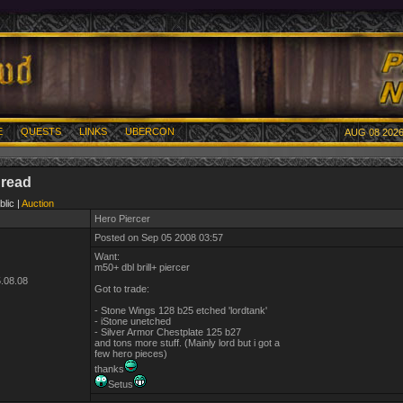
E
QUESTS
LINKS
UBERCON
AUG 08 2026
hread
blic |
Auction
Hero Piercer
Posted on Sep 05 2008 03:57
Want:
m50+ dbl brill+ piercer
.08.08
Got to trade:
- Stone Wings 128 b25 etched 'lordtank'
- iStone unetched
- Silver Armor Chestplate 125 b27
and tons more stuff. (Mainly lord but i got a
few hero pieces)
thanks
Setus