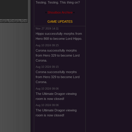
Testing. Testing. This thing on?
Shoutbox Archive
GAME UPDATES
Nov 27 2024 14:11
Hippo successfully morphs from
Hero 868 to become Lord Hippo.
Aug 10 2024 09:15
Corona successfully morphs
from Hero 329 to become Lord
Corona.
Aug 10 2024 09:15
Corona successfully morphs
from Hero 329 to become Lord
Corona.
Aug 10 2024 09:06
The Ultimate Dragon viewing
room is now closed!
Aug 10 2024 09:06
The Ultimate Dragon viewing
room is now closed!