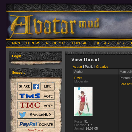
MAIN
FORUMS
RESOURCES
POPULACE
QUESTS
LINKS
U
Login
View Thread
Avatar
| Public |
Creative
Author
Man buil
Support
Riviat
Posted 
Moderator
Lord of t
Posts:
91
Location:
UK
Joined:
14.07.05
Vote Counts