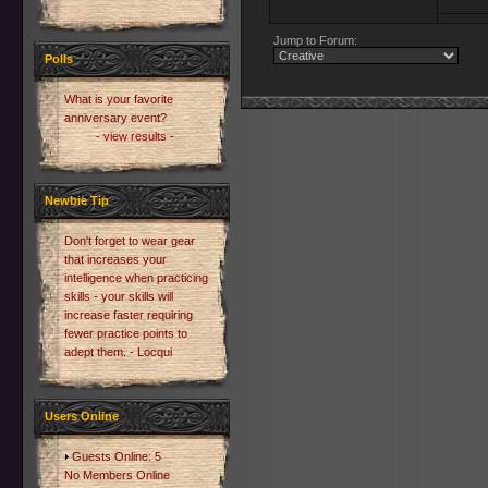
Jump to Forum:
Polls
What is your favorite
anniversary event?
- view results -
Newbie Tip
Don't forget to wear gear
that increases your
intelligence when practicing
skills - your skills will
increase faster requiring
fewer practice points to
adept them. - Locqui
Users Online
Guests Online: 5
No Members Online