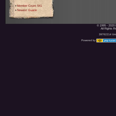
Member Count: 541
Newest:
Guarin
© 1995 - 2020 
All Rights 
39762214 Uniq
Powered by