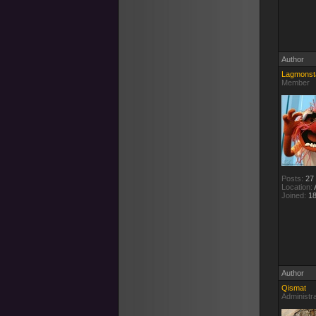
Author
Lagmonst
Member
Posts:
27
Location:
A
Joined:
18
Author
Qismat
Administr