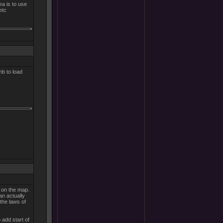
ea is to use
etc
mb to load
 on the map.
an actually
 the laws of
 add start of