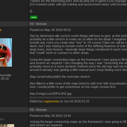
Thanks for the interesting post. And do ping me in game if you manage
(I'm snowed under with job training and assessment tasks until Octobe
Q.
RE: Website
a
Posted on May 30 2016 06:52
Yep by dimension-ally correct some things will have to give. at this point i
probably be a little stretch in roads etc to allow for the detail. I imagine
include any room you could view "sky" in. Of course Cities etc will be
down, but I was hoping to include some of the defining features of sub 
large trees, lone houses - basically large things mentioned in each roo
that "could" work or connect to other areas.
Using the larger connecting maps as the framework I was going to fill in
and stretch as required. I am changing the way I was "sketching this an
probably move to a more dynamic method since the old way had me mo
around it already was getting a little manual and I keep finding more deta
ustralia
Stay turned will publish the overview sketch.
.05.16
Also filled in a little more of the map (need to add river folk houseboats)- 
now. I would prefer to get consensus on the rough version first.
http://i.imgur.com/DFfc2NZ.jpg
Edited by
Lagmonsta
on Jun 04 2016 01:22
RE: Website
Posted on May 30 2016 13:44
ator
>Using the larger connecting maps as the framework I was going to fill i
and stretch as required.