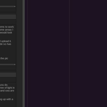
eems to work
Some areas I
t would look
 upload it.
ide so has
 the pic
 you do.
ee of light in
s and sea are
ng up with a