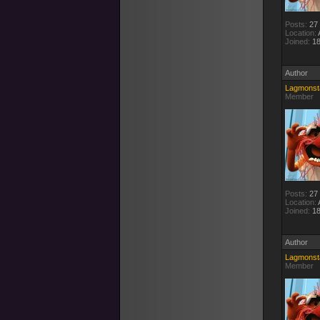
Posts:
27
Location:
A
Joined:
18
Author
Lagmonst
Member
Posts:
27
Location:
A
Joined:
18
Author
Lagmonst
Member