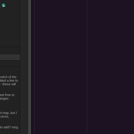
..
ketch of the
dded a line to
- these will
eel free to
changes
el map, but I
 caves,
 to add? msg