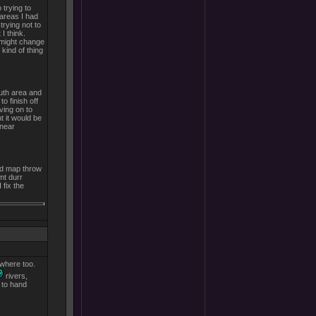
trying to
areas I had
trying not to
I think.
 might change
 kind of thing
outh area and
o finish off
ving on to
t it would be
 near
rld map throw
mt durr
 fix the
ewhere too.
rivers,
 to hand