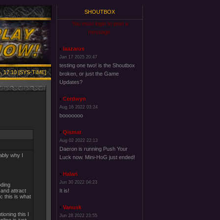
SHOUTBOX
You must login to post a
message.
laazarus
Jan 17 2025 20:47
testing one two! is the Shoutbox
, 17:10 [SYS-TIME]
broken, or just the Game
Updates?
Cerdwyn
Aug 16 2022 03:24
booooooo
Qismat
Aug 02 2022 22:13
Daeron is running Push Your
ably why I
Luck now. Mini-HoG just ended!
Halari
Jun 30 2022 04:23
oding
 and attract
It is!
 this is what
Vanusk
ioning this I
Jun 28 2022 23:55