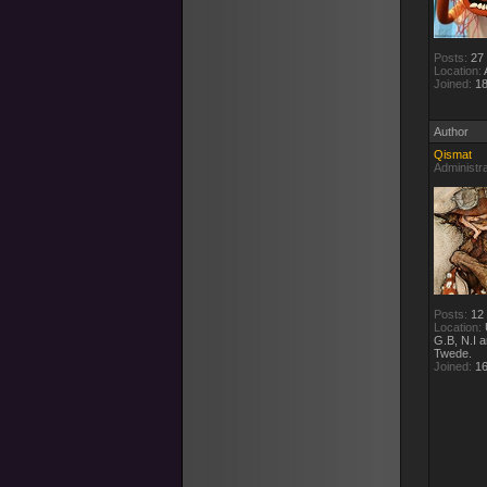
Posts:
27
Location:
A
Joined:
18
Author
Qismat
Administr
Posts:
12
Location:
G.B, N.I 
Twede.
Joined:
16