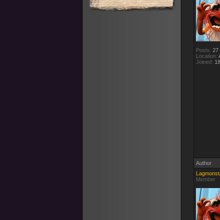
Posts:
27
Location:
A
Joined:
18
Author
Lagmonst
Member