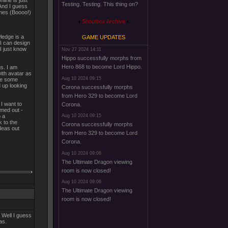
line is just
Testing. Testing. This thing on?
. And I guess
ames (Boooo!)
Shoutbox Archive
wledge is a
GAME UPDATES
I can design
I just know
Nov 27 2024 14:11
Hippo successfully morphs from
Hero 868 to become Lord Hippo.
gs. I am
with avatar as
Aug 10 2024 09:15
ave some
d up looking
Corona successfully morphs
from Hero 329 to become Lord
 I want to
Corona.
rmed out -
o a
Aug 10 2024 09:15
k to the
Corona successfully morphs
deas out
from Hero 329 to become Lord
Corona.
Aug 10 2024 09:06
The Ultimate Dragon viewing
room is now closed!
Aug 10 2024 09:06
The Ultimate Dragon viewing
room is now closed!
 Well I guess
as.