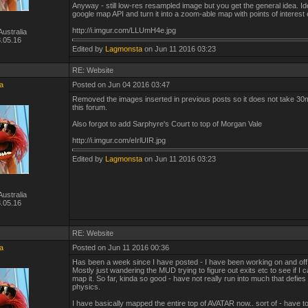
Anyway - still low-res resampled image but you get the general idea. Id
google map API and turn it into a zoom-able map with points of interest 
http://i.imgur.com/LLUmH4e.jpg
ustralia
.05.16
Edited by
Lagmonsta
on Jun 11 2016 03:23
RE: Website
a
Posted on Jun 04 2016 03:47
Removed the images inserted in previous posts so it does not take 30
this forum.
Also forgot to add Sarphyre's Court to top of Morgan Vale
http://i.imgur.com/eIrlUIR.jpg
Edited by
Lagmonsta
on Jun 11 2016 03:23
ustralia
.05.16
RE: Website
a
Posted on Jun 11 2016 00:36
Has been a week since I have posted - I have been working on and off
Mostly just wandering the MUD trying to figure out exits etc to see if I c
map it. So far, kinda so good - have not really run into much that defies
physics.
I have basically mapped the entire top of AVATAR now.. sort of - have to