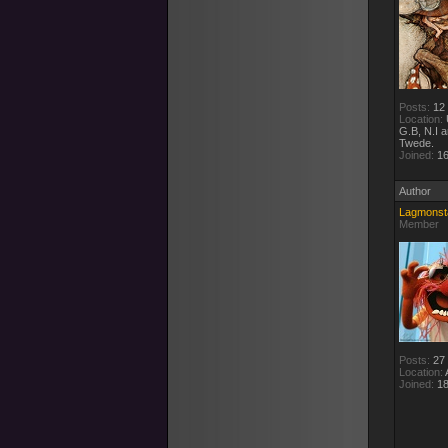
Posts:
12
Location:
G.B, N.I 
Twede.
Joined:
16
Author
Lagmonst
Member
Posts:
27
Location:
A
Joined:
18