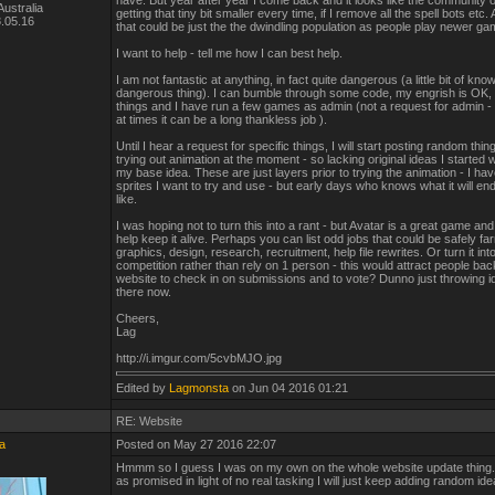
have. But year after year I come back and it looks like the community on
ustralia
getting that tiny bit smaller every time, if I remove all the spell bots etc
.05.16
that could be just the the dwindling population as people play newer g
I want to help - tell me how I can best help.
I am not fantastic at anything, in fact quite dangerous (a little bit of kno
dangerous thing). I can bumble through some code, my engrish is OK, 
things and I have run a few games as admin (not a request for admin - 
at times it can be a long thankless job ).
Until I hear a request for specific things, I will start posting random thin
trying out animation at the moment - so lacking original ideas I started 
my base idea. These are just layers prior to trying the animation - I h
sprites I want to try and use - but early days who knows what it will en
like.
I was hoping not to turn this into a rant - but Avatar is a great game and
help keep it alive. Perhaps you can list odd jobs that could be safely fa
graphics, design, research, recruitment, help file rewrites. Or turn it int
competition rather than rely on 1 person - this would attract people bac
website to check in on submissions and to vote? Dunno just throwing i
there now.
Cheers,
Lag
http://i.imgur.com/5cvbMJO.jpg
Edited by
Lagmonsta
on Jun 04 2016 01:21
RE: Website
a
Posted on May 27 2016 22:07
Hmmm so I guess I was on my own on the whole website update thing.
as promised in light of no real tasking I will just keep adding random ide