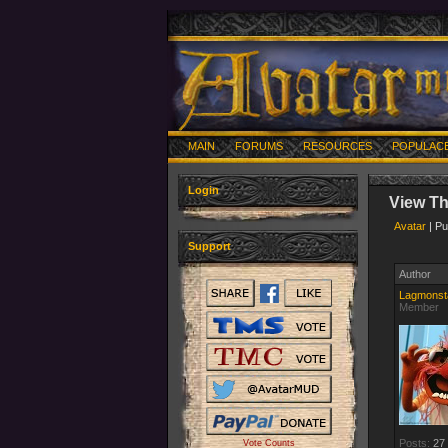
MAIN
FORUMS
RESOURCES
POPULAC
Login
View T
Avatar
| Pu
Support
Author
Lagmonst
Member
Posts:
27
Vote Counts