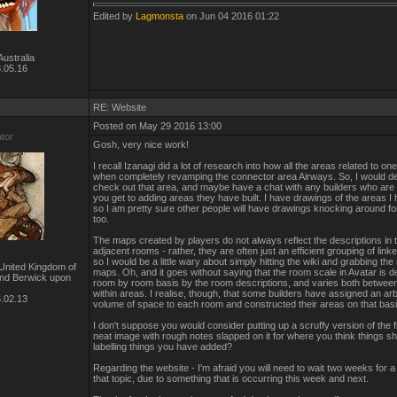
Edited by
Lagmonsta
on Jun 04 2016 01:22
ustralia
.05.16
RE: Website
Posted on May 29 2016 13:00
ator
Gosh, very nice work!
I recall Izanagi did a lot of research into how all the areas related to on
when completely revamping the connector area Airways. So, I would def
check out that area, and maybe have a chat with any builders who ar
you get to adding areas they have built. I have drawings of the areas 
so I am pretty sure other people will have drawings knocking around for
too.
The maps created by players do not always reflect the descriptions in
adjacent rooms - rather, they are often just an efficient grouping of lin
so I would be a little wary about simply hitting the wiki and grabbing the
United Kingdom of
maps. Oh, and it goes without saying that the room scale in Avatar is d
and Berwick upon
room by room basis by the room descriptions, and varies both betwee
within areas. I realise, though, that some builders have assigned an arb
.02.13
volume of space to each room and constructed their areas on that basi
I don't suppose you would consider putting up a scruffy version of the fi
neat image with rough notes slapped on it for where you think things sh
labelling things you have added?
Regarding the website - I'm afraid you will need to wait two weeks for 
that topic, due to something that is occurring this week and next.