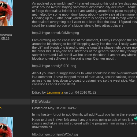
An updated overworld map? - I started mapping this out a few days ago 
walk around Avatar staying somewhat dimension-ally accurate - some 
to fudge the scale a little bit but I am working around the place mapping 
get melted by some mob I don't know about - pretty safe at the moment 
Heading up to LLoths peak where there is heaps of stuff to map which
the scale of everything but I want to at least float the idea - I figured this
could be a small portion of a bigger idea to help attract players.
http://i.imgur.com/tN9dMbm.png
ustralia
.05.16
I am drawing up the coast line at the moment, I always imagined the s
around to bloodsong to be cliff dropping away into the sea. I really want t
the cliff and bloodsong island to get the coastline shape right before mo
the other bits. If anyone has sketches of the general shape they though
submit here and I will see if we line up on the ideas. I am not anywhere
bloodsong yet still over in the plains near Qa river mouth.
http://i.imgur.com/igZtJD1.png
Also if you have a suggestion as to what should be in the overland/wo
in a comment. I have mapped most of start area, around solace, up to 
across to qa river, down to coast, crystamir etc so the west side. After I
coastline I can fill in the detail.
Edited by
Lagmonsta
on Jun 04 2016 01:22
RE: Website
a
Posted on May 28 2016 04:42
In my haste - forgot to add Gnimh, will add Fizzdrops lair in there som
Have to draw in river folk area if anyone was going to ask where is it
coasts and lakes are not so great with the program I am using so have
draw them all
http://i.imgur.com/pu2WCoJ.jpg