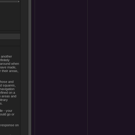
e another
initely
e around when
I have made,
 their areas,
 those and
ked squares,
 navigation
efined on a
n areas and
itrary
s.
le - your
ould go or
a response on