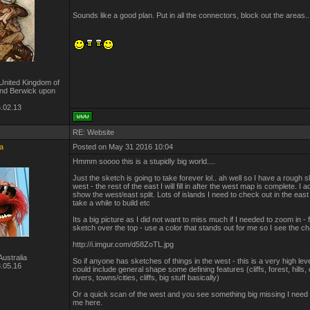
Sounds like a good plan. Put in all the connectors, block out the areas.
United Kingdom of
and Berwick upon
.02.13
RE: Website
a
Posted on May 31 2016 10:04
Hmmm soooo this is a stupidly big world....
Just the sketch is going to take forever lol.. ah well so I have a rough s
west - the rest of the east I will fill in after the west map is complete. I a
show the west/east split. Lots of islands I need to check out in the east 
take a while to build etc
Its a big picture as I did not want to miss much if I needed to zoom in - f
sketch over the top - use a color that stands out for me so I see the 
http://i.imgur.com/d58ZoTL.jpg
ustralia
So if anyone has sketches of things in the west - this is a very high lev
.05.16
could include general shape some defining features (cliffs, forest, hills,
rivers, towns/cities, cliffs, big stuff basically)
Or a quick scan of the west and you see something big missing I need
me here.