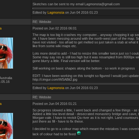
Sketches can be sent to my email Lagmonsta@gmail.com
Edited by
Lagmonsta
on Jun 04 2016 01:23
RE: Website
a
Posted on Jun 02 2016 06:01
The map is too big it crashes my computer... anyway chopping it up s
ok. I have been messing around with the north-west part of the map. 
have not visited - too afraid to get melted so just taken a stab at what i
like from some wiki maps etc.
Lots more detail to add - I had to resize this smaller twice just so I could
Some may say res is still too high but it was resampled from 8000px w
gone blurry a little. Final version will be better.
Still working on basic shapes along the bottom - so work in progress
EDIT: I have been working on this tonight so figured I would just update
ustralia
http://i.imgur.com/WSABit2.jpg
.05.16
Edited by
Lagmonsta
on Jun 04 2016 01:23
RE: Website
a
Posted on Jun 04 2016 01:21
So progress slowed a little, I went back and changed a few things - as
Added a little low level detail - desecrated monastery bridge and cave, tr
Morgan vale. I have to revisit Qa river as it is not right. Land countour
just there as fill - have to fix these.
I decided to go to a colour map which meant the mistakes I was coveri
lack of colour had to be fixed