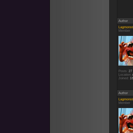
Author
Lagmonst
Member
Posts:
27
Location:
A
Joined:
18
Author
Lagmonst
Member