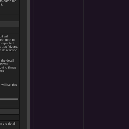
 to catch me
r).
t will
d the map to
 compacted
areas (rivers,
m description
 the detail
d will
ving things
ils.
will halt this
n the detail