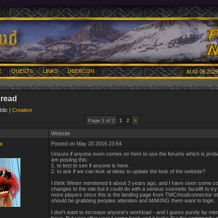
E
QUESTS
LINKS
UBERCON
AUG 06 2026
hread
blic |
Creative
Page 1 of 2
1
2
>
Website
a
Posted on May 20 2016 23:54
Unsure if anyone even comes on here to use the forums which is prob
am posting this:
1. to test to see if anyone is here.
2. to ask if we can look at ideas to update the look of the website?
I think Winter mentioned it about 3 years ago, and I have seen some c
changes to the site but it could do with a serious cosmetic facelift to try
more players since this is the landing page from TMC/mudconnector etc
should be grabbing peoples attention and MAKING them want to login.
I don't want to increase anyone's workload - and I guess purely by ment