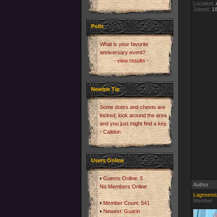
Location:
A
Joined:
18
Polls
What is your favorite
anniversary event?
- view results -
Newbie Tip
Some doors and chests are
locked; look around the area
and you just might find a key.
- Calidon
Users Online
Guests Online: 5
Author
No Members Online
Lagmonst
Member
Member Count: 541
Newest:
Guarin