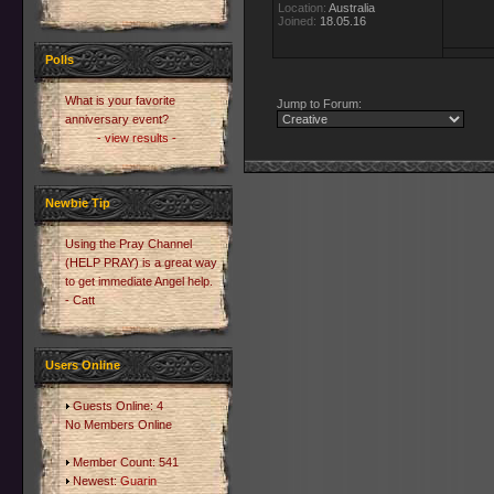
Location:
Australia
Joined:
18.05.16
Polls
What is your favorite
Jump to Forum:
anniversary event?
- view results -
Newbie Tip
Using the Pray Channel
(HELP PRAY) is a great way
to get immediate Angel help.
- Catt
Users Online
Guests Online: 4
No Members Online
Member Count: 541
Newest:
Guarin