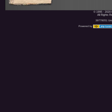
© 1995 - 2020 
All Rights 
39778051 Uniq
Powered by