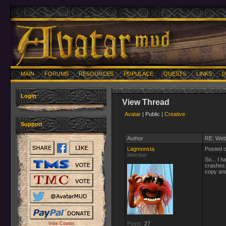
MAIN
FORUMS
RESOURCES
POPULACE
QUESTS
LINKS
U
Login
View Thread
Avatar
| Public |
Creative
Support
Author
RE: Web
Lagmonsta
Posted 
Member
So... I 
crashes 
copy and 
Posts:
27
Vote Counts