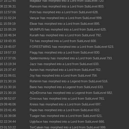
07 15:12:45
Magilaur has morphed into a Lord from SubLevel 720.
08 22:36:31
Ransom has morphed into a Lord from SubLevel 803.
10 12:57:06
Pohi has morphed into a Lord from SubLevel 628.
10 21:02:24
Vanyar has morphed into a Lord from SubLevel 999.
11 15:59:19
Elwar has morphed into a Lord from SubLevel 895.
12 15:05:29
WUMPUS has morphed into a Lord from SubLevel 625.
12 16:46:34
Kurath has morphed into a Lord from SubLevel 792.
12 19:43:35
Tin has morphed into a Lord from SubLevel 600.
12 19:45:07
FORESTWING has morphed into a Lord from SubLevel 623.
12 19:57:33
Flagg has morphed into a Lord from SubLevel 830.
13 17:37:05
Spidermonkey has morphed into a Lord from SubLevel 793.
16 13:19:34
Jazz has morphed into a Lord from SubLevel 633.
16 23:37:47
Aurion has morphed into a Lord from SubLevel 762.
18 21:06:01
Joy has morphed into a Lord from SubLevel 756.
18 21:30:16
Rohirrim has morphed into a Legend from SubLevel 516.
18 21:30:16
Bane has morphed into a Legend from SubLevel 633.
18 21:30:16
AQelDroma has morphed into a Legend from SubLevel 682.
19 08:52:07
Grevous has morphed into a Lord from SubLevel 761.
19 09:46:06
Kreios has morphed into a Lord from SubLevel 697.
20 23:41:45
Papio has morphed into a Lord from SubLevel 822.
21 16:39:08
Tuagor has morphed into a Lord from SubLevel 621.
22 22:34:44
Uglyface has morphed into a Lord from SubLevel 666.
23 01:53:22
TerCalwin has morphed into a Lord from SubLevel 999.