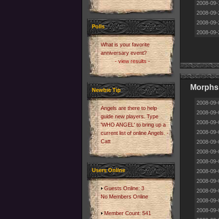
2008-09-
2008-09-
2008-09-
Polls
2008-09-
What is your favorite
anniversary event?
- view results -
Morphs
Newbie Tip
2008-09-
Angels are there to help
2008-09-
guide new players. Type
2008-09-
'WHO ANGEL' to bring up a
2008-09-
current list of online Angels. -
Catt
2008-09-
2008-09-
2008-09-
Users Online
2008-09-
2008-09-
Guests Online: 3
2008-09-
No Members Online
2008-09-
2008-09-
Member Count: 541