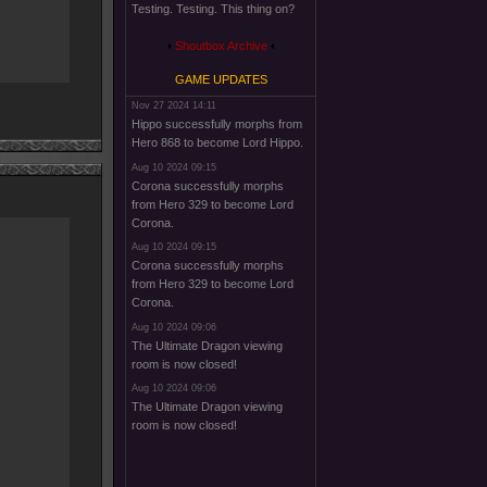
Testing. Testing. This thing on?
Shoutbox Archive
GAME UPDATES
Nov 27 2024 14:11
Hippo successfully morphs from
Hero 868 to become Lord Hippo.
Aug 10 2024 09:15
Corona successfully morphs
from Hero 329 to become Lord
Corona.
Aug 10 2024 09:15
Corona successfully morphs
from Hero 329 to become Lord
Corona.
Aug 10 2024 09:06
The Ultimate Dragon viewing
room is now closed!
Aug 10 2024 09:06
The Ultimate Dragon viewing
room is now closed!