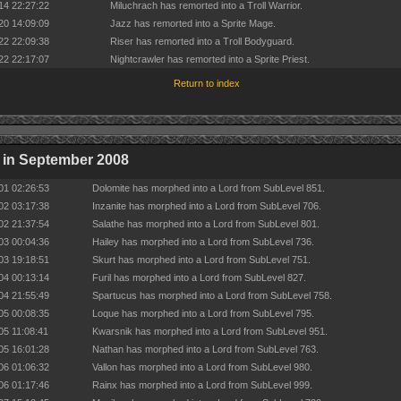
14 22:27:22
Miluchrach has remorted into a Troll Warrior.
20 14:09:09
Jazz has remorted into a Sprite Mage.
22 22:09:38
Riser has remorted into a Troll Bodyguard.
22 22:17:07
Nightcrawler has remorted into a Sprite Priest.
Return to index
 in September 2008
01 02:26:53
Dolomite has morphed into a Lord from SubLevel 851.
02 03:17:38
Inzanite has morphed into a Lord from SubLevel 706.
02 21:37:54
Salathe has morphed into a Lord from SubLevel 801.
03 00:04:36
Hailey has morphed into a Lord from SubLevel 736.
03 19:18:51
Skurt has morphed into a Lord from SubLevel 751.
04 00:13:14
Furil has morphed into a Lord from SubLevel 827.
04 21:55:49
Spartucus has morphed into a Lord from SubLevel 758.
05 00:08:35
Loque has morphed into a Lord from SubLevel 795.
05 11:08:41
Kwarsnik has morphed into a Lord from SubLevel 951.
05 16:01:28
Nathan has morphed into a Lord from SubLevel 763.
06 01:06:32
Vallon has morphed into a Lord from SubLevel 980.
06 01:17:46
Rainx has morphed into a Lord from SubLevel 999.