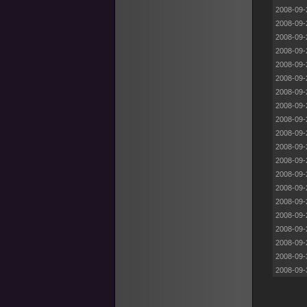
2008-09-
2008-09-
2008-09-
2008-09-
2008-09-
2008-09-
2008-09-
2008-09-
2008-09-
2008-09-
2008-09-
2008-09-
2008-09-
2008-09-
2008-09-
2008-09-
2008-09-
2008-09-
2008-09-
2008-09-