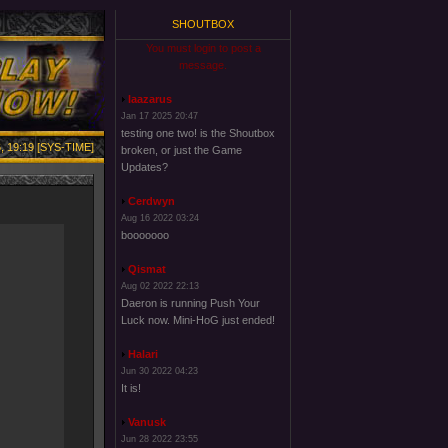
SHOUTBOX
You must login to post a
message.
laazarus
Jan 17 2025 20:47
testing one two! is the Shoutbox
, 19:19 [SYS-TIME]
broken, or just the Game
Updates?
Cerdwyn
Aug 16 2022 03:24
booooooo
Qismat
Aug 02 2022 22:13
Daeron is running Push Your
Luck now. Mini-HoG just ended!
Halari
Jun 30 2022 04:23
It is!
Vanusk
Jun 28 2022 23:55