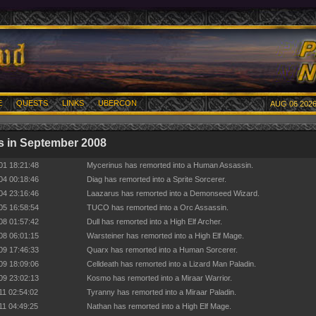
E
QUESTS
LINKS
UBERCON
AUG 06 2026
 in September 2008
01 18:21:48
Mycerinus has remorted into a Human Assassin.
04 00:18:46
Diag has remorted into a Sprite Sorcerer.
04 23:16:46
Laazarus has remorted into a Demonseed Wizard.
05 16:58:54
TUCO has remorted into a Orc Assassin.
08 01:57:42
Dull has remorted into a High Elf Archer.
08 06:01:15
Warsteiner has remorted into a High Elf Mage.
09 17:46:33
Quarx has remorted into a Human Sorcerer.
09 18:09:06
Celldeath has remorted into a Lizard Man Paladin.
09 23:02:13
Kosmo has remorted into a Miraar Warrior.
11 02:54:02
Tyranny has remorted into a Miraar Paladin.
11 04:49:25
Nathan has remorted into a High Elf Mage.