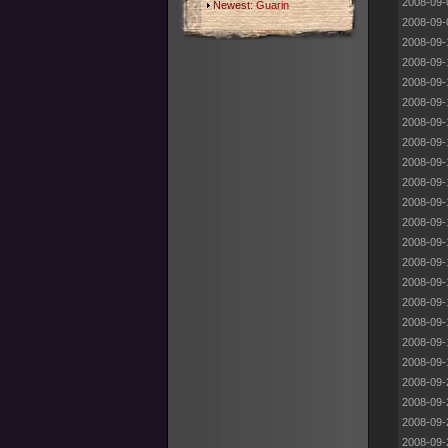
2008-09-
Newest:
Guarin
2008-09-
2008-09-
2008-09-
2008-09-
2008-09-
2008-09-
2008-09-
2008-09-
2008-09-
2008-09-
2008-09-
2008-09-
2008-09-
2008-09-
2008-09-
2008-09-
2008-09-
2008-09-
2008-09-
2008-09-
2008-09-
2008-09-