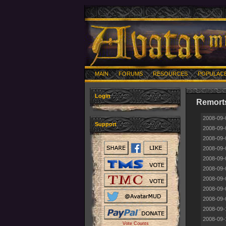
MAIN
FORUMS
RESOURCES
POPULAC
Login
Remorts
2008-09-
Support
2008-09-
2008-09-
2008-09-
2008-09-
2008-09-
2008-09-
2008-09-
2008-09-
2008-09-
2008-09-
Vote Counts