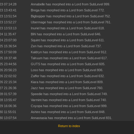
23 07:14:28
Annabelle has morphed into a Lord from SubLevel 999.
23 13:43:41
Brega has morphed into a Lord from SubLevel 772.
23 13:51:54
Bigbopper has morphed into a Lord from SubLevel 752.
23 13:52:27
Ubermage has morphed into a Lord from SubLevel 761.
23 13:53:13
Inuriel has morphed into a Lord from SubLevel 618.
24 11:35:47
BiN has morphed into a Lord from SubLevel 646.
24 23:07:00
Squint has morphed into a Lord from SubLevel 611.
25 15:36:54
Zen has morphed into a Lord from SubLevel 737.
25 17:50:09
Kaldryn has morphed into a Lord from SubLevel 912.
25 19:37:48
Talruum has morphed into a Lord from SubLevel 617.
25 23:44:56
GUTS has morphed into a Lord from SubLevel 605.
26 20:56:23
Loso has morphed into a Lord from SubLevel 806.
26 22:02:02
Zaffer has morphed into a Lord from SubLevel 632.
26 22:15:34
Kiara has morphed into a Lord from SubLevel 809.
27 21:26:36
Jazz has morphed into a Lord from SubLevel 760.
28 01:57:39
Speedie has morphed into a Lord from SubLevel 749.
28 13:55:47
Varmint has morphed into a Lord from SubLevel 740.
29 16:06:36
Coyopa has morphed into a Lord from SubLevel 999.
30 11:55:01
Ashire has morphed into a Lord from SubLevel 848.
30 13:07:54
Annastasia has morphed into a Lord from SubLevel 831.
Return to index