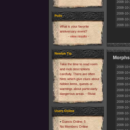
2008-10-
2008-10-
2008-10-
Polls
2008-10-
2008-10-
What is your favorite
anniversary event?
- view results -
Newbie Tip
Morphs 
Take the time to read room
2008-10-
and mob descriptions
2008-10-
carefully. There are often
2008-10-
hints which give clues about
hidden items, quests or
2008-10-
warnings about particularly
2008-10-
dangerous areas. - Riviat
2008-10-
2008-10-
2008-10-
Users Online
2008-10-
2008-10-
Guests Online: 5
2008-10-
No Members Online