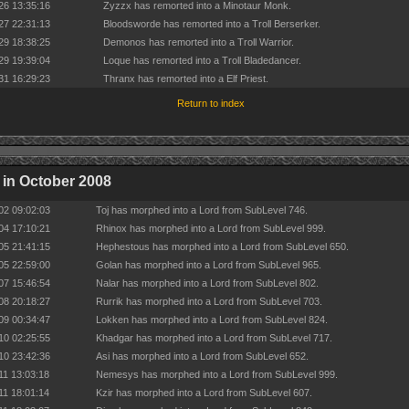
26 13:35:16
Zyzzx has remorted into a Minotaur Monk.
27 22:31:13
Bloodsworde has remorted into a Troll Berserker.
29 18:38:25
Demonos has remorted into a Troll Warrior.
29 19:39:04
Loque has remorted into a Troll Bladedancer.
31 16:29:23
Thranx has remorted into a Elf Priest.
Return to index
in October 2008
02 09:02:03
Toj has morphed into a Lord from SubLevel 746.
04 17:10:21
Rhinox has morphed into a Lord from SubLevel 999.
05 21:41:15
Hephestous has morphed into a Lord from SubLevel 650.
05 22:59:00
Golan has morphed into a Lord from SubLevel 965.
07 15:46:54
Nalar has morphed into a Lord from SubLevel 802.
08 20:18:27
Rurrik has morphed into a Lord from SubLevel 703.
09 00:34:47
Lokken has morphed into a Lord from SubLevel 824.
10 02:25:55
Khadgar has morphed into a Lord from SubLevel 717.
10 23:42:36
Asi has morphed into a Lord from SubLevel 652.
11 13:03:18
Nemesys has morphed into a Lord from SubLevel 999.
11 18:01:14
Kzir has morphed into a Lord from SubLevel 607.