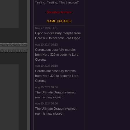
Testing. Testing. This thing on?
Shoutbox Archive
GAME UPDATES
Nov 27 2024 14:11
Hippo successfully morphs from
Hero 868 to become Lord Hippo.
Aug 10 2024 09:15
Corona successfully morphs
from Hero 329 to become Lord
Corona.
Aug 10 2024 09:15
Corona successfully morphs
from Hero 329 to become Lord
Corona.
Aug 10 2024 09:06
The Ultimate Dragon viewing
room is now closed!
Aug 10 2024 09:06
The Ultimate Dragon viewing
room is now closed!