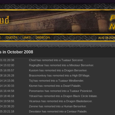
E
QUESTS
LINKS
UBERCON
AUG 08 2026
 in October 2008
01 01:20:38
Chod has remorted into a Tuataur Sorcerer.
04 15:02:00
RagingBoar has remorted into a Minotaur Berserker.
05 16:05:57
Kustom has remorted into a Dragon Berserker.
08 16:26:28
Brassmonkey has remorted into a High Elf Mage.
14 14:15:06
Toj has remorted into a Tuataur Mindbender.
14 14:30:33
Kismet has remorted into a Dwarf Paladin.
16 16:44:58
Ponomariov has remorted into a Tuataur Psionicist.
19 18:46:18
Ydrasil has remorted into a Dragon Black Circle Initiate.
24 19:58:55
Vicarious has remorted into a Dragon Bladedancer.
24 20:38:20
Zerene has remorted into a Human Berserker.
25 20:21:18
Desolator has remorted into a Centaur Paladin.