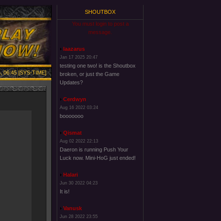
SHOUTBOX
You must login to post a
message.
laazarus
Jan 17 2025 20:47
testing one two! is the Shoutbox
, 06:45 [SYS-TIME]
broken, or just the Game
Updates?
Cerdwyn
Aug 16 2022 03:24
booooooo
Qismat
Aug 02 2022 22:13
Daeron is running Push Your
Luck now. Mini-HoG just ended!
Halari
Jun 30 2022 04:23
It is!
Vanusk
Jun 28 2022 23:55