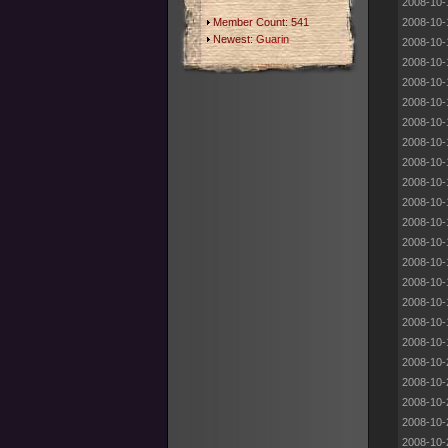
2008-10-
Member Count: 541
2008-10-
Newest:
Guarin
2008-10-
2008-10-
2008-10-
2008-10-
2008-10-
2008-10-
2008-10-
2008-10-
2008-10-
2008-10-
2008-10-
2008-10-
2008-10-
2008-10-
2008-10-
2008-10-
2008-10-
2008-10-
2008-10-
2008-10-
2008-10-