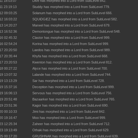
11 18:03:07
Dive has morphed into a Lord from SubLevel 842.
11 23:19:13
Studdy has morphed into a Lord from SubLevel 779.
12 09:03:25
Solanum has morphed into a Lord from SubLevel 666.
12 16:03:22
SQUiDGiEZ has morphed into a Lord from SubLevel 582.
13 14:20:27
Marwel has morphed into a Lord from SubLevel 679.
13 16:52:36
Demontongue has morphed into a Lord from SubLevel 548.
16 02:45:32
Clastor has morphed into a Lord from SubLevel 999.
16 02:54:24
Korina has morphed into a Lord from SubLevel 999.
17 20:20:50
Laedos has morphed into a Lord from SubLevel 989.
17 20:35:44
Khyfa has morphed into a Lord from SubLevel 668.
17 23:20:53
Kwenton has morphed into a Lord from SubLevel 812.
18 00:27:22
Alyce has morphed into a Lord from SubLevel 700.
19 13:07:32
Lalande has morphed into a Lord from SubLevel 744.
19 13:13:29
Sar has morphed into a Lord from SubLevel 728.
19 15:37:16
Deception has morphed into a Lord from SubLevel 999.
19 16:06:13
Servous has morphed into a Lord from SubLevel 756.
19 20:51:48
Bazaarker has morphed into a Lord from SubLevel 765.
19 23:51:36
Kagor has morphed into a Lord from SubLevel 690.
20 00:10:33
Jimi has morphed into a Lord from SubLevel 842.
20 19:16:47
Moo has morphed into a Lord from SubLevel 999.
23 12:25:34
Zaheer has morphed into a Lord from SubLevel 712.
23 19:13:49
Othaki has morphed into a Lord from SubLevel 629.
25 00:17:20
GRUSHNAK has morphed into a Lord from SubLevel 639.