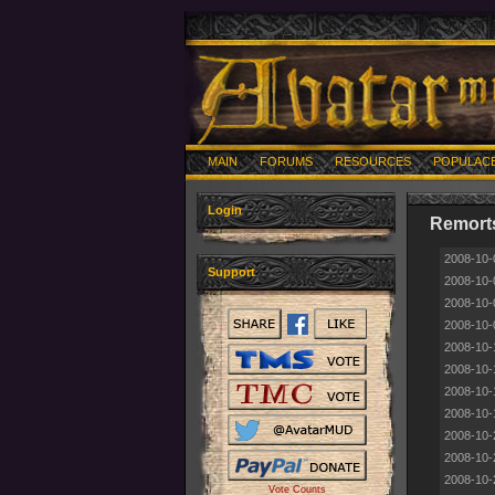
MAIN
FORUMS
RESOURCES
POPULAC
Login
Remorts
2008-10-
Support
2008-10-
2008-10-
2008-10-
2008-10-
2008-10-
2008-10-
2008-10-
2008-10-
2008-10-
2008-10-
Vote Counts