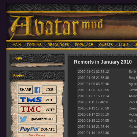
MAIN
FORUMS
RESOURCES
POPULACE
QUESTS
LINKS
U
Login
Remorts in January 2010
2010-01-01 02:53:12
Syrix
Support
2010-01-05 21:35:38
Bolg 
2010-01-06 03:30:46
Aguir
2010-01-06 14:12:55
Kimmu
2010-01-07 15:17:14
Aalio
2010-01-11 12:46:31
Parr 
2010-01-13 17:28:50
Demon
2010-01-17 23:58:10
Vicki
2010-01-18 12:04:05
Altho
2010-01-18 21:26:44
Yorim
2010-01-19 10:34:36
Lukin
Vote Counts