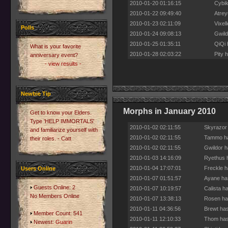
2010-01-20 01:16:15
Cybik
2010-01-22 09:49:40
Atrey
2010-01-23 02:11:09
Vixel
Polls
2010-01-24 09:08:13
Gwild
2010-01-25 01:35:11
QiQi 
What is your favorite
2010-01-28 02:03:22
Pity 
anniversary event?
- view results -
Newbie Tip
Morphs in January 2010
Get to know your Elders.
Type 'HELP IMMORTALS'
2010-01-02 02:11:55
Skyrazor
and familiarize yourself with
2010-01-02 02:11:55
Tammo ha
their roles. - Catt
2010-01-02 02:11:55
Gwildor h
2010-01-03 14:16:09
Ryethus h
2010-01-04 17:07:01
Freckle h
Users Online
2010-01-07 01:51:57
Ayane has
Guests Online: 2
2010-01-07 10:19:57
Calista h
No Members Online
2010-01-07 13:38:13
Rosen has
2010-01-11 04:36:56
Brewt has
Member Count: 541
2010-01-11 12:10:33
Thom has
Newest:
Guarin