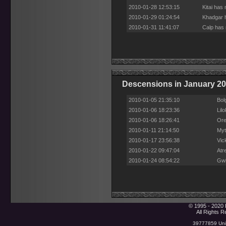
2010-01-28 12:53:15
Kitai has
2010-01-29 01:24:54
Khadgar h
2010-01-31 11:41:07
Calp has 
Descensions in January 2
2010-01-05 21:35:10
Bol
2010-01-06 18:23:36
Lil
2010-01-06 18:26:41
Ore
2010-01-11 21:14:50
Myt
2010-01-17 23:56:38
Vic
2010-01-22 09:47:04
Atr
2010-01-24 08:54:22
Gwi
© 1995 - 2020 
All Rights 
39777859 Uniq