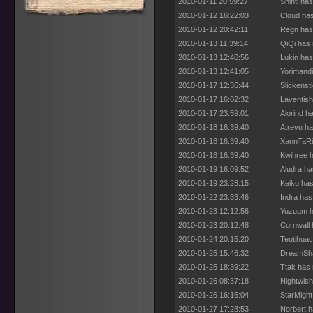
2010-01-11 20:59:27
Shinti ha
2010-01-12 16:22:03
Cloud has
2010-01-12 20:42:11
Regn has 
2010-01-13 11:39:14
QiQi has 
2010-01-13 12:40:56
Lukin has
2010-01-13 12:41:05
Yorimandi
2010-01-17 12:36:44
Slickenst
2010-01-17 16:02:32
Laventish
2010-01-17 23:59:01
Alorind h
2010-01-18 16:39:40
Atreyu ha
2010-01-18 16:39:40
XannTaRi
2010-01-18 16:39:40
Kwihree h
2010-01-19 16:09:52
Aludra ha
2010-01-19 23:28:15
Keiko has
2010-01-22 23:33:46
Indra has
2010-01-23 12:12:56
Yuzuum h
2010-01-23 20:12:48
Cornwall 
2010-01-24 20:15:20
Teotihuac
2010-01-25 15:46:32
DreamShat
2010-01-25 18:39:22
Ttak has 
2010-01-26 08:37:18
Nightwish
2010-01-26 16:16:04
StarMight
2010-01-27 17:28:53
Norbert h