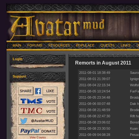
MAIN
FORUMS
RESOURCES
POPULACE
QUESTS
LINKS
U
Login
Remorts in August 2011
2011-08-01 18:38:49
Sauro
Support
2011-08-01 21:39:07
Ignig
2011-08-04 22:15:34
Wolfs
2011-08-05 10:24:54
FarFal
2011-08-05 23:34:48
Broida
2011-08-06 00:07:48
Dak h
2011-08-08 21:48:59
Brodie
2011-08-08 22:47:30
Rift h
2011-08-08 23:06:02
Bored
2011-08-08 23:30:50
Kuan 
2011-08-09 04:08:28
Pesad
Vote Counts