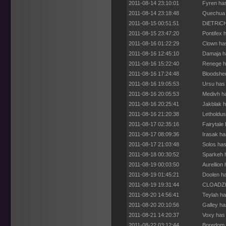
2011-08-14 23:10:01
Fyren has
2011-08-14 23:18:48
Quechua 
2011-08-15 00:51:51
DiETRiCH
2011-08-15 23:47:20
Pontifex 
2011-08-16 01:22:29
Clown has
2011-08-16 12:45:10
Damaja ha
2011-08-16 15:22:40
Renege h
2011-08-16 17:24:48
Bloodshed
2011-08-16 19:05:53
Ursu has 
2011-08-16 20:05:53
Medivh ha
2011-08-16 20:25:41
Jakblak h
2011-08-16 21:20:38
Letholdus
2011-08-17 02:35:16
Fairytale
2011-08-17 08:09:36
Irasak ha
2011-08-17 21:03:48
Solos has
2011-08-18 00:30:52
Sparkeh h
2011-08-19 00:03:50
Aurellion
2011-08-19 01:45:21
Doolen ha
2011-08-19 19:31:44
CLOADZho
2011-08-20 14:56:41
Teylah ha
2011-08-20 20:10:56
Galley ha
2011-08-21 14:20:37
Voxy has 
2011-08-22 03:12:44
Boredom 