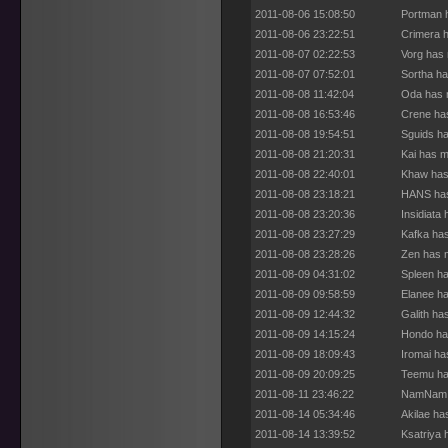
2011-08-06 15:08:50
Portman h
2011-08-06 23:22:51
Crimera h
2011-08-07 02:22:53
Vorg has 
2011-08-07 07:52:01
Sortha ha
2011-08-08 11:42:04
Oda has m
2011-08-08 16:53:46
Crene has
2011-08-08 19:54:51
Sguids ha
2011-08-08 21:20:31
Kai has m
2011-08-08 22:40:01
Khaw has 
2011-08-08 23:18:21
HANS has
2011-08-08 23:20:36
Insidiata
2011-08-08 23:27:29
Kafka has
2011-08-08 23:28:26
Zen has m
2011-08-09 04:31:02
Spleen ha
2011-08-09 09:58:59
Elanee ha
2011-08-09 12:44:32
Galith ha
2011-08-09 14:15:24
Hondo has
2011-08-09 18:09:43
Iromai ha
2011-08-09 20:09:25
Teemu ha
2011-08-11 23:46:22
NamNam h
2011-08-14 05:34:46
Akilae ha
2011-08-14 13:39:52
Ksatriya 