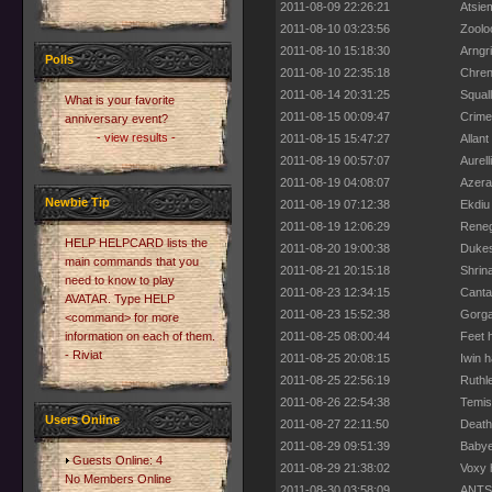
2011-08-09 22:26:21
Atsiem
2011-08-10 03:23:56
Zoolo
2011-08-10 15:18:30
Arngr
Polls
2011-08-10 22:35:18
Chren
2011-08-14 20:31:25
Squal
What is your favorite
2011-08-15 00:09:47
Crime
anniversary event?
- view results -
2011-08-15 15:47:27
Allant
2011-08-19 00:57:07
Aurell
2011-08-19 04:08:07
Azeral
Newbie Tip
2011-08-19 07:12:38
Ekdiu
2011-08-19 12:06:29
Reneg
HELP HELPCARD lists the
2011-08-20 19:00:38
Dukes
main commands that you
2011-08-21 20:15:18
Shrin
need to know to play
2011-08-23 12:34:15
Canta
AVATAR. Type HELP
2011-08-23 15:52:38
Gorga
<command> for more
information on each of them.
2011-08-25 08:00:44
Feet h
- Riviat
2011-08-25 20:08:15
Iwin h
2011-08-25 22:56:19
Ruthl
2011-08-26 22:54:38
Temis
Users Online
2011-08-27 22:11:50
Death
2011-08-29 09:51:39
Babyel
Guests Online: 4
2011-08-29 21:38:02
Voxy h
No Members Online
2011-08-30 03:58:09
ANTS 