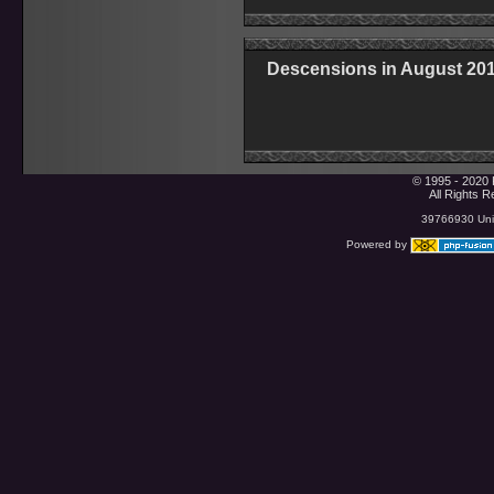
Descensions in August 20
© 1995 - 2020 
All Rights 
39766930 Uniq
Powered by