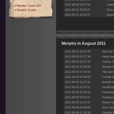
2011-08-30 23:07:53
Calan
Member Count: 541
2011-08-31 05:33:21
Ecky 
Newest:
Guarin
2011-08-31 10:44:37
Spark
Morphs in August 2011
2011-08-01 22:57:45
Xea has m
2011-08-02 02:17:38
Iratha ha
2011-08-02 16:27:33
CyBoar ha
2011-08-02 21:08:29
Akasha ha
2011-08-03 17:44:42
Tilia has
2011-08-04 04:38:05
Farfalle 
2011-08-04 11:27:46
Amelda ha
2011-08-04 22:32:21
Squall ha
2011-08-05 02:40:19
Cinderbug
2011-08-05 03:01:01
Tsubasa h
2011-08-05 23:41:15
Atsiem ha
2011-08-06 04:58:00
Ecky has 
2011-08-06 07:32:36
Zebelon h