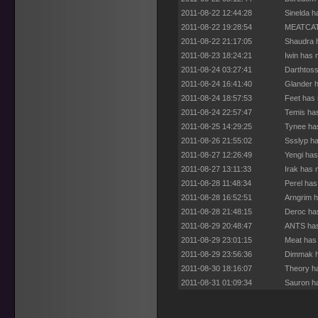
2011-08-22 12:44:28
Sinelda h
2011-08-22 19:28:54
MEATCAT 
2011-08-22 21:17:05
Shaudra h
2011-08-23 18:24:21
Iwin has 
2011-08-24 03:27:41
Darthtoss
2011-08-24 16:41:40
Glander h
2011-08-24 18:57:53
Feet has 
2011-08-24 22:57:47
Temis has
2011-08-25 14:29:25
Tynee has
2011-08-26 21:55:02
Ssslyp ha
2011-08-27 12:26:49
Yengi has
2011-08-27 13:11:33
Irak has 
2011-08-28 11:48:34
Perel has
2011-08-28 16:52:51
Arngrim h
2011-08-28 21:48:15
Deroc has
2011-08-29 20:48:47
ANTS has
2011-08-29 23:01:15
Meat has 
2011-08-29 23:56:36
Dimmak h
2011-08-30 18:16:07
Theory ha
2011-08-31 01:09:34
Sauron ha