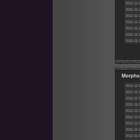
2011-11-
2011-11-
2011-11-
2011-11-
2011-11-
2011-11-
2011-11-
Morphs
2011-11-
2011-11-
2011-11-
2011-11-
2011-11-
2011-11-
2011-11-
2011-11-
2011-11-