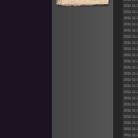
2011-11-
2011-11-
2011-11-
2011-11-
2011-11-
2011-11-
2011-11-
2011-11-
2011-11-
2011-11-
2011-11-
2011-11-
2011-11-
2011-11-
2011-11-
2011-11-
2011-11-
2011-11-
2011-11-
2011-11-
2011-11-
2011-11-