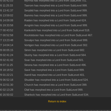
26 00:42:03
Myrrha has morphed into a Lord from SubLevel 701.
26 11:25:33
Taerom has morphed into a Lord from SubLevel 999.
26 13:41:37
Serpbld has morphed into a Lord from SubLevel 999.
26 13:59:02
Bammo has morphed into a Lord from SubLevel 999.
26 14:09:08
Raiden has morphed into a Lord from SubLevel 624.
26 19:33:58
Arngrim has morphed into a Lord from SubLevel 999.
27 00:43:52
Kankeishi has morphed into a Lord from SubLevel 518.
27 00:52:58
Rocklobster has morphed into a Lord from SubLevel 467.
27 13:23:48
Sovalye has morphed into a Lord from SubLevel 999.
27 14:04:14
Vortigen has morphed into a Lord from SubLevel 302.
28 00:05:15
Simm has morphed into a Lord from SubLevel 682.
28 02:41:24
Slushy has morphed into a Lord from SubLevel 564.
28 02:41:42
Soar has morphed into a Lord from SubLevel 501.
28 07:11:25
Sinona has morphed into a Lord from SubLevel 496.
28 18:18:52
Savir has morphed into a Lord from SubLevel 999.
29 01:22:21
Xanril has morphed into a Lord from SubLevel 401.
29 06:52:18
Shudder has morphed into a Lord from SubLevel 524.
29 22:51:30
Church has morphed into a Lord from SubLevel 399.
30 02:13:28
Olaf has morphed into a Lord from SubLevel 999.
30 16:50:02
Sharlock has morphed into a Lord from SubLevel 534.
Return to index