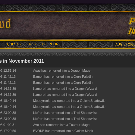
E
QUESTS
LINKS
UBERCON
AUG 07 2026
s in November 2011
02 12:51:14
Apati has remorted into a Dragon Mage.
05 11:42:13
Eamon has remorted into a Ogre Paladin.
05 11:42:13
Eamon has remorted into a Ogre Paladin.
05 14:31:39
Kamoro has remorted into a Dragon Wizard.
05 14:31:39
Kamoro has remorted into a Dragon Wizard.
05 18:49:14
Mossyrock has remorted into a Golem Shadowfist.
05 18:49:14
Mossyrock has remorted into a Golem Shadowfist.
05 23:09:38
Klefren has remorted into a Troll Shadowfist.
05 23:09:38
Klefren has remorted into a Troll Shadowfist.
06 01:02:31
Avo has remorted into a Tuataur Mage.
06 17:20:56
EVOKE has remorted into a Golem Monk.