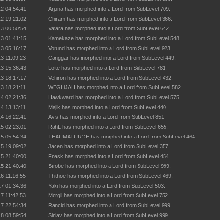
12 04:54:41
Arjuna has morphed into a Lord from SubLevel 709.
12 19:21:02
Chiram has morphed into a Lord from SubLevel 366.
13 00:50:54
Vatara has morphed into a Lord from SubLevel 642.
13 01:41:15
Kamekaze has morphed into a Lord from SubLevel 548.
13 05:16:17
Vorund has morphed into a Lord from SubLevel 923.
13 11:09:23
Canggar has morphed into a Lord from SubLevel 449.
13 15:36:43
Lotte has morphed into a Lord from SubLevel 781.
13 18:17:17
Vehiron has morphed into a Lord from SubLevel 432.
13 18:21:11
WEGLiJAH has morphed into a Lord from SubLevel 582.
14 02:21:36
Hawkward has morphed into a Lord from SubLevel 575.
14 13:13:11
Majik has morphed into a Lord from SubLevel 440.
14 16:22:41
Avis has morphed into a Lord from SubLevel 851.
15 02:23:01
RahL has morphed into a Lord from SubLevel 655.
15 05:54:34
THAUMATURGE has morphed into a Lord from SubLevel 464.
15 19:09:02
Jacen has morphed into a Lord from SubLevel 357.
15 21:40:00
Fnask has morphed into a Lord from SubLevel 454.
15 21:40:40
Strobe has morphed into a Lord from SubLevel 999.
16 11:16:55
Thithoe has morphed into a Lord from SubLevel 469.
17 01:34:36
Yaki has morphed into a Lord from SubLevel 503.
17 11:42:53
Morgil has morphed into a Lord from SubLevel 752.
17 22:54:34
Rancid has morphed into a Lord from SubLevel 999.
18 08:59:54
Siniav has morphed into a Lord from SubLevel 999.