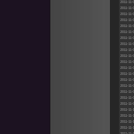
2011-11-
2011-11-
2011-11-
2011-11-
2011-11-
2011-11-
2011-11-
2011-11-
2011-11-
2011-11-
2011-11-
2011-11-
2011-11-
2011-11-
2011-11-
2011-11-
2011-11-
2011-11-
2011-11-
2011-11-
2011-11-
2011-11-
2011-11-