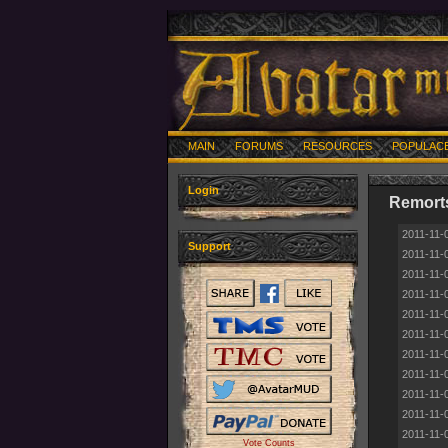
MAIN
FORUMS
RESOURCES
POPULAC
Login
Remort
2011-11-
Support
2011-11-
2011-11-
2011-11-
2011-11-
2011-11-
2011-11-
2011-11-
2011-11-
2011-11-
2011-11-
Vote Counts