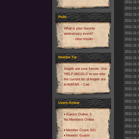
2011-11-
2011-11-
2011-11-
Polls
2011-11-
2011-11-
What is your favorite
2011-11-
anniversary event?
- view results -
2011-11-
2011-11-
2011-11-
Newbie Tip
2011-11-
2011-11-
Angels are your friends. Use
2011-11-
'HELP ANGELS' to see who
2011-11-
the current list of Angels are
2011-11-
in AVATAR. - Catt
2011-11-
2011-11-
2011-11-
Users Online
2011-11-
2011-11-
Guests Online: 5
No Members Online
2011-11-
2011-11-
Member Count: 541
2011-11-
Newest:
Guarin
2011-11-