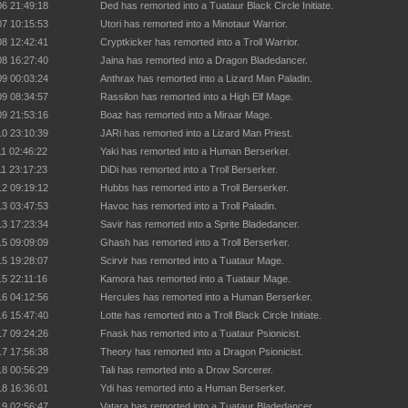
06 21:49:18
Ded has remorted into a Tuataur Black Circle Initiate.
07 10:15:53
Utori has remorted into a Minotaur Warrior.
08 12:42:41
Cryptkicker has remorted into a Troll Warrior.
08 16:27:40
Jaina has remorted into a Dragon Bladedancer.
09 00:03:24
Anthrax has remorted into a Lizard Man Paladin.
09 08:34:57
Rassilon has remorted into a High Elf Mage.
09 21:53:16
Boaz has remorted into a Miraar Mage.
10 23:10:39
JARi has remorted into a Lizard Man Priest.
11 02:46:22
Yaki has remorted into a Human Berserker.
11 23:17:23
DiDi has remorted into a Troll Berserker.
12 09:19:12
Hubbs has remorted into a Troll Berserker.
13 03:47:53
Havoc has remorted into a Troll Paladin.
13 17:23:34
Savir has remorted into a Sprite Bladedancer.
15 09:09:09
Ghash has remorted into a Troll Berserker.
15 19:28:07
Scirvir has remorted into a Tuataur Mage.
15 22:11:16
Kamora has remorted into a Tuataur Mage.
16 04:12:56
Hercules has remorted into a Human Berserker.
16 15:47:40
Lotte has remorted into a Troll Black Circle Initiate.
17 09:24:26
Fnask has remorted into a Tuataur Psionicist.
17 17:56:38
Theory has remorted into a Dragon Psionicist.
18 00:56:29
Tali has remorted into a Drow Sorcerer.
18 16:36:01
Ydi has remorted into a Human Berserker.
19 02:56:47
Vatara has remorted into a Tuataur Bladedancer.