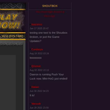
SHOUTBOX
You must login to post a
message.
laazarus
Jan 17 2025 20:47
testing one two! is the Shoutbox
, 19:51 [SYS-TIME]
broken, or just the Game
Updates?
Cerdwyn
Aug 16 2022 03:24
booooooo
Qismat
Aug 02 2022 22:13
Daeron is running Push Your
Luck now. Mini-HoG just ended!
Halari
Jun 30 2022 04:23
It is!
Vanusk
Jun 28 2022 23:55