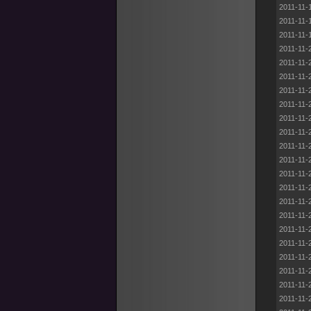
2011-11-
2011-11-
2011-11-
2011-11-
2011-11-
2011-11-
2011-11-
2011-11-
2011-11-
2011-11-
2011-11-
2011-11-
2011-11-
2011-11-
2011-11-
2011-11-
2011-11-
2011-11-
2011-11-
2011-11-
2011-11-
2011-11-