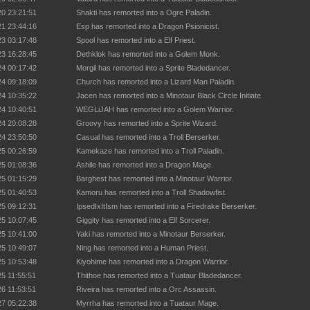
20 23:21:51
Shakti has remorted into a Ogre Paladin.
21 23:44:16
Esp has remorted into a Dragon Psionicist.
23 03:17:48
Spool has remorted into a Elf Priest.
23 16:28:45
Dethklok has remorted into a Golem Monk.
24 00:17:42
Morgil has remorted into a Sprite Bladedancer.
24 09:18:09
Church has remorted into a Lizard Man Paladin.
24 10:35:22
Jacen has remorted into a Minotaur Black Circle Initiate.
24 10:40:51
WEGLiJAH has remorted into a Golem Warrior.
24 20:08:28
Groovy has remorted into a Sprite Wizard.
24 23:50:50
Casual has remorted into a Troll Berserker.
25 00:26:59
Kamekaze has remorted into a Troll Paladin.
25 01:08:36
Ashile has remorted into a Dragon Mage.
25 01:15:29
Barghest has remorted into a Minotaur Warrior.
25 01:40:53
Kamoru has remorted into a Troll Shadowfist.
25 09:12:31
IpsedIxItIsm has remorted into a Firedrake Berserker.
25 10:07:45
Giggity has remorted into a Elf Sorcerer.
25 10:41:00
Yaki has remorted into a Minotaur Berserker.
25 10:49:07
Ning has remorted into a Human Priest.
25 10:53:48
Kiyohime has remorted into a Dragon Warrior.
25 11:55:51
Thithoe has remorted into a Tuataur Bladedancer.
26 11:53:51
Riveira has remorted into a Orc Assassin.
27 05:22:38
Myrrha has remorted into a Tuataur Mage.