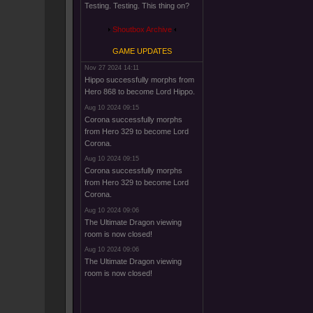
Testing. Testing. This thing on?
Shoutbox Archive
GAME UPDATES
Nov 27 2024 14:11
Hippo successfully morphs from
Hero 868 to become Lord Hippo.
Aug 10 2024 09:15
Corona successfully morphs
from Hero 329 to become Lord
Corona.
Aug 10 2024 09:15
Corona successfully morphs
from Hero 329 to become Lord
Corona.
Aug 10 2024 09:06
The Ultimate Dragon viewing
room is now closed!
Aug 10 2024 09:06
The Ultimate Dragon viewing
room is now closed!