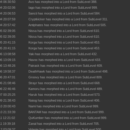
04 06:30:50
Avo has morphed into a Lord from SubLevel 388.
04 20:02:06
Iago has morphed into a Lord from SubLevel 999.
04 20:06:53
Sancti has morphed into a Lord from SubLevel 584.
04 20:07:59
Cryptkicker has morphed into a Lord from SubLevel 311.
04 20:57:42
Antiphates has morphed into a Lord from SubLevel 505.
05 02:39:05
Nissa has morphed into a Lord from SubLevel 610.
05 02:39:05
Nissa has morphed into a Lord from SubLevel 610.
05 20:41:15
Korga has morphed into a Lord from SubLevel 453.
05 20:41:15
Korga has morphed into a Lord from SubLevel 453.
06 13:08:58
Yaki has morphed into a Lord from SubLevel 432.
06 13:09:15
Havoc has morphed into a Lord from SubLevel 433.
06 13:48:26
Patrask has morphed into a Lord from SubLevel 409.
06 19:58:37
DeathHawk has morphed into a Lord from SubLevel 498.
06 20:47:01
Groovy has morphed into a Lord from SubLevel 809.
06 21:08:46
Strayr has morphed into a Lord from SubLevel 668.
06 22:46:46
Kamoru has morphed into a Lord from SubLevel 489.
07 00:25:25
Haruk has morphed into a Lord from SubLevel 573.
09 21:38:43
Natog has morphed into a Lord from SubLevel 406.
10 20:00:43
Nami has morphed into a Lord from SubLevel 999.
10 21:33:39
BANTAM has morphed into a Lord from SubLevel 999.
11 12:21:02
QuKumber has morphed into a Lord from SubLevel 999.
11 19:39:18
Zanal has morphed into a Lord from SubLevel 705.
12 03:09:37
Volante has morphed into a Lord from SubLevel 500.