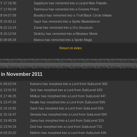
27 17:19:30
Sapphyre has remorted into a Lizard Man Paladin.
27 17:56:04
Twinnova has remorted into a Gnome Priest.
28 04:07:58
Boudica has remorted into a Troll Black Circle Initiate.
28 10:00:12
Sayir has remorted into a Sprite Bladedancer.
28 22:10:24
Zanal has remorted into a Orc Assassin.
29 10:12:54
Siclicky has remorted into a Minotaur Monk.
30 09:06:34
Maeva has remorted into a Sprite Mage.
Return to index
 in November 2011
01 00:02:04
Kamoro has morphed into a Lord from SubLevel 300.
01 13:41:53
Sick has morphed into a Lord from SubLevel 429.
01 17:46:25
Melkur has morphed into a Lord from SubLevel 447.
01 23:47:26
Healie has morphed into a Lord from SubLevel 999.
02 15:14:55
Savir has morphed into a Lord from SubLevel 554.
02 15:16:47
Simeda has morphed into a Lord from SubLevel 584.
02 19:48:29
Jaina has morphed into a Lord from SubLevel 319.
02 23:54:19
Ded has morphed into a Lord from SubLevel 710.
04 03:33:20
Klefren has morphed into a Lord from SubLevel 439.