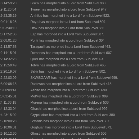
18 14:59:20
Bisco has morphed into a Lord from SubLevel 980.
19 11:26:54
Tynee has morphed into a Lord from SubLevel 947.
19 23:35:19
Anthilus has morphed into a Lord from SubLevel 523.
20 01:18:28
Reya has morphed into a Lord from SubLevel 809.
20 03:40:10
Dtox has morphed into a Lord from SubLevel 386.
20 17:52:36
Esp has morphed into a Lord from SubLevel 587.
22 08:01:28
Ponti has morphed into a Lord from SubLevel 304.
22 13:57:58
Taragaul has morphed into a Lord from SubLevel 463.
22 14:15:01
Demonos has morphed into a Lord from SubLevel 607.
22 14:32:23
Quell has morphed into a Lord from SubLevel 631.
22 15:50:49
Tetyn has morphed into a Lord from SubLevel 465.
22 20:19:07
Sakir has morphed into a Lord from SubLevel 502.
22 22:03:09
SKWiSGAAR has morphed into a Lord from SubLevel 999.
23 00:08:13
Raekwon has morphed into a Lord from SubLevel 418.
23 00:09:41
Ashire has morphed into a Lord from SubLevel 690.
23 03:45:31
MelMel has morphed into a Lord from SubLevel 999.
24 11:38:15
Morena has morphed into a Lord from SubLevel 538.
24 12:33:04
Ghash has morphed into a Lord from SubLevel 999.
24 23:15:02
Cryptkicker has morphed into a Lord from SubLevel 380.
25 10:00:28
Srittania has morphed into a Lord from SubLevel 507.
25 10:06:31
Goqhuan has morphed into a Lord from SubLevel 573.
25 10:12:30
Ghost has morphed into a Lord from SubLevel 506.