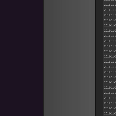
2011-11-
2011-11-
2011-11-
2011-11-
2011-11-
2011-11-
2011-11-
2011-11-
2011-11-
2011-11-
2011-11-
2011-11-
2011-11-
2011-11-
2011-11-
2011-11-
2011-11-
2011-11-
2011-11-
2011-11-
2011-11-
2011-11-