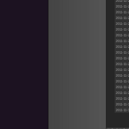
2011-11-
2011-11-
2011-11-
2011-11-
2011-11-
2011-11-
2011-11-
2011-11-
2011-11-
2011-11-
2011-11-
2011-11-
2011-11-
2011-11-
2011-11-
2011-11-
2011-11-
2011-11-
2011-11-
2011-11-