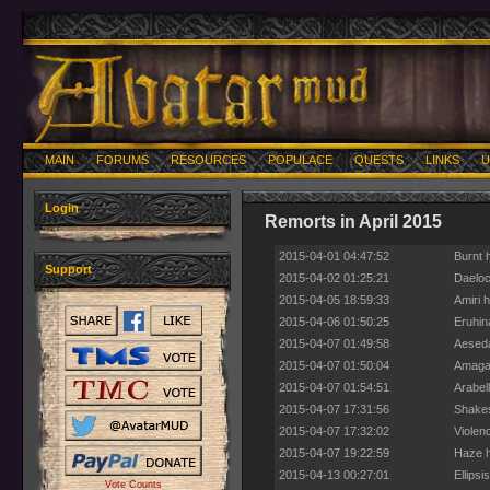
MAIN
FORUMS
RESOURCES
POPULACE
QUESTS
LINKS
U
Login
Remorts in April 2015
2015-04-01 04:47:52
Burnt 
Support
2015-04-02 01:25:21
Daeloc
2015-04-05 18:59:33
Amiri 
2015-04-06 01:50:25
Eruhin
2015-04-07 01:49:58
Aeseda
2015-04-07 01:50:04
Amagad
2015-04-07 01:54:51
Arabel
2015-04-07 17:31:56
Shakes
2015-04-07 17:32:02
Violen
2015-04-07 19:22:59
Haze h
2015-04-13 00:27:01
Ellipsi
Vote Counts