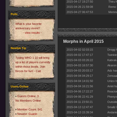
2015-04-17 19:27:50
Thiru 
2015-04-26 21:59:08
Remo h
2015-04-27 06:47:53
Memnor
Polls
What is your favorite
anniversary event?
- view results -
Morphs in April 2015
Newbie Tip
2015-04-02 02:03:15
Drogg h
2015-04-02 17:47:17
Twinkle
Typing WHO 1 10 will bring
2015-04-03 03:26:22
Kabraka
up a list of players currently
2015-04-03 16:57:30
Akaron 
within those levels. Join
2015-04-03 20:03:17
Adz has
forces for fun! - Catt
2015-04-04 04:29:17
Zensaad
2015-04-04 14:01:50
Uriizo 
2015-04-04 16:21:56
Amiri h
Users Online
2015-04-06 17:22:27
Reactor
Guests Online: 3
2015-04-06 22:41:29
Phenyx 
No Members Online
2015-04-11 23:50:21
Outside
2015-04-13 12:47:47
Smallz 
Member Count: 541
2015-04-13 15:39:34
Andarie
Newest:
Guarin