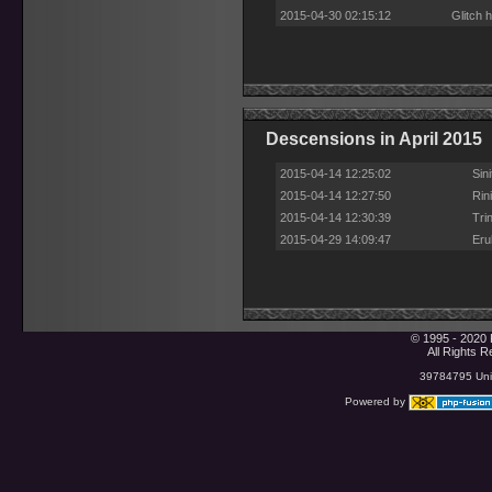
2015-04-30 02:15:12
Glitch 
Descensions in April 2015
2015-04-14 12:25:02
Sin
2015-04-14 12:27:50
Rin
2015-04-14 12:30:39
Tri
2015-04-29 14:09:47
Eru
© 1995 - 2020 
All Rights 
39784795 Uniq
Powered by