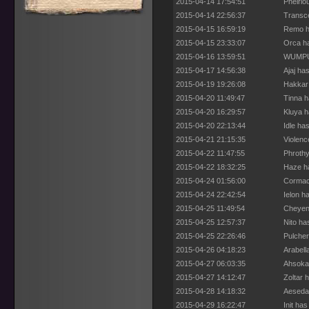
2015-04-14 17:54:51
Phelrio
2015-04-14 22:56:37
Transce
2015-04-15 16:59:19
Remo ha
2015-04-15 23:33:07
Orca ha
2015-04-16 13:59:51
WUMPUS
2015-04-17 14:56:38
Ajaj ha
2015-04-19 19:26:08
Hakkar 
2015-04-20 11:49:47
Tinna h
2015-04-20 16:29:57
Kluya h
2015-04-20 22:13:44
Idle ha
2015-04-21 21:15:35
Violenc
2015-04-22 11:47:55
Phrothy
2015-04-22 18:32:25
Haze ha
2015-04-24 01:56:00
Cormac 
2015-04-24 22:42:54
Ielon h
2015-04-25 11:49:54
Cheyenn
2015-04-25 12:57:37
Nito ha
2015-04-25 22:26:46
Pulcher
2015-04-26 04:18:23
Arabell
2015-04-27 06:03:35
Ahsoka 
2015-04-27 14:12:47
Zoltar 
2015-04-28 14:18:32
Aesedar
2015-04-29 16:22:47
Init ha