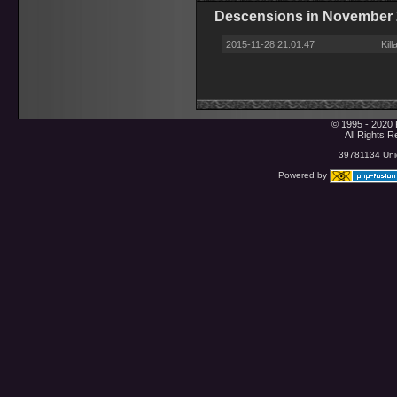
Descensions in November
2015-11-28 21:01:47
Kil
© 1995 - 2020 
All Rights 
39781134 Uniq
Powered by