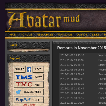
MAIN
FORUMS
RESOURCES
POPULACE
QUESTS
LINKS
U
Login
Remorts in November 2015
2015-11-01 23:23:10
Xuyr h
Support
2015-11-02 19:19:35
Bricen
2015-11-07 06:35:48
Steigy
2015-11-08 08:06:59
Resb h
2015-11-09 19:56:45
Saurla
2015-11-11 10:52:41
SlythO
2015-11-13 02:31:10
Amesha
2015-11-16 21:12:44
Killam
2015-11-17 04:16:49
Orca h
2015-11-20 18:25:15
Cheaz 
2015-11-23 11:14:29
Belano
Vote Counts