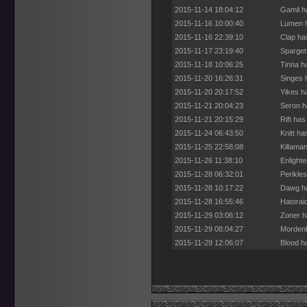
2015-11-14 18:04:12
Gamil h
2015-11-16 10:00:40
Lumen h
2015-11-16 22:39:10
Clap ha
2015-11-17 23:19:40
Sparget
2015-11-18 10:06:25
Tinna h
2015-11-20 16:26:31
Singes 
2015-11-20 20:17:52
Yikes h
2015-11-21 20:04:23
Seron h
2015-11-21 20:15:29
Rift ha
2015-11-24 06:43:50
Knitt h
2015-11-25 22:58:08
Killama
2015-11-26 11:38:10
Enlight
2015-11-28 06:32:01
Perikle
2015-11-28 10:17:22
Dawg ha
2015-11-28 16:55:46
Hatorai
2015-11-29 03:06:12
Zoner h
2015-11-29 08:04:27
Mordenk
2015-11-29 12:06:07
Blood h