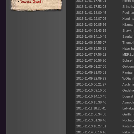
2015-11-01 17:45:01
Pierre 
Newest:
Guarin
2015-11-01 17:52:03
Shine h
2015-11-01 18:00:45
Fuel ha
2015-11-01 22:07:05
Xund ha
2015-11-03 10:05:56
Killama
2015-11-04 23:43:15
Shaykh 
2015-11-06 14:10:48
Saurla 
2015-11-06 14:55:07
Thump h
2015-11-06 15:56:39
Nalar h
2015-11-07 17:56:52
MERZLiC
2015-11-07 20:56:20
Echse h
2015-11-09 01:27:08
Golgoma
2015-11-09 21:05:31
Fantasm
2015-11-09 22:09:29
WOtan h
2015-11-10 00:21:27
Asch ha
2015-11-10 09:10:50
Ondskan
2015-11-10 14:13:45
Bogard 
2015-11-10 15:38:46
Asmoday
2015-11-11 18:20:41
Lalkaka
2015-11-12 00:34:58
Galith 
2015-11-13 01:39:46
Pochacc
2015-11-13 18:27:31
Kiota h
2015-11-14 08:16:16
Pirko h