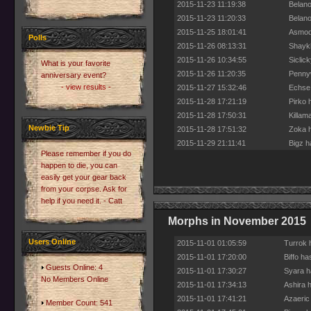
2015-11-23 11:19:38
Belano
2015-11-23 11:20:33
Belano
2015-11-25 18:01:41
Asmoda
Polls
2015-11-26 08:13:31
Shaykh
2015-11-26 10:34:55
Siclic
What is your favorite
2015-11-26 11:20:35
Pennyw
anniversary event?
- view results -
2015-11-27 15:32:46
Echse 
2015-11-28 17:21:19
Pirko 
2015-11-28 17:50:31
Killam
Newbie Tip
2015-11-28 17:51:32
Zoka h
2015-11-29 21:11:41
Bigz h
Please remember if you do
happen to die, you can
easily get your gear back
from your corpse. Ask for
help if you need it. - Catt
Morphs in November 2015
Users Online
2015-11-01 01:05:59
Turrok 
2015-11-01 17:20:00
Biffo h
Guests Online: 4
2015-11-01 17:30:27
Syara h
No Members Online
2015-11-01 17:34:13
Ashira 
2015-11-01 17:41:21
Azaeric
Member Count: 541