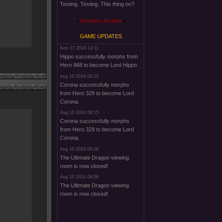
Testing. Testing. This thing on?
Shoutbox Archive
GAME UPDATES
Nov 27 2024 14:11
Hippo successfully morphs from
Hero 868 to become Lord Hippo.
Aug 10 2024 09:15
Corona successfully morphs
from Hero 329 to become Lord
Corona.
Aug 10 2024 09:15
Corona successfully morphs
from Hero 329 to become Lord
Corona.
Aug 10 2024 09:06
The Ultimate Dragon viewing
room is now closed!
Aug 10 2024 09:06
The Ultimate Dragon viewing
room is now closed!