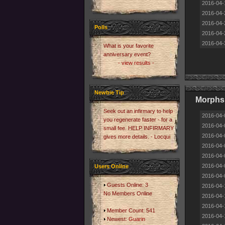
2016-04-
2016-04-
2016-04-
Polls
2016-04-
2016-04-
What is your favorite
anniversary event?
- view results -
Newbie Tip
Morphs 
Seek out an infirmary to help
2016-04-
you regenerate faster - for a
2016-04-
small fee. HELP INFIRMARY
2016-04-
gives more details. - Locqui
2016-04-
2016-04-
2016-04-
Users Online
2016-04-
Guests Online: 3
2016-04-
No Members Online
2016-04-
2016-04-
Member Count: 541
2016-04-
Newest:
Guarin