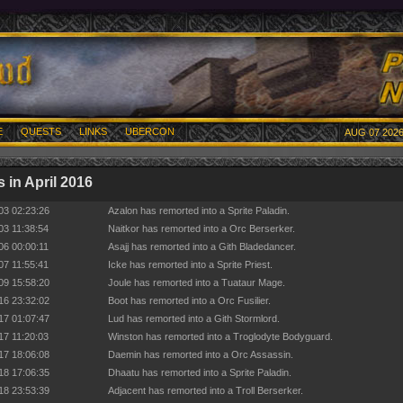
E
QUESTS
LINKS
UBERCON
AUG 07 2026
 in April 2016
03 02:23:26
Azalon has remorted into a Sprite Paladin.
03 11:38:54
Naitkor has remorted into a Orc Berserker.
06 00:00:11
Asajj has remorted into a Gith Bladedancer.
07 11:55:41
Icke has remorted into a Sprite Priest.
09 15:58:20
Joule has remorted into a Tuataur Mage.
16 23:32:02
Boot has remorted into a Orc Fusilier.
17 01:07:47
Lud has remorted into a Gith Stormlord.
17 11:20:03
Winston has remorted into a Troglodyte Bodyguard.
17 18:06:08
Daemin has remorted into a Orc Assassin.
18 17:06:35
Dhaatu has remorted into a Sprite Paladin.
18 23:53:39
Adjacent has remorted into a Troll Berserker.