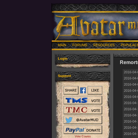
MAIN
FORUMS
RESOURCES
POPULAC
Login
Remorts
2016-04-
Support
2016-04-
2016-04-
2016-04-
2016-04-
2016-04-
2016-04-
2016-04-
2016-04-
2016-04-
2016-04-
Vote Counts