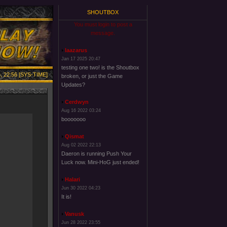
SHOUTBOX
You must login to post a
message.
laazarus
Jan 17 2025 20:47
testing one two! is the Shoutbox
, 22:56 [SYS-TIME]
broken, or just the Game
Updates?
Cerdwyn
Aug 16 2022 03:24
booooooo
Qismat
Aug 02 2022 22:13
Daeron is running Push Your
Luck now. Mini-HoG just ended!
Halari
Jun 30 2022 04:23
It is!
Vanusk
Jun 28 2022 23:55