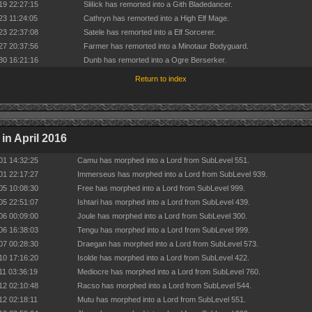
19 22:27:15
SliIick has remorted into a Gith Bladedancer.
23 11:24:05
Cathryn has remorted into a High Elf Mage.
23 22:37:08
Satele has remorted into a Elf Sorcerer.
27 20:37:56
Farmer has remorted into a Minotaur Bodyguard.
30 16:21:16
Dunb has remorted into a Ogre Berserker.
Return to index
in April 2016
01 14:32:25
Camu has morphed into a Lord from SubLevel 551.
01 22:17:27
Immerseus has morphed into a Lord from SubLevel 939.
05 10:08:30
Free has morphed into a Lord from SubLevel 999.
05 22:51:07
Ishtari has morphed into a Lord from SubLevel 439.
06 00:09:00
Joule has morphed into a Lord from SubLevel 300.
06 16:38:03
Tengu has morphed into a Lord from SubLevel 999.
07 00:28:30
Draegan has morphed into a Lord from SubLevel 573.
10 17:16:20
Isolde has morphed into a Lord from SubLevel 422.
11 03:36:19
Mediocre has morphed into a Lord from SubLevel 760.
12 02:10:48
Racso has morphed into a Lord from SubLevel 544.
12 02:18:11
Mutu has morphed into a Lord from SubLevel 551.