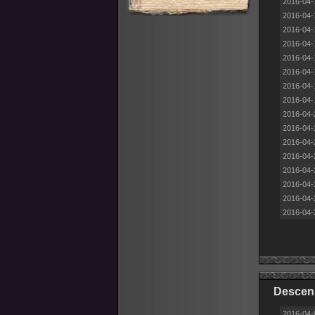
2016-04-
2016-04-
2016-04-
2016-04-
2016-04-
2016-04-
2016-04-
2016-04-
2016-04-
2016-04-
2016-04-
2016-04-
2016-04-
2016-04-
2016-04-
2016-04-
Descens
2016-04-