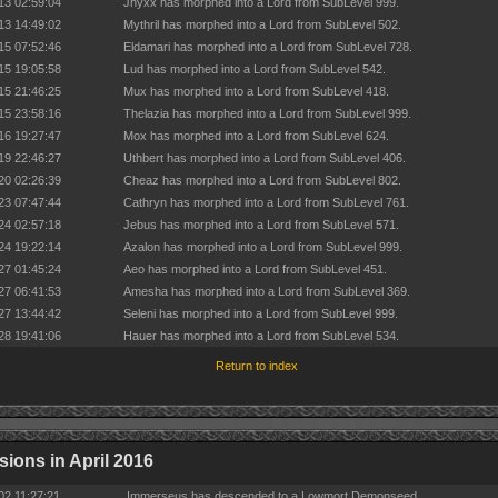
13 02:59:04
Jhyxx has morphed into a Lord from SubLevel 999.
13 14:49:02
Mythril has morphed into a Lord from SubLevel 502.
15 07:52:46
Eldamari has morphed into a Lord from SubLevel 728.
15 19:05:58
Lud has morphed into a Lord from SubLevel 542.
15 21:46:25
Mux has morphed into a Lord from SubLevel 418.
15 23:58:16
Thelazia has morphed into a Lord from SubLevel 999.
16 19:27:47
Mox has morphed into a Lord from SubLevel 624.
19 22:46:27
Uthbert has morphed into a Lord from SubLevel 406.
20 02:26:39
Cheaz has morphed into a Lord from SubLevel 802.
23 07:47:44
Cathryn has morphed into a Lord from SubLevel 761.
24 02:57:18
Jebus has morphed into a Lord from SubLevel 571.
24 19:22:14
Azalon has morphed into a Lord from SubLevel 999.
27 01:45:24
Aeo has morphed into a Lord from SubLevel 451.
27 06:41:53
Amesha has morphed into a Lord from SubLevel 369.
27 13:44:42
Seleni has morphed into a Lord from SubLevel 999.
28 19:41:06
Hauer has morphed into a Lord from SubLevel 534.
Return to index
ions in April 2016
02 11:27:21
Immerseus has descended to a Lowmort Demonseed.