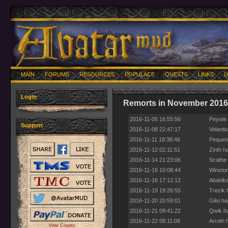
MAIN
FORUMS
RESOURCES
POPULACE
QUESTS
LINKS
U
Login
Remorts in November 2016
2016-11-05 16:55:56
Peyote 
Support
2016-11-08 22:47:17
Volanti
2016-11-11 18:38:46
Pequeno
2016-11-12 02:11:51
Zinth h
2016-11-14 21:23:06
Scathe 
2016-11-16 10:08:44
Winston
2016-11-16 17:12:12
Abdelka
2016-11-19 19:26:55
Trezik 
2016-11-20 20:59:01
Gilsi h
2016-11-21 09:41:22
Qwik ha
2016-11-22 08:11:08
Arroth 
Vote Counts