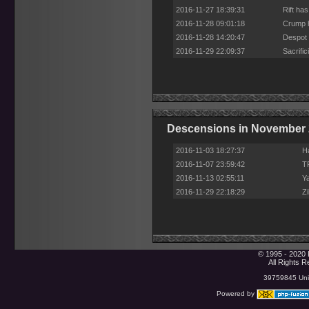
2016-11-27 18:39:31
Rift ha
2016-11-28 09:01:18
Crump h
2016-11-28 14:20:47
Despot 
2016-11-29 22:09:37
Sacrifi
Descensions in November
2016-11-03 18:27:37
H
2016-11-07 23:59:42
T
2016-11-13 02:55:11
Y
2016-11-29 22:18:29
Z
© 1995 - 2020 
All Rights 
39759845 Uniq
Powered by