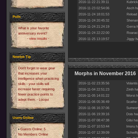
2016-11-22 21:39:11
Kubrick
2016-11-23 02:54:06
Asch ha
2016-11-24 18:01:53
Reload 
Polls
2016-11-24 20:45:32
Shenani
2016-11-24 21:24:19
Gerra h
What is your favorite
2016-11-24 22:22:00
Roarach
anniversary event?
- view results -
2016-11-25 13:19:57
Jiggy h
Newbie Tip
Don't forget to wear gear
Morphs in November 2016
that increases your
intelligence when practicing
2016-11-02 23:35:56
Volanti
skills - your skills will
increase faster requiring
2016-11-04 22:51:23
Zinth h
fewer practice points to
2016-11-05 14:01:22
Worst h
adept them. - Locqui
2016-11-06 05:36:49
Scathe 
2016-11-06 16:37:06
Sumeone
2016-11-06 19:39:16
Dois ha
Users Online
2016-11-07 08:47:38
Gilsi h
2016-11-07 10:53:44
Imoru h
Guests Online: 5
2016-11-07 12:39:09
Schwift
No Members Online