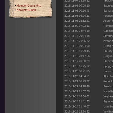
2016-11-07 23:58:32
TRaGiR 
Member Count: 541
2016-11-08 00:08:10
Sauteed
Newest:
Guarin
2016-11-08 00:26:43
Samarka
2016-11-08 09:04:23
Pequeno
2016-11-08 15:32:21
Asden h
2016-11-09 07:23:53
Romulo 
2016-11-09 14:44:19
Capelao
2016-11-13 20:34:18
Sliveri
2016-11-13 21:56:22
Zydar h
2016-11-16 00:04:00
Dredg h
2016-11-16 16:29:45
EnFury 
2016-11-16 23:47:56
Dragun 
2016-11-17 20:38:29
Elizave
2016-11-18 16:25:22
Spriggs
2016-11-20 08:21:35
Hauer h
2016-11-20 14:54:51
Aldin h
2016-11-21 08:23:32
Kubrick
2016-11-21 14:18:46
Arroth 
2016-11-21 21:07:50
Nydel h
2016-11-24 18:54:02
Yaghare
2016-11-24 21:41:33
Squares
2016-11-24 21:46:07
Urna ha
2016-11-26 12:34:32
Veyl ha