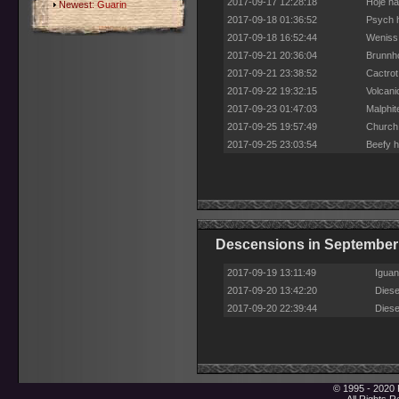
2017-09-17 12:28:18
Hoje ha
Newest:
Guarin
2017-09-18 01:36:52
Psych h
2017-09-18 16:52:44
Weniss 
2017-09-21 20:36:04
Brunnho
2017-09-21 23:38:52
Cactrot
2017-09-22 19:32:15
Volcani
2017-09-23 01:47:03
Malphit
2017-09-25 19:57:49
Church 
2017-09-25 23:03:54
Beefy h
Descensions in September
2017-09-19 13:11:49
Iguan
2017-09-20 13:42:20
Diese
2017-09-20 22:39:44
Diese
© 1995 - 2020 