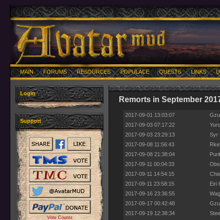
MAIN
FORUMS
RESOURCES
POPULACE
QUESTS
LINKS
U
Login
Remorts in September 201
2017-09-01 13:03:07
Gzu
Support
2017-09-03 07:17:22
Yuro
2017-09-03 23:29:13
Syr 
2017-09-08 11:56:43
Rkel
2017-09-08 21:38:04
Puri
2017-09-11 00:04:33
Obso
2017-09-11 14:54:15
Chis
2017-09-11 23:58:15
Eiri
2017-09-16 23:36:55
Wage
2017-09-17 00:42:48
Gzur
2017-09-19 12:38:34
Stee
Vote Counts