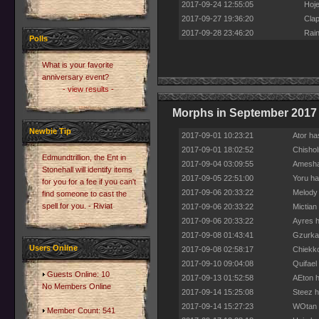
2017-09-24 12:55:05
Hoje
2017-09-27 19:36:20
Clap
2017-09-28 23:46:20
Rain
Polls
What is your favorite
anniversary event?
- view results -
Morphs in September 2017
Newbie Tip
2017-09-01 10:23:21
Ator ha
2017-09-01 18:02:52
Chishol
Edmundtrillion, the Ent in
2017-09-04 03:09:55
Amesha 
Stonehall will identify items
2017-09-05 22:51:00
Yoru ha
for you for a fee if you can't
2017-09-06 20:33:22
Melody 
find someone to cast the
spell for you. - Riviat
2017-09-06 20:33:22
Mictian
2017-09-06 20:33:22
Ayres h
2017-09-08 01:43:41
Gzurkas
Users Online
2017-09-08 02:58:17
Chiekko
2017-09-10 09:04:08
Quifael
Guests Online: 10
2017-09-13 01:52:58
AEton h
No Members Online
2017-09-14 15:25:08
Steez h
2017-09-14 15:27:23
WOtan h
Member Count: 541