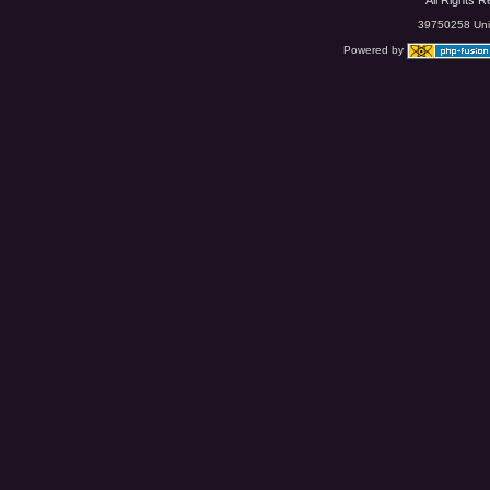
All Rights 
39750258 Uniq
Powered by