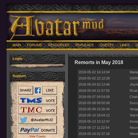
MAIN
FORUMS
RESOURCES
POPULACE
QUESTS
LINKS
U
Login
Remorts in May 2018
2018-05-02 16:14:04
Mania
Support
2018-05-02 22:12:28
GERU
2018-05-04 02:13:46
Jhyrk
2018-05-04 21:57:55
Rzak 
2018-05-07 04:54:08
Chaka
2018-05-08 09:50:08
Durza
2018-05-09 15:26:40
Venge
2018-05-10 18:04:12
Xtal 
2018-05-13 10:12:47
Incep
2018-05-17 11:22:54
Neuro
2018-05-19 02:37:18
Wisem
Vote Counts