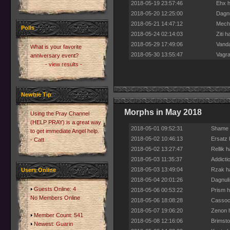
2018-05-19 23:57:46
Ehx h
2018-05-20 12:25:00
Dagnu
2018-05-21 14:47:12
Mecha
Polls
2018-05-24 02:14:03
Ziti 
2018-05-29 17:49:06
Vanda
What is your favorite
2018-05-30 13:55:47
Vagra
anniversary event?
- view results -
Newbie Tip
Morphs in May 2018
Using the Pray Channel
(HELP PRAY) is a great way
2018-05-01 09:52:31
Shame h
to get immediate Angel help.
2018-05-02 10:46:13
Ersatz 
- Catt
2018-05-02 13:27:47
Rellik 
2018-05-03 11:35:37
Addicti
2018-05-03 13:49:04
Rzak ha
Users Online
2018-05-04 20:01:26
Dagnuli
Guests Online: 4
2018-05-06 00:53:22
Prism h
No Members Online
2018-05-06 18:08:28
Cassock
2018-05-07 19:06:20
Zenon h
Member Count: 541
2018-05-08 12:16:06
Brimsto
Newest:
Guarin