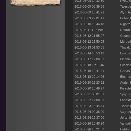
2018-05-08 14:33:30
Kyoto h
2018-05-09 08:39:38
Talespi
2018-05-09 16:41:21
Alyth h
2018-05-09 22:01:41
Fellow 
2018-05-10 19:44:18
Nightra
2018-05-11 11:31:04
Neuroz 
2018-05-12 21:55:27
Costner
2018-05-12 23:50:05
Merced 
2018-05-13 01:53:35
Thwak h
2018-05-14 10:53:12
Brio ha
2018-05-17 17:00:33
Mecha h
2018-05-18 11:18:46
Luccian
2018-05-18 12:41:41
Gettas 
2018-05-18 20:14:26
Ehx has
2018-05-20 12:23:32
Acrien 
2018-05-20 15:49:27
Kisestr
2018-05-21 08:01:51
Spqr ha
2018-05-22 17:08:53
Loadsto
2018-05-23 15:44:44
Tibelle
2018-05-24 00:38:00
Vagrant
2018-05-24 22:37:00
Jorah h
2018-05-26 15:48:24
Vandal 
2018-05-26 16:21:53
Bulldop