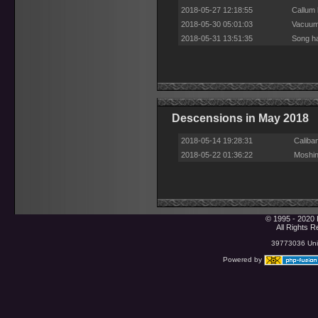
2018-05-27 12:18:55
Callum 
2018-05-30 05:01:03
Vacuum 
2018-05-31 13:51:35
Song ha
Descensions in May 2018
2018-05-14 19:28:31
Caliba
2018-05-22 01:36:22
Moshin
© 1995 - 2020 
All Rights 
39773036 Uniq
Powered by