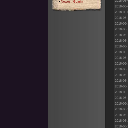
2018-06-
Newest:
Guarin
2018-06-
2018-06-
2018-06-
2018-06-
2018-06-
2018-06-
2018-06-
2018-06-
2018-06-
2018-06-
2018-06-
2018-06-
2018-06-
2018-06-
2018-06-
2018-06-
2018-06-
2018-06-
2018-06-
2018-06-
2018-06-
2018-06-