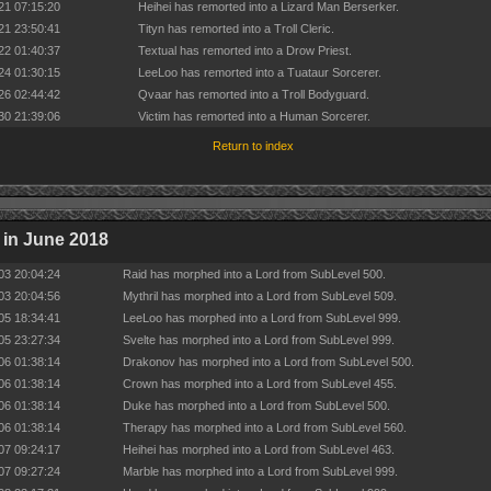
21 07:15:20
Heihei has remorted into a Lizard Man Berserker.
21 23:50:41
Tityn has remorted into a Troll Cleric.
22 01:40:37
Textual has remorted into a Drow Priest.
24 01:30:15
LeeLoo has remorted into a Tuataur Sorcerer.
26 02:44:42
Qvaar has remorted into a Troll Bodyguard.
30 21:39:06
Victim has remorted into a Human Sorcerer.
Return to index
in June 2018
03 20:04:24
Raid has morphed into a Lord from SubLevel 500.
03 20:04:56
Mythril has morphed into a Lord from SubLevel 509.
05 18:34:41
LeeLoo has morphed into a Lord from SubLevel 999.
05 23:27:34
Svelte has morphed into a Lord from SubLevel 999.
06 01:38:14
Drakonov has morphed into a Lord from SubLevel 500.
06 01:38:14
Crown has morphed into a Lord from SubLevel 455.
06 01:38:14
Duke has morphed into a Lord from SubLevel 500.
06 01:38:14
Therapy has morphed into a Lord from SubLevel 560.
07 09:24:17
Heihei has morphed into a Lord from SubLevel 463.
07 09:27:24
Marble has morphed into a Lord from SubLevel 999.