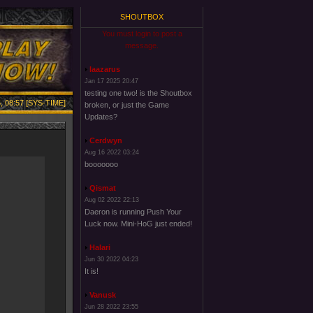
SHOUTBOX
You must login to post a
message.
laazarus
Jan 17 2025 20:47
testing one two! is the Shoutbox
, 08:57 [SYS-TIME]
broken, or just the Game
Updates?
Cerdwyn
Aug 16 2022 03:24
booooooo
Qismat
Aug 02 2022 22:13
Daeron is running Push Your
Luck now. Mini-HoG just ended!
Halari
Jun 30 2022 04:23
It is!
Vanusk
Jun 28 2022 23:55