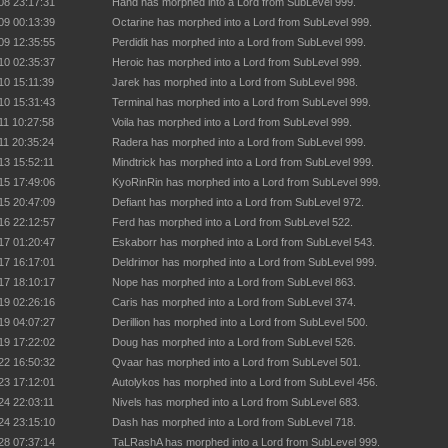
08 23:17:31
Hand has morphed into a Lord from SubLevel 999.
09 00:13:39
Octarine has morphed into a Lord from SubLevel 999.
09 12:35:55
Perdidit has morphed into a Lord from SubLevel 999.
10 02:35:37
Heroic has morphed into a Lord from SubLevel 999.
10 15:11:39
Jarek has morphed into a Lord from SubLevel 998.
10 15:31:43
Terminal has morphed into a Lord from SubLevel 999.
11 10:27:58
Voila has morphed into a Lord from SubLevel 999.
11 20:35:24
Radera has morphed into a Lord from SubLevel 999.
13 15:52:11
Mindtrick has morphed into a Lord from SubLevel 999.
15 17:49:06
KyoRinRin has morphed into a Lord from SubLevel 999.
15 20:47:09
Defiant has morphed into a Lord from SubLevel 972.
16 22:12:57
Ferd has morphed into a Lord from SubLevel 522.
17 01:20:47
Eskaborr has morphed into a Lord from SubLevel 543.
17 16:17:01
Deldrimor has morphed into a Lord from SubLevel 999.
17 18:10:17
Nope has morphed into a Lord from SubLevel 863.
19 02:26:16
Caris has morphed into a Lord from SubLevel 374.
19 04:07:27
Derillion has morphed into a Lord from SubLevel 500.
19 17:22:02
Doug has morphed into a Lord from SubLevel 526.
22 16:50:32
Qvaar has morphed into a Lord from SubLevel 501.
23 17:12:01
Autolykos has morphed into a Lord from SubLevel 456.
24 22:03:11
Nivels has morphed into a Lord from SubLevel 683.
24 23:15:10
Dash has morphed into a Lord from SubLevel 718.
28 07:37:14
TaLRashA has morphed into a Lord from SubLevel 999.