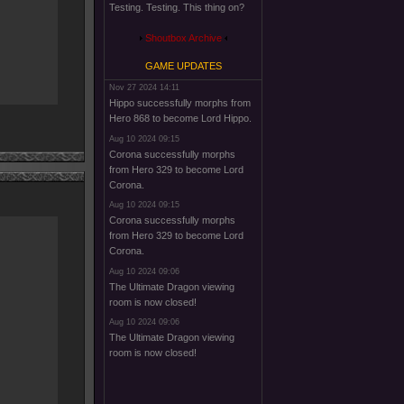
Testing. Testing. This thing on?
Shoutbox Archive
GAME UPDATES
Nov 27 2024 14:11
Hippo successfully morphs from
Hero 868 to become Lord Hippo.
Aug 10 2024 09:15
Corona successfully morphs
from Hero 329 to become Lord
Corona.
Aug 10 2024 09:15
Corona successfully morphs
from Hero 329 to become Lord
Corona.
Aug 10 2024 09:06
The Ultimate Dragon viewing
room is now closed!
Aug 10 2024 09:06
The Ultimate Dragon viewing
room is now closed!