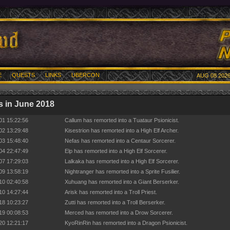
E
QUESTS
LINKS
UBERCON
AUG 08 2026
 in June 2018
01 15:22:56
Callum has remorted into a Tuataur Psionicist.
02 13:29:48
Kisestrion has remorted into a High Elf Archer.
03 15:48:40
Nefas has remorted into a Centaur Sorcerer.
04 22:47:49
Elp has remorted into a High Elf Sorcerer.
07 17:29:03
Lalkaka has remorted into a High Elf Sorcerer.
09 13:58:19
Nightranger has remorted into a Sprite Fusilier.
10 02:40:58
Xuhuang has remorted into a Giant Berserker.
10 14:27:44
Arisk has remorted into a Troll Priest.
18 10:23:27
Zutti has remorted into a Troll Berserker.
19 00:08:53
Merced has remorted into a Drow Sorcerer.
20 12:21:17
KyoRinRin has remorted into a Dragon Psionicist.