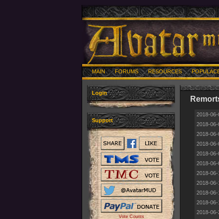
MAIN
FORUMS
RESOURCES
POPULAC
Login
Remorts
2018-06-
Support
2018-06-
2018-06-
2018-06-
2018-06-
2018-06-
2018-06-
2018-06-
2018-06-
2018-06-
2018-06-
Vote Counts