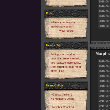
2018-06-
2018-06-
2018-06-
Polls
2018-06-
2018-06-
What is your favorite
2018-06-
anniversary event?
- view results -
Newbie Tip
Morphs 
Setting your recall in
unfamiliar areas can help
2018-06-
you navigate more easily.
2018-06-
Dont forget to recall reset
after! - Catt
2018-06-
2018-06-
2018-06-
Users Online
2018-06-
2018-06-
Guests Online: 1
2018-06-
No Members Online
2018-06-
2018-06-
Member Count: 541