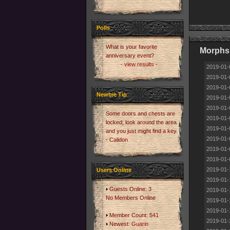
Polls
What is your favorite
Morphs 
anniversary event?
- view results -
2019-01-
2019-01-
2019-01-
Newbie Tip
2019-01-
2019-01-
Some doors and chests are
2019-01-
locked; look around the area
2019-01-
and you just might find a key.
2019-01-
- Calidon
2019-01-
2019-01-
2019-01-
Users Online
2019-01-
Guests Online: 3
2019-01-
No Members Online
2019-01-
2019-01-
Member Count: 541
2019-01-
Newest:
Guarin