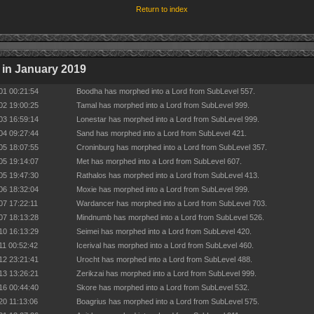
Return to index
in January 2019
01 00:21:54
Boodha has morphed into a Lord from SubLevel 557.
02 19:00:25
Tamal has morphed into a Lord from SubLevel 999.
03 16:59:14
Lonestar has morphed into a Lord from SubLevel 999.
04 09:27:44
Sand has morphed into a Lord from SubLevel 421.
05 18:07:55
Croninburg has morphed into a Lord from SubLevel 357.
05 19:14:07
Met has morphed into a Lord from SubLevel 607.
05 19:47:30
Rathalos has morphed into a Lord from SubLevel 413.
06 18:32:04
Moxie has morphed into a Lord from SubLevel 999.
07 17:22:11
Wardancer has morphed into a Lord from SubLevel 703.
07 18:13:28
Mindnumb has morphed into a Lord from SubLevel 526.
10 16:13:29
Seimei has morphed into a Lord from SubLevel 420.
11 00:52:42
Icerival has morphed into a Lord from SubLevel 460.
12 23:21:41
Urocht has morphed into a Lord from SubLevel 488.
13 13:26:21
Zerikzai has morphed into a Lord from SubLevel 999.
16 00:44:40
Skore has morphed into a Lord from SubLevel 532.
20 11:13:06
Boagrius has morphed into a Lord from SubLevel 575.