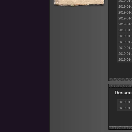
2019-01-
2019-01-
2019-01-
2019-01-
2019-01-
2019-01-
2019-01-
2019-01-
2019-01-
2019-01-
2019-01-
Descens
2019-01-
2019-01-