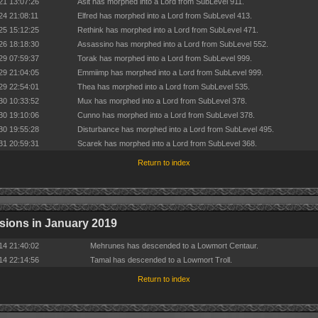
21 13:07:26
Asit has morphed into a Lord from SubLevel 911.
24 21:08:11
Elfred has morphed into a Lord from SubLevel 413.
25 15:12:25
Rethink has morphed into a Lord from SubLevel 471.
26 18:18:30
Assassino has morphed into a Lord from SubLevel 552.
29 07:59:37
Torak has morphed into a Lord from SubLevel 999.
29 21:04:05
Emmiimp has morphed into a Lord from SubLevel 999.
29 22:54:01
Thea has morphed into a Lord from SubLevel 535.
30 10:33:52
Mux has morphed into a Lord from SubLevel 378.
30 19:10:06
Cunno has morphed into a Lord from SubLevel 378.
30 19:55:28
Disturbance has morphed into a Lord from SubLevel 495.
31 20:59:31
Scarek has morphed into a Lord from SubLevel 368.
Return to index
ions in January 2019
14 21:40:02
Mehrunes has descended to a Lowmort Centaur.
14 22:14:56
Tamal has descended to a Lowmort Troll.
Return to index