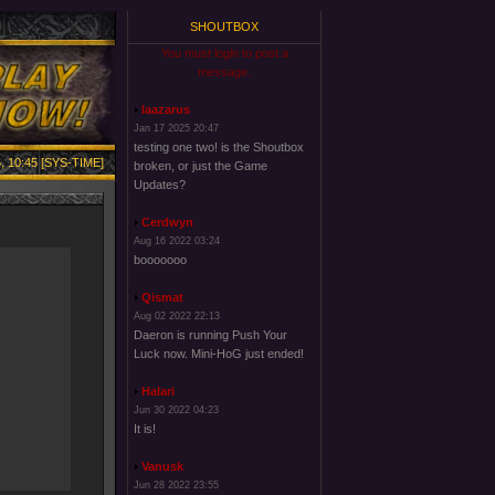
SHOUTBOX
You must login to post a
message.
laazarus
Jan 17 2025 20:47
testing one two! is the Shoutbox
, 10:45 [SYS-TIME]
broken, or just the Game
Updates?
Cerdwyn
Aug 16 2022 03:24
booooooo
Qismat
Aug 02 2022 22:13
Daeron is running Push Your
Luck now. Mini-HoG just ended!
Halari
Jun 30 2022 04:23
It is!
Vanusk
Jun 28 2022 23:55