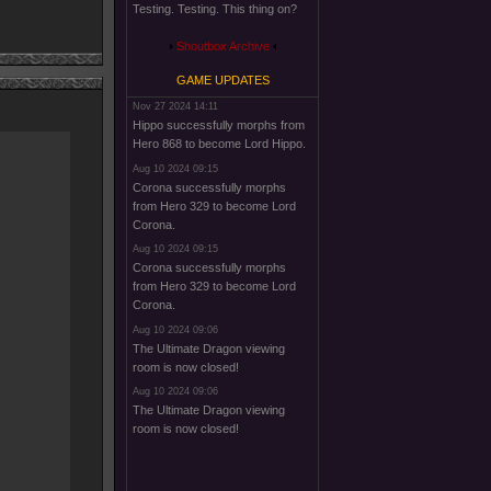
Testing. Testing. This thing on?
Shoutbox Archive
GAME UPDATES
Nov 27 2024 14:11
Hippo successfully morphs from
Hero 868 to become Lord Hippo.
Aug 10 2024 09:15
Corona successfully morphs
from Hero 329 to become Lord
Corona.
Aug 10 2024 09:15
Corona successfully morphs
from Hero 329 to become Lord
Corona.
Aug 10 2024 09:06
The Ultimate Dragon viewing
room is now closed!
Aug 10 2024 09:06
The Ultimate Dragon viewing
room is now closed!