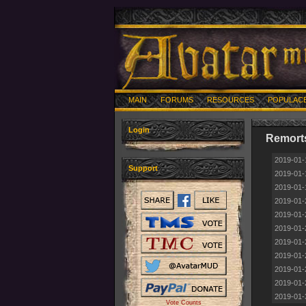
MAIN
FORUMS
RESOURCES
POPULAC
Login
Remorts
2019-01-
Support
2019-01-
2019-01-
2019-01-
2019-01-
2019-01-
2019-01-
2019-01-
2019-01-
2019-01-
2019-01-
Vote Counts