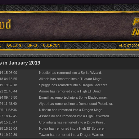
E
QUESTS
LINKS
UBERCON
AUG 07 2026
 in January 2019
14 15:05:00
Neddie has remorted into a Sprite Wizard.
18 04:13:55
Alkarin has remorted into a Tuataur Mage.
19 19:52:18
Spriggs has remorted into a Dragon Sorcerer.
21 21:45:44
Amore has remorted into a High Elf Druid.
24 09:48:50
Emmi has remorted into a Sprite Bladedancer.
24 11:48:40
Alyce has remorted into a Demonseed Psionicist.
25 11:53:36
Niflheim has remorted into a Dragon Mage.
27 18:42:45
Assassino has remorted into a High Elf Wizard.
28 15:13:47
Croninburg has remorted into a Drow Priest.
28 15:15:04
Notea has remorted into a High Elf Sorcerer.
31 19:12:39
Tawoc has remorted into a Dragon Warrior.