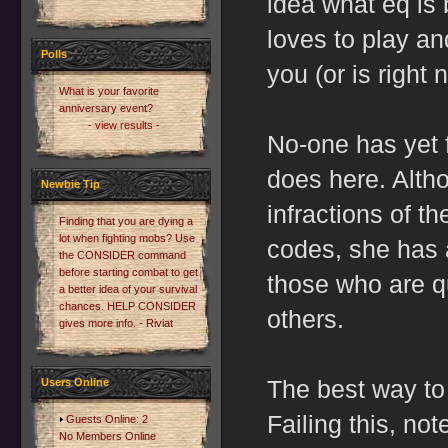
idea what eq is 
loves to play a
Polls
you (or is right 
What is your favorite
anniversary event?
- view results -
No-one has yet 
does here. Alth
Newbie Tip
infractions of t
Finding that you are dying a
lot when fighting mobs? Use
codes, she has 
the CONSIDER command
before starting combat to get
those who are qu
a better idea of your survival
chances. HELP CONSIDER
others.
gives more info. - Riviat
The best way to
Users Online
Failing this, not
Guests Online: 2
No Members Online