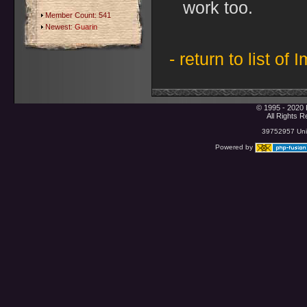
work too.
Member Count: 541
Newest:
Guarin
- return to list of 
© 1995 - 2020 
All Rights 
39752957 Uniq
Powered by