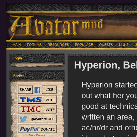
MAIN
FORUMS
RESOURCES
POPULACE
QUESTS
LINKS
U
Login
Hyperion, Be
Support
Hyperion started
out what her yo
good at technica
written an area,
ac/hr/dr and oth
Vote Counts