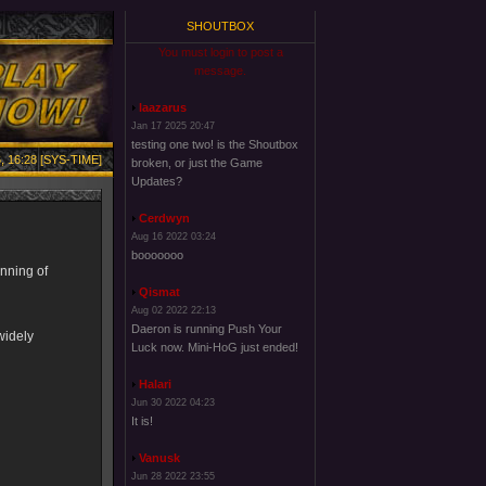
SHOUTBOX
You must login to post a
message.
laazarus
Jan 17 2025 20:47
testing one two! is the Shoutbox
, 16:28 [SYS-TIME]
broken, or just the Game
Updates?
Cerdwyn
Aug 16 2022 03:24
booooooo
inning of
Qismat
Aug 02 2022 22:13
Daeron is running Push Your
widely
Luck now. Mini-HoG just ended!
Halari
Jun 30 2022 04:23
It is!
Vanusk
Jun 28 2022 23:55