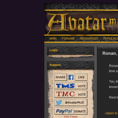
MAIN
FORUMS
RESOURCES
POPULAC
Login
Ronan, 
Support
Ronan 
time a
Tim, t
known 
Rest 
- return to
Vote Counts