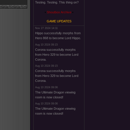
Testing. Testing. This thing on?
Shoutbox Archive
GAME UPDATES
Nov 27 2024 14:11
Hippo successfully morphs from
Hero 868 to become Lord Hippo.
Aug 10 2024 09:15
Corona successfully morphs
from Hero 329 to become Lord
Corona.
Aug 10 2024 09:15
Corona successfully morphs
from Hero 329 to become Lord
Corona.
Aug 10 2024 09:06
The Ultimate Dragon viewing
room is now closed!
Aug 10 2024 09:06
The Ultimate Dragon viewing
room is now closed!