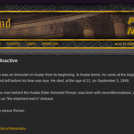
E
QUESTS
LINKS
UBERCON
AUG 07 2026
Inactive
was an Immortal on Avatar from its beginning. In Avatar terms, he came at the beg
nd left before his time was due. He died, at the age of 21, on September 3, 1999.
he man behind the Avatar Elder Immortal Ronan, was born with neurofibromatosis, 
as "the elephant man's" disease.
in peace Ronan.
 list of Immortals-