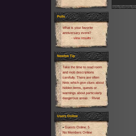
Polls
What is your favorite
anniversary event?
- view results -
Newbie Tip
Take the time to read room
and mob descriptions
carefully. There are often
hints which give clues about
hidden items, quests or
warnings about particularly
dangerous areas. - Riviat
Users Online
Guests Online: 5
No Members Online