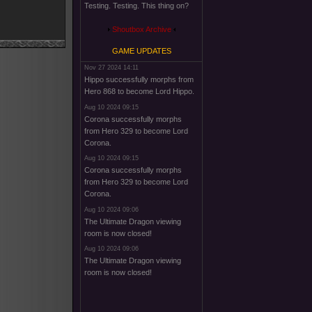
Testing. Testing. This thing on?
Shoutbox Archive
GAME UPDATES
Nov 27 2024 14:11
Hippo successfully morphs from
Hero 868 to become Lord Hippo.
Aug 10 2024 09:15
Corona successfully morphs
from Hero 329 to become Lord
Corona.
Aug 10 2024 09:15
Corona successfully morphs
from Hero 329 to become Lord
Corona.
Aug 10 2024 09:06
The Ultimate Dragon viewing
room is now closed!
Aug 10 2024 09:06
The Ultimate Dragon viewing
room is now closed!