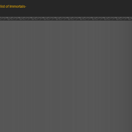
 list of Immortals-