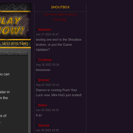
SHOUTBOX
You must login to post a
message.
laazarus
Jan 17 2025 20:47
testing one two! is the Shoutbox
, 18:57 [SYS-TIME]
broken, or just the Game
Updates?
Cerdwyn
Aug 16 2022 03:24
booooooo
ou can
Qismat
Aug 02 2022 22:13
Daeron is running Push Your
atar in
Luck now. Mini-HoG just ended!
in the
Halari
Jun 30 2022 04:23
It is!
s of
.
Vanusk
Jun 28 2022 23:55