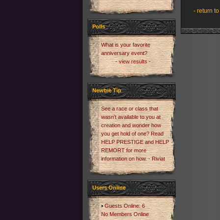
- return to
Polls
What is your favorite
anniversary event?
- view results -
Newbie Tip
See a race or class that
wasn't available to you at
creation and wonder how
you get hold of one? Read
HELP PRESTIGE and HELP
REMORT for more
information on how. - Riviat
Users Online
Guests Online: 6
No Members Online