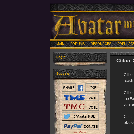
MAIN
FORUMS
RESOURCES
POPULAC
Login
Ctibor,
Support
Ctibor
reach 
Ctibor
the Fa
year o
Centau
elves 
Vote Counts