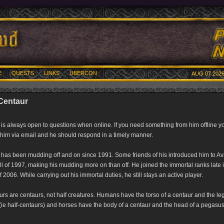
E
QUESTS
LINKS
UBERCON
AUG 07 2026
 Centaur
 is always open to questions when online. If you need something from him offline y
him via email and he should respond in a timely manner.
 has been mudding off and on since 1991. Some friends of his introduced him to Av
ll of 1997, making his mudding more on than off. He joined the immortal ranks late 
f 2006. While carrying out his immortal duties, he still stays an active player.
rs are centaurs, not half creatures. Humans have the torso of a centaur and the leg
(ie half-centaurs) and horses have the body of a centaur and the head of a pegasus