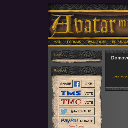
MAIN
FORUMS
RESOURCES
POPULAC
Login
Domov
Support
- return to
Vote Counts