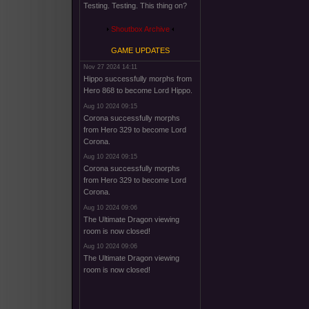
Testing. Testing. This thing on?
Shoutbox Archive
GAME UPDATES
Nov 27 2024 14:11
Hippo successfully morphs from
Hero 868 to become Lord Hippo.
Aug 10 2024 09:15
Corona successfully morphs
from Hero 329 to become Lord
Corona.
Aug 10 2024 09:15
Corona successfully morphs
from Hero 329 to become Lord
Corona.
Aug 10 2024 09:06
The Ultimate Dragon viewing
room is now closed!
Aug 10 2024 09:06
The Ultimate Dragon viewing
room is now closed!