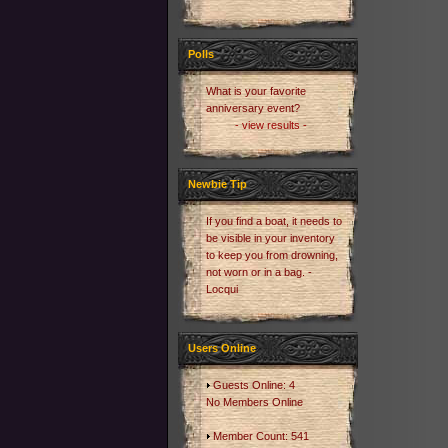
Polls
What is your favorite
anniversary event?
- view results -
Newbie Tip
If you find a boat, it needs to
be visible in your inventory
to keep you from drowning,
not worn or in a bag. -
Locqui
Users Online
Guests Online: 4
No Members Online
Member Count: 541