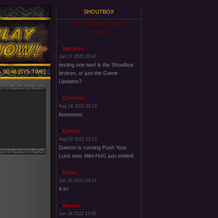
SHOUTBOX
You must login to post a
message.
laazarus
Jan 17 2025 20:47
testing one two! is the Shoutbox
, 00:46 [SYS-TIME]
broken, or just the Game
Updates?
Cerdwyn
Aug 16 2022 03:24
booooooo
Qismat
Aug 02 2022 22:13
Daeron is running Push Your
Luck now. Mini-HoG just ended!
Halari
Jun 30 2022 04:23
It is!
Vanusk
Jun 28 2022 23:55