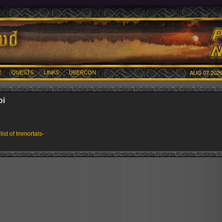
E
QUESTS
LINKS
UBERCON
AUG 07 2026
oi
 list of Immortals-