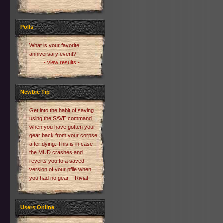
Polls
What is your favorite
anniversary event?
- view results -
Newbie Tip
Get into the habit of saving
using the SAVE command
when you have gotten your
gear back from your corpse
after dying. This is in case
the MUD crashes and
reverts you to a saved
version of your pfile when
you had no gear. - Riviat
Users Online