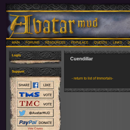
MAIN
FORUMS
RESOURCES
POPULACE
QUESTS
LINKS
U
Login
Cuendillar
Support
- return to list of Immortals-
Vote Counts