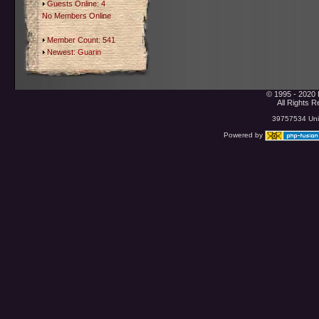
Guests Online: 4
No Members Online
Member Count: 541
Newest:
Guarin
© 1995 - 2020 
All Rights 
39757534 Uniq
Powered by