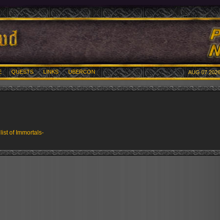
E
QUESTS
LINKS
UBERCON
AUG 07 2026
 list of Immortals-