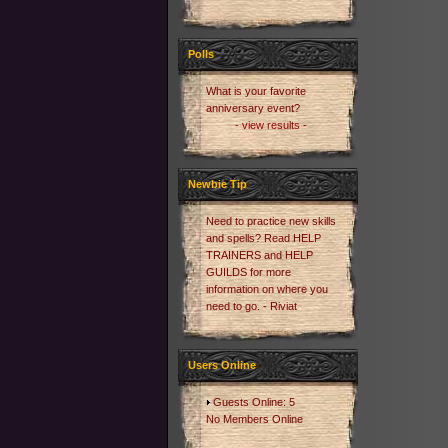
Polls
What is your favorite
anniversary event?
- view results -
Newbie Tip
Need to practice new skills
and spells? Read HELP
TRAINERS and HELP
GUILDS for more
information on where you
need to go. - Riviat
Users Online
Guests Online: 5
No Members Online