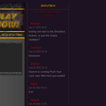
SHOUTBOX
You must login to post a
message.
laazarus
Jan 17 2025 20:47
testing one two! is the Shoutbox
, 05:02 [SYS-TIME]
broken, or just the Game
Updates?
Cerdwyn
Aug 16 2022 03:24
booooooo
Qismat
Aug 02 2022 22:13
Daeron is running Push Your
Luck now. Mini-HoG just ended!
Halari
Jun 30 2022 04:23
It is!
Vanusk
Jun 28 2022 23:55