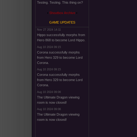
Testing. Testing. This thing on?
Shoutbox Archive
GAME UPDATES
Nov 27 2024 14:11
Hippo successfully morphs from
Hero 868 to become Lord Hippo.
Aug 10 2024 09:15
Corona successfully morphs
from Hero 329 to become Lord
Corona.
Aug 10 2024 09:15
Corona successfully morphs
from Hero 329 to become Lord
Corona.
Aug 10 2024 09:06
The Ultimate Dragon viewing
room is now closed!
Aug 10 2024 09:06
The Ultimate Dragon viewing
room is now closed!