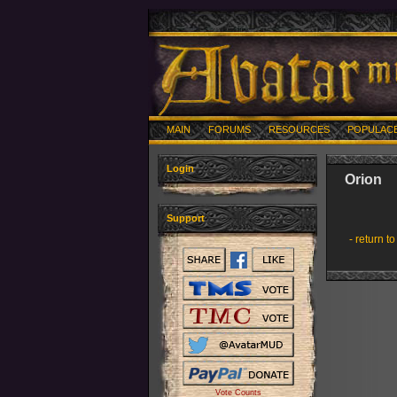
MAIN
FORUMS
RESOURCES
POPULAC
Login
Orion
Support
- return to
Vote Counts