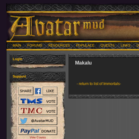
MAIN
FORUMS
RESOURCES
POPULACE
QUESTS
LINKS
U
Login
Makalu
Support
- return to list of Immortals-
Vote Counts