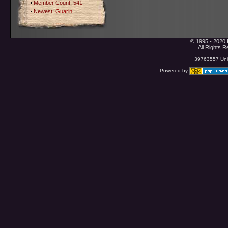
Member Count: 541
Newest:
Guarin
© 1995 - 2020 
All Rights 
39763557 Uniq
Powered by