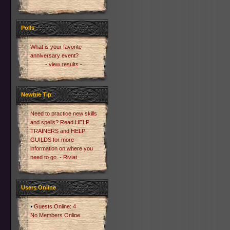
Polls
What is your favorite
anniversary event?
- view results -
Newbie Tip
Need to practice new skills
and spells? Read HELP
TRAINERS and HELP
GUILDS for more
information on where you
need to go. - Riviat
Users Online
Guests Online: 4
No Members Online