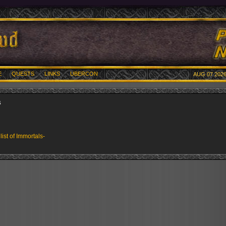
E
QUESTS
LINKS
UBERCON
AUG 07 2026
s
 list of Immortals-