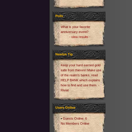
Polls
What is your favorite
anniversary event?
- view results -
Newbie Tip
Keep your hard earned gold
safe from thieves! Make use
of the realm's banks, read
HELP BANK which explains
how to find and use them. -
Riviat
Users Online
Guests Online: 6
No Members Online