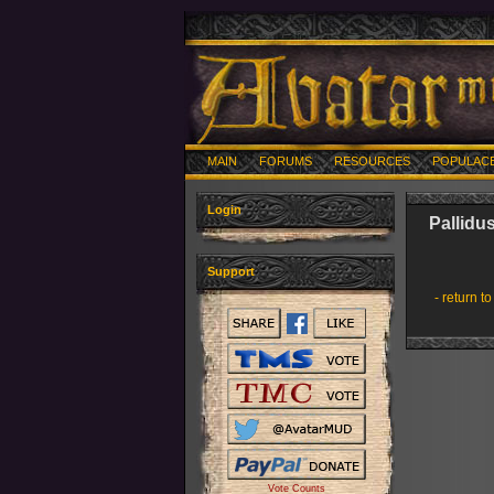
MAIN
FORUMS
RESOURCES
POPULAC
Login
Pallidu
Support
- return to
Vote Counts