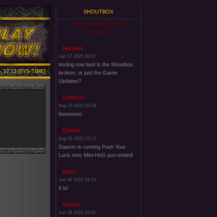
SHOUTBOX
You must login to post a
message.
laazarus
Jan 17 2025 20:47
testing one two! is the Shoutbox
, 17:13 [SYS-TIME]
broken, or just the Game
Updates?
Cerdwyn
Aug 16 2022 03:24
booooooo
Qismat
Aug 02 2022 22:13
Daeron is running Push Your
Luck now. Mini-HoG just ended!
Halari
Jun 30 2022 04:23
It is!
Vanusk
Jun 28 2022 23:55