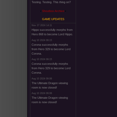
Testing. Testing. This thing on?
Shoutbox Archive
GAME UPDATES
Nov 27 2024 14:11
Hippo successfully morphs from
Hero 868 to become Lord Hippo.
Aug 10 2024 09:15
Corona successfully morphs
from Hero 329 to become Lord
Corona.
Aug 10 2024 09:15
Corona successfully morphs
from Hero 329 to become Lord
Corona.
Aug 10 2024 09:06
The Ultimate Dragon viewing
room is now closed!
Aug 10 2024 09:06
The Ultimate Dragon viewing
room is now closed!