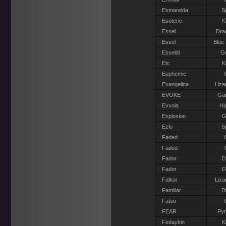
Esmarelda
S
Esoteric
K
Essel
Dra
Essel
Blue
Esseldi
Gr
Etc
K
Euphemie
Evangelina
Liza
EVOKE
Gar
Evvoia
Hi
Explosion
G
Ezlo
S
Faded
Faded
T
Fador
D
Fador
D
Falkor
Liza
Familiar
D
Fatso
FEAR
Pyr
Fedaykin
K