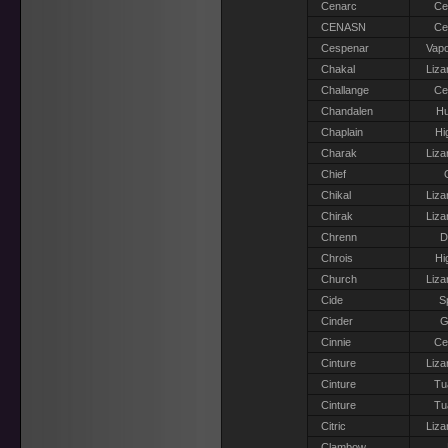
Cenarc
Ce
CENASN
Ce
Cespenar
Vapo
Chakal
Liza
Challange
Ce
Chandalen
H
Chaplain
Hi
Charak
Liza
Chief
Chikal
Liza
Chirak
Liza
Chrenn
D
Chrois
Hi
Church
Liza
Cide
S
Cinder
G
Cinnie
Ce
Cinture
Liza
Cinture
Tu
Cinture
Tu
Citric
Liza
Clambow