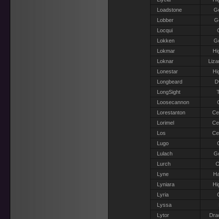
Loadstone
G
Lobber
Go
Locqui
Lokken
G
Lokmar
Hi
Loknar
Liza
Lonestar
Hi
Longbeard
D
LongSight
T
Loosecannon
Lorestanton
Ce
Lorimel
Ce
Los
Ce
Lugo
Lulach
G
Lurch
O
Lyne
Ha
Lyniara
Hi
Lyria
Lyssa
Lytor
Dra