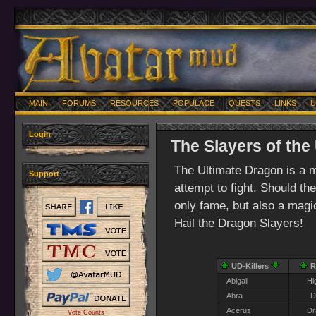
MAIN
FORUMS
RESOURCES
POPULACE
QUESTS
LINKS
U
Login
The Slayers of the
The Ultimate Dragon is a 
Support
attempt to fight. Should th
only fame, but also a magica
Hail the Dragon Slayers!
UD-Killers
R
Abigail
Hi
Abra
D
Acerus
Dr
Vote Counts