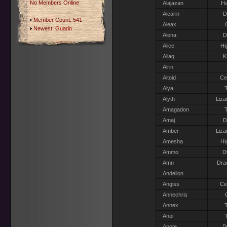
No Members Online
Alajazan
Ha
Alcarin
D
Member Count: 541
Aleax
Newest:
Guarin
Alena
D
Alice
Hi
Allaq
K
Alrin
Altoid
Ce
Alya
T
Alyth
Liza
Amagadon
T
Amaj
D
Amber
Liza
Amesha
Hi
Ammo
D
Amn
Dra
Andelion
Angiss
Ce
Annechris
Annex
T
Anoi
T
Anote
D