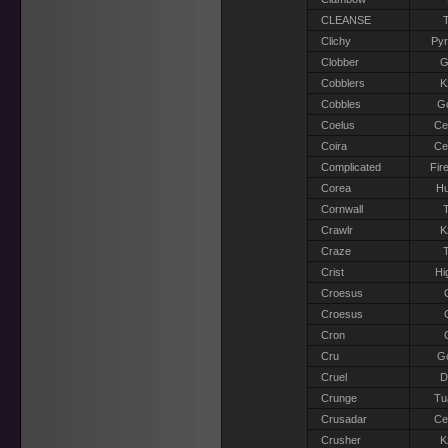
CLEANSE
T
Clichy
Pyr
Clobber
G
Cobblers
K
Cobbles
G
Coelus
Ce
Coira
Ce
Complicated
Fir
Corea
H
Cornwall
T
Crawlr
K
Craze
T
Crist
Hi
Croesus
Croesus
Cron
Cru
G
Cruel
D
Crunge
Tu
Crusadar
Ce
Crusher
K