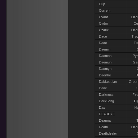
Cup
Current
Cvaar
Liza
Cydor
Ce
Czarik
Liza
Dace
Trog
Dace
Tu
Daemin
Daemon
Pyr
Daemun
Gar
Daemyn
Daerthe
D
Dakkessian
Green
Dane
K
Darkness
Fir
DarkSong
Hi
Dax
Ha
DEADEYE
Deanna
T
Death
Liza
Deathdealer