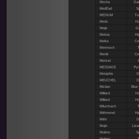
Mecha
Gar
MedEad
S
MEDiUM
Tu
Meds
H
Meije
G
Meista
Hi
Melira
Ce
Memnoch
T
Menik
Ce
Mericet
MESSAGE
Pyr
Metaphis
D
MEUCHEL
D
Mictian
Blue
Milliard
Ha
Milliard
Ha
Miluchrach
T
Mithmenel
Hi
Mithr
D
Mojin
Liza
Molimo
S
Molimo
T