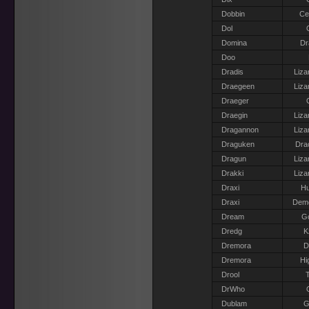
Dobbin
Ce
Dol
Domina
Dr
Doo
Dradis
Liza
Draegeen
Liza
Draeger
Draegin
Liza
Dragannon
Liza
Draguken
Dra
Dragun
Liza
Drakki
Liza
Draxi
H
Draxi
Dem
Dream
G
Dredg
K
Dremora
D
Dremora
Hi
Drool
T
DrWho
Dublam
G