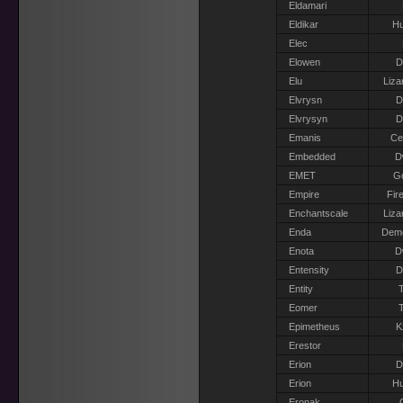
Eldamari
Eldikar
H
Elec
Elowen
D
Elu
Liza
Elvrysn
D
Elvrysyn
D
Emanis
Ce
Embedded
D
EMET
G
Empire
Fir
Enchantscale
Liza
Enda
Dem
Enota
D
Entensity
D
Entity
T
Eomer
T
Epimetheus
K
Erestor
Erion
D
Erion
H
Eronak