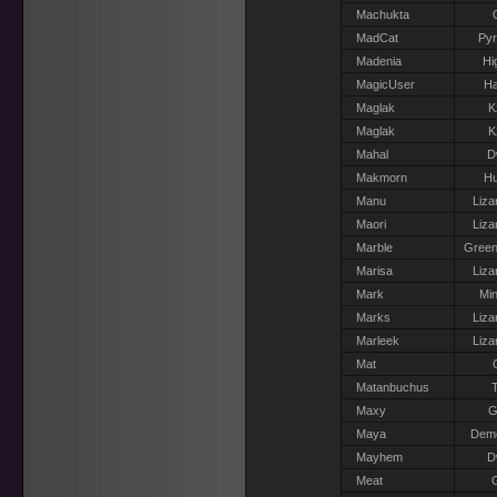
Machukta
MadCat
Pyr
Madenia
Hi
MagicUser
Ha
Maglak
K
Maglak
K
Mahal
D
Makmorn
H
Manu
Liza
Maori
Liza
Marble
Green
Marisa
Liza
Mark
Min
Marks
Liza
Marleek
Liza
Mat
Matanbuchus
T
Maxy
G
Maya
Dem
Mayhem
D
Meat
G