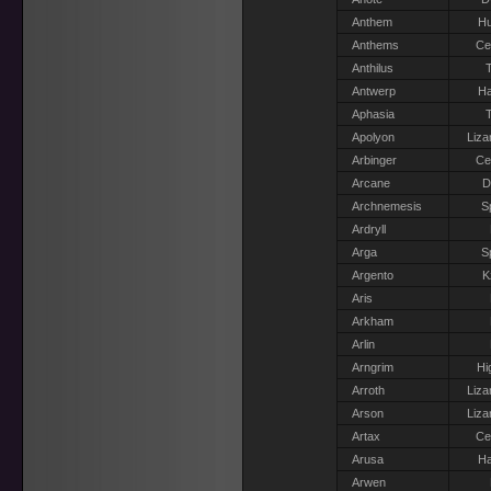
Anthem
H
Anthems
Ce
Anthilus
T
Antwerp
Ha
Aphasia
T
Apolyon
Liza
Arbinger
Ce
Arcane
D
Archnemesis
S
Ardryll
Arga
S
Argento
K
Aris
Arkham
Arlin
Arngrim
Hi
Arroth
Liza
Arson
Liza
Artax
Ce
Arusa
Ha
Arwen