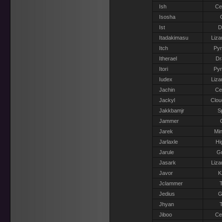
Ish
Ce
Isosha
Ist
D
Itadakimasu
Liza
Itch
Pyr
Itherael
Dr
Itori
Pyr
Iudex
Liza
Jachin
Ce
Jackyl
Clou
Jakkbamjr
S
Jammer
Jarek
Min
Jarlaxle
Hi
Jarule
Gr
Jasark
Liza
Javor
K
Jclammer
T
Jedius
G
Jhyan
T
Jiboo
Ce