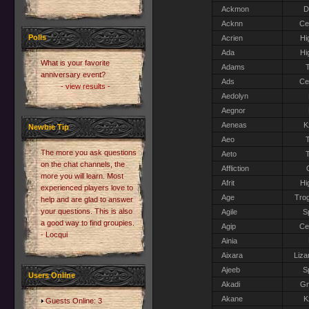
Ackmon
D
Acknn
Ce
Polls
Acrien
Hi
Ada
Hi
What is your favorite
Adams
T
anniversary event?
Ads
Ce
- view results -
Aedolyn
Aegnor
Aeneas
K
Newbie Tip
Aeo
T
The more you ask questions
Aeto
T
on the chat channels, the
Affliction
more you will learn. Most
Afrit
Hi
experienced players love to
Age
Trog
help and are glad to answer
your questions. This is also
Agile
S
a good way to find groupies.
Agip
Ce
- Locqui
Ainia
Aixara
Liza
Ajeeb
S
Users Online
Akadi
G
Akane
K
Guests Online: 3