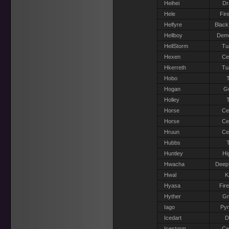
Heihei
Dr
Hele
Fir
Helfyre
Black
Hellboy
Dem
HellStorm
Tu
Hexen
Ce
Hkerreth
Tu
Hobo
T
Hogan
G
Holley
T
Horse
Ce
Horse
Ce
Hruun
Ce
Hubbs
T
Huntley
Hi
Hwacha
Deep
Hwal
K
Hyasa
Fir
Hyther
G
Iago
Pyr
Icedart
D
Icestorm
Ce