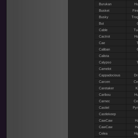
Burukan
Ha
Busket
Fir
Busky
Trog
But
Cable
Tu
Cactrot
Ha
Cae
T
Caliban
Calista
Calypso
T
Camelot
Cappadocious
Dr
Carcen
Ce
Caretaker
K
Caribou
H
Carnec
Ce
Castiel
Pyr
Castlekeep
CawCaw
H
CawCaw
H
Celea
Hi