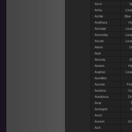
Asch
S
Asha
Liza
Ashile
Blue
Asidhara
Ha
Asmalal
Liza
Asmoday
Liza
Assah
Liza
Ateon
D
Atoli
Atrocity
D
Atsiem
Hi
Aughas
Liza
Aurellion
Aurorie
Fir
Austera
Ce
Autolykus
Dr
Avat
T
Avenged
Avon
Avonni
G
AxA