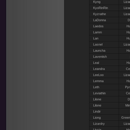
Kyng
Liza
KyoRinRin
Liza
Kyzrathe
Liza
LaDonna
D
Laedos
Ha
Lamm
Ha
Lan
H
Lasnel
Liza
Launcha
Ha
Laventish
Leal
Ha
Leandra
Ce
LeeLoo
Liza
Lemma
Ha
Leth
Pyr
Leviathin
Ce
Lilone
D
Lilone
Min
Lindir
Liong
Green
Lizardry
Liza
Llycia
Hi