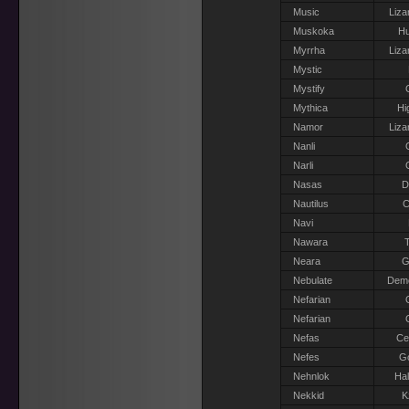
Music
Liza
Muskoka
H
Myrrha
Liza
Mystic
Mystify
Mythica
Hi
Namor
Liza
Nanli
Narli
Nasas
D
Nautilus
C
Navi
Nawara
T
Neara
G
Nebulate
Dem
Nefarian
Nefarian
Nefas
Ce
Nefes
G
Nehnlok
Hal
Nekkid
K