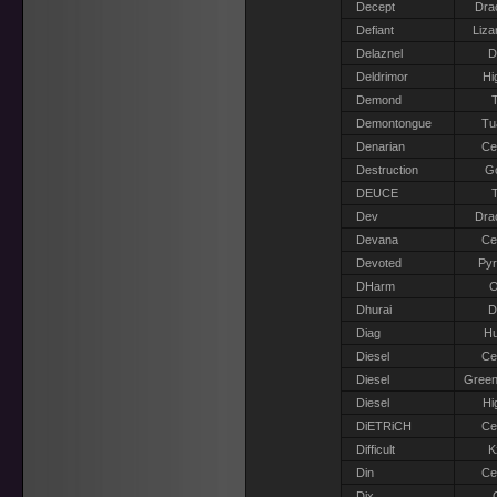
Decept
Dra
Defiant
Liza
Delaznel
D
Deldrimor
Hi
Demond
T
Demontongue
Tu
Denarian
Ce
Destruction
G
DEUCE
T
Dev
Dra
Devana
Ce
Devoted
Pyr
DHarm
O
Dhurai
D
Diag
H
Diesel
Ce
Diesel
Green
Diesel
Hi
DiETRiCH
Ce
Difficult
K
Din
Ce
Dix