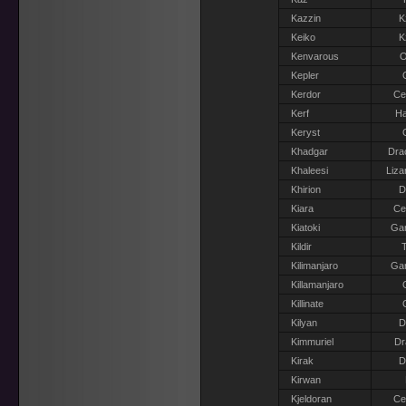
Kazzin
K
Keiko
K
Kenvarous
O
Kepler
Kerdor
Ce
Kerf
Ha
Keryst
Khadgar
Dra
Khaleesi
Liza
Khirion
D
Kiara
Ce
Kiatoki
Gar
Kildir
T
Kilimanjaro
Gar
Killamanjaro
Killinate
Kilyan
D
Kimmuriel
Dr
Kirak
D
Kirwan
Kjeldoran
Ce