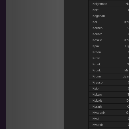
Knightman
H
Knitt
D
Kogeban
Kor
Liza
Korben
K
Korinth
Koskie
Liza
Kpax
Hi
Kraon
Krow
Krunk
G
Krunk
Min
Krunn
Liza
Krysso
Ksip
Kukulc
T
Kuloxis
D
Kurath
K
Kwarsnik
Go
Kwoj
Kwontiz