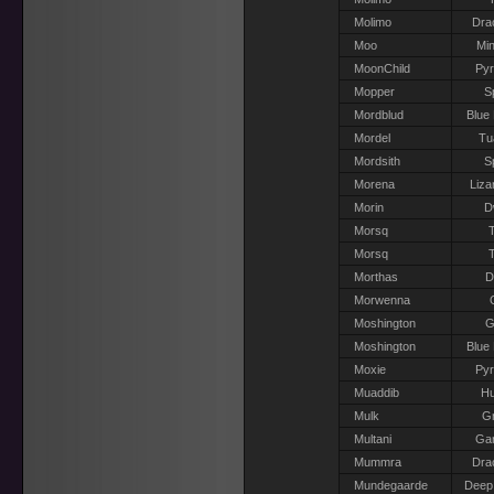
Molimo
Dra
Moo
Min
MoonChild
Pyr
Mopper
S
Mordblud
Blue
Mordel
Tu
Mordsith
S
Morena
Liza
Morin
D
Morsq
T
Morsq
T
Morthas
D
Morwenna
Moshington
G
Moshington
Blue
Moxie
Pyr
Muaddib
H
Mulk
Gr
Multani
Gar
Mummra
Dra
Mundegaarde
Deep