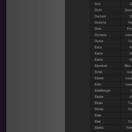
Duh
G
DUH
Dem
Durzeyl
D
Duskrta
Hi
Dwiv
Pyr
Dynasty
Liza
Dynor
Tu
Easy
K
Eatno
D
Eaton
D
Ebonkeir
Blue
Echin
Gar
Edane
Liza
Edm
Liza
Eidelberger
Eindar
K
Ekdiu
Tu
Ekmiu
Tu
Elaie
Elak
Tu
Elatha
Fir