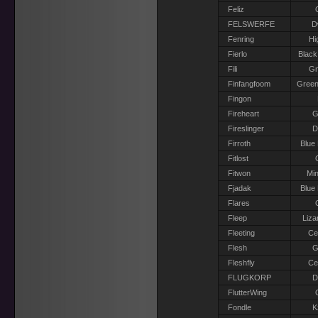
Feliz
FELSWERFE
D
Fenring
Hi
Fierlo
Black
Fili
G
Finfangfoom
Green
Fingon
Fireheart
G
Fireslinger
D
Firroth
Blue
Fitlost
Fitwon
Min
Fjadak
Blue
Flares
Fleep
Liza
Fleeting
Ce
Flesh
G
Fleshfly
Ce
FLUGKORP
D
FlutterWing
Fondle
K