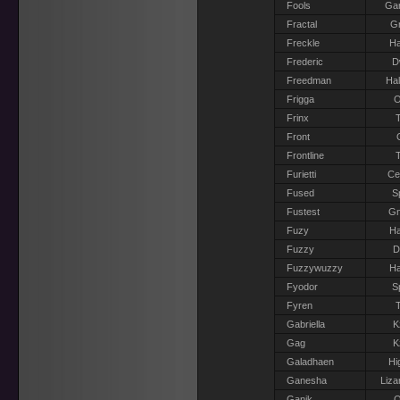
Fools
Gar
Fractal
Gr
Freckle
Ha
Frederic
D
Freedman
Hal
Frigga
O
Frinx
T
Front
Frontline
T
Furietti
Ce
Fused
S
Fustest
G
Fuzy
Ha
Fuzzy
D
Fuzzywuzzy
Ha
Fyodor
S
Fyren
T
Gabriella
K
Gag
K
Galadhaen
Hi
Ganesha
Liza
Ganik
O