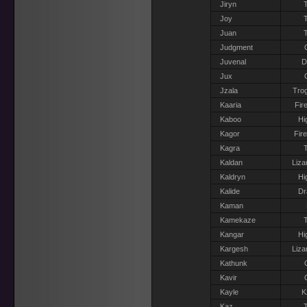
Jiryn
T
Joy
T
Juan
T
Judgment
Juvenal
D
Jux
Jzala
Trog
Kaaria
Fir
Kaboo
Hi
Kagor
Fir
Kagra
T
Kaldan
Liza
Kaldryn
Hi
Kalide
Dr
Kaman
Kamekaze
T
Kangar
Hi
Kargesh
Liza
Kathunk
Kavir
Kayle
K
Kaz
T