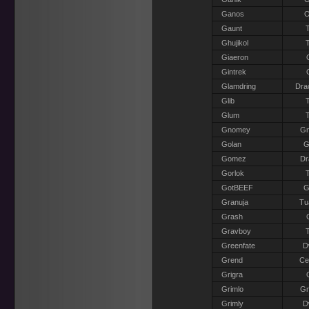
Ganos
O
Gaunt
T
Ghujikol
T
Giaeron
Gintrek
Glamdring
Dra
Glib
T
Glum
T
Gnomey
G
Golan
G
Gomez
Dr
Gorlok
T
GotBEEF
G
Granuja
Tu
Grash
Gravboy
T
Greenfate
D
Grend
Ce
Grigra
Grimlo
G
Grimly
D