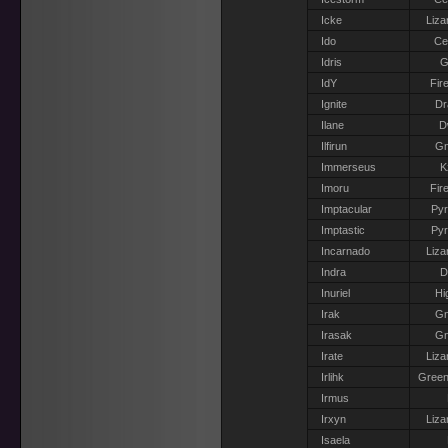
Icke
Liza
Ido
Ce
Idris
G
IdY
Fir
Ignite
Dr
Ilane
D
Ilfirun
G
Immerseus
K
Imoru
Fir
Imptacular
Pyr
Imptastic
Pyr
Incarnado
Liza
Indra
D
Inuriel
Hi
Irak
G
Irasak
G
Irate
Liza
Irlihk
Green
Irmus
Irxyn
Liza
Isaela