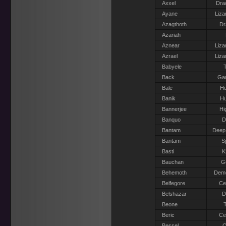
Axxel
Dra
Ayane
Liza
Azagthoth
Dr
Azariah
Aznear
Liza
Azrael
Liza
Babyele
T
Back
Gar
Bale
H
Banik
H
Bannerjee
Hi
Banquo
D
Bantam
Deep
Bantam
S
Basti
K
Bauchan
Go
Behemoth
Dem
Belfegore
Ce
Belshazar
D
Beone
T
Beric
Ce
Bessel
O