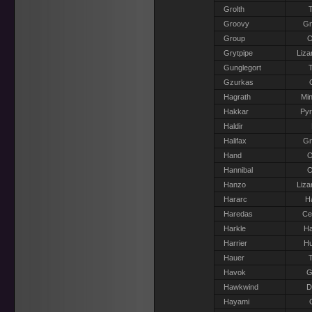
Grolth
T
Groovy
G
Group
O
Grytpipe
Liza
Gunglegort
T
Gzurkas
Hagrath
Min
Hakkar
Pyr
Haldir
Halifax
G
Hand
O
Hannibal
O
Hanzo
Liza
Hararc
H
Haredas
Ce
Harkle
Ha
Harrier
H
Hauer
T
Havok
G
Hawkwind
D
Hayami