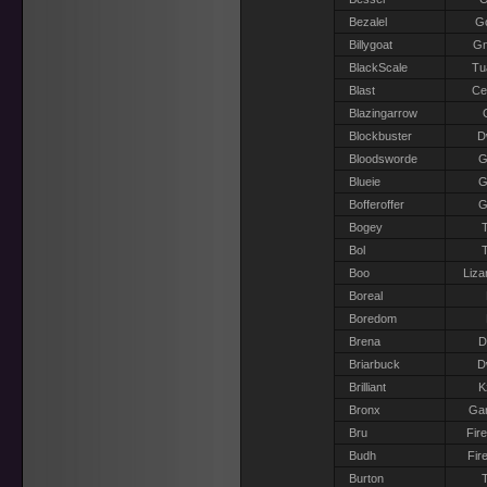
Bezalel
G
Billygoat
G
BlackScale
Tu
Blast
Ce
Blazingarrow
Blockbuster
D
Bloodsworde
G
Blueie
G
Bofferoffer
G
Bogey
T
Bol
T
Boo
Liza
Boreal
Boredom
Brena
D
Briarbuck
D
Brilliant
K
Bronx
Gar
Bru
Fir
Budh
Fir
Burton
T