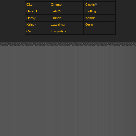
Giant
Gnome
Goblin
**
Half-Elf
Half-Orc
Halfling
Harpy
Human
Kobold
**
Kzinti
*
Lizardman
Ogre
Orc
Troglodyte