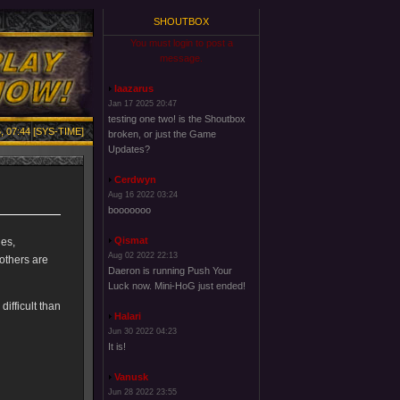
SHOUTBOX
You must login to post a
message.
laazarus
Jan 17 2025 20:47
testing one two! is the Shoutbox
, 07:44 [SYS-TIME]
broken, or just the Game
Updates?
Cerdwyn
Aug 16 2022 03:24
booooooo
Qismat
ies,
Aug 02 2022 22:13
others are
Daeron is running Push Your
Luck now. Mini-HoG just ended!
difficult than
Halari
Jun 30 2022 04:23
It is!
Vanusk
Jun 28 2022 23:55