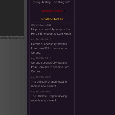
Testing. Testing. This thing on?
Shoutbox Archive
GAME UPDATES
Nov 27 2024 14:11
Hippo successfully morphs from
Hero 868 to become Lord Hippo.
Aug 10 2024 09:15
Corona successfully morphs
from Hero 329 to become Lord
Corona.
Aug 10 2024 09:15
Corona successfully morphs
from Hero 329 to become Lord
Corona.
Aug 10 2024 09:06
The Ultimate Dragon viewing
room is now closed!
Aug 10 2024 09:06
The Ultimate Dragon viewing
room is now closed!