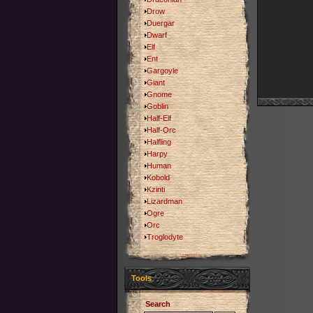
Drow
Duergar
Dwarf
Elf
Ent
Gargoyle
Giant
Gnome
Goblin
Half-Elf
Half-Orc
Halfling
Harpy
Human
Kobold
Kzinti
Lizardman
Ogre
Orc
Troglodyte
Tools
Search