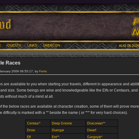
E
QUESTS
LINKS
UBERCON
AUG 06 2026
le Races
 January 2009 06:55:17, by
Ferrix
 are available to you when starting your travels, different in appearance and abilit
and size. Some beings are wise and knowledgeable like the Elfs or Centaurs, and 
ts without much of a mind at all.
of the below races are available at character creation, some of them will prove more 
e difficulty is marked with a '*' beside the name ( or '**' for very hard choices).
Centaur
*
Deep Gnome
Draconian
**
Drow
Duergar
Dwarf
Elf
Ent
**
Gargoyle
*