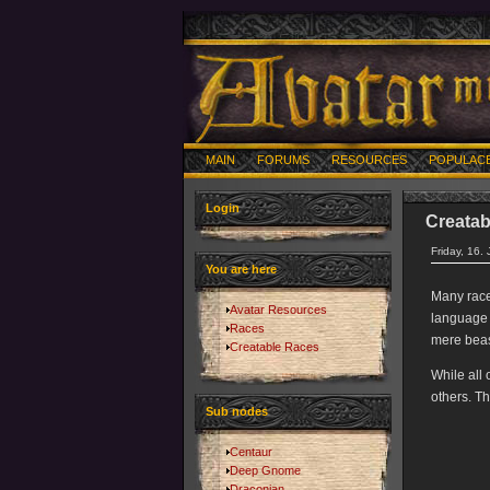
MAIN
FORUMS
RESOURCES
POPULAC
Login
Creatab
Friday, 16.
You are here
Many races
Avatar Resources
language 
Races
mere beas
Creatable Races
While all 
others. Th
Sub nodes
Centaur
Deep Gnome
Draconian