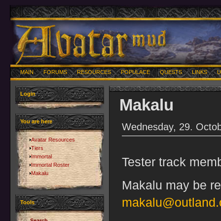
MAIN
FORUMS
RESOURCES
POPULACE
QUESTS
LINKS
U
Login
Makalu
You are here
Wednesday, 29. Octob
Avatar Resources
Tiers
Immortal
Tester track memb
Immortal Roster
Makalu
Makalu may be rea
makalu@outland.
Tools
Search