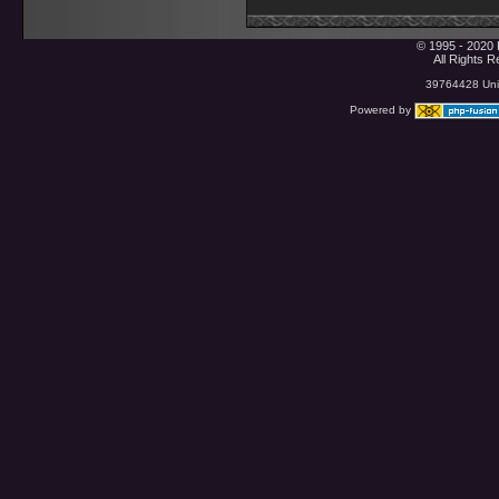
© 1995 - 2020 
All Rights 
39764428 Uniq
Powered by