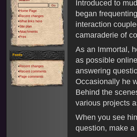
Introduced to mu
Home Page
began frequenting
Recent changes
What links here
interaction coupl
Site plan
Attachments
camaraderie of c
Print
As an Immortal, 
Feeds
as possible onlin
Recent changes
answering questio
Recent comments
Page comments
Occasionally he w
Behind the scenes
various projects 
When you see him, 
question, make a 