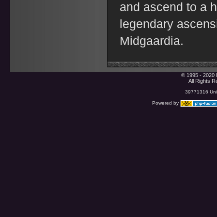
and ascend to a h
legendary ascensi
Midgaardia.
© 1995 - 2020 
All Rights 
39771316 Uniq
Powered by