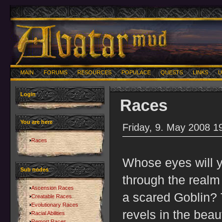
MAIN
FORUMS
RESOURCES
POPULACE
QUESTS
LINKS
U
Login
Races
You are here
Friday, 9. May 2008 1
Races
Whose eyes will 
Sub nodes
through the realm 
Ascension Races
a scared Goblin? 
Creatable Races
Evolutionary Races
revels in the bea
Racial Abilities
Remort Races