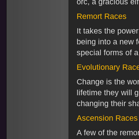
orc, a gracious elf
Remort Races
It takes the power
being into a new f
special forms of a
Evolutionary Rac
Change is the word
lifetime they will
changing their shap
Ascension Races
A few of the remor