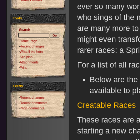
ever so many words
who sings of the 
Tools
are many more to 
Search
might even transf
Home Page
Recent changes
rarer races: a Spr
What links here
Site plan
Attachments
For a list of all ra
Print
Below are the 
Feeds
available to pl
Recent changes
Creatable Races
Recent comments
Page comments
These races are a
starting a new ch