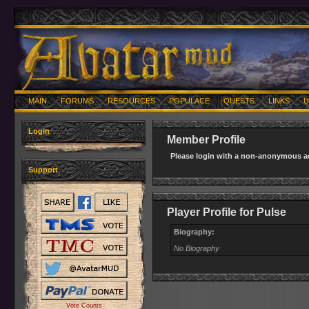
MAIN
FORUMS
RESOURCES
POPULACE
QUESTS
LINKS
U
Login
Member Profile
Please login with a non-anonymous ac
Support
Player Profile for Pulse
Biography:
No Biography
Vote Counts