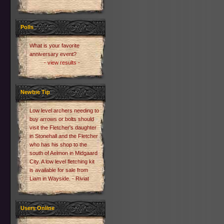
Polls
What is your favorite
anniversary event?
- view results -
Newbie Tip
Low level archers needing to
buy arrows or bolts should
visit the Fletcher's daughter
in Stonehall and the Fletcher
who has his shop to the
south of Aelmon in Midgaard
City. A low level fletching kit
is available for sale from
Liam in Wayside. - Riviat
Users Online