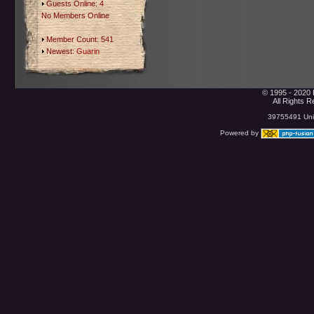
Guests Online: 4
No Members Online
Member Count: 541
Newest:
Guarin
© 1995 - 2020 
All Rights 
39755491 Uniq
Powered by