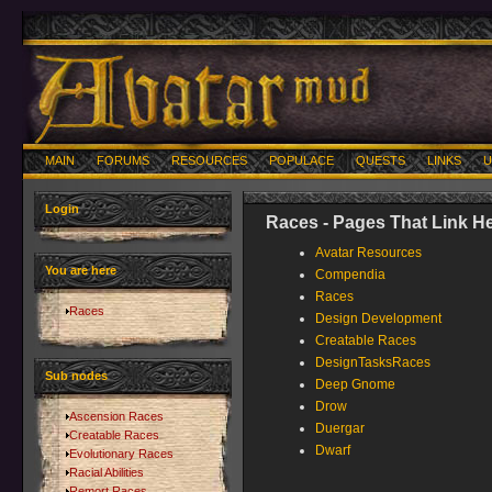
MAIN
FORUMS
RESOURCES
POPULACE
QUESTS
LINKS
U
Login
Races - Pages That Link H
Avatar Resources
You are here
Compendia
Races
Races
Design Development
Creatable Races
DesignTasksRaces
Sub nodes
Deep Gnome
Drow
Ascension Races
Duergar
Creatable Races
Dwarf
Evolutionary Races
Racial Abilities
Remort Races