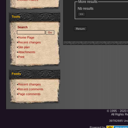
More results
Nb results
Tools
Search
Home Page
Recent changes
Site plan
Attachments
Print
Feeds
Recent changes
Recent comments
Page comments
© 1995 - 2020 
All Rights 
39782685 Uniq
Powered by