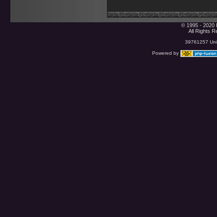
© 1995 - 2020 
All Rights 
39761257 Uniq
Powered by