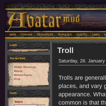
MAIN
FORUMS
RESOURCES
POPULACE
QUESTS
LINKS
U
Login
Troll
You are here
Saturday, 26. January
Avatar Resources
Races
Remort Races
Trolls are general
Troll
places, and vary g
appearance. What 
Tools
common is that th
Search