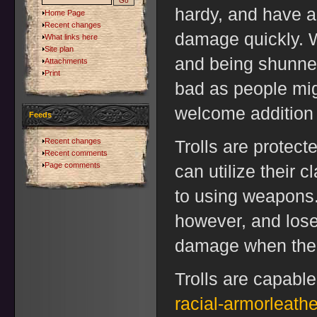
hardy, and have a
Home Page
Recent changes
damage quickly. W
What links here
Site plan
and being shunned
Attachments
Print
bad as people mig
welcome addition 
Feeds
Recent changes
Trolls are protecte
Recent comments
Page comments
can utilize their c
to using weapons.
however, and lose 
damage when the 
Trolls are capable
racial-armorleathe