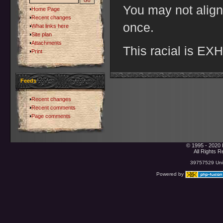
You may not align
Home Page
Recent changes
once.
What links here
Site plan
Attachments
This racial is E
Print
Feeds
Recent changes
Recent comments
Page comments
© 1995 - 2020 
All Rights 
39757529 Uniq
Powered by