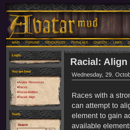
MAIN
FORUMS
RESOURCES
POPULACE
QUESTS
LINKS
U
Login
Racial: Align
You are here
Wednesday, 29. Octob
Avatar Resources
Races
Racial Abilities
Races with a stro
Racial: Align
can attempt to ali
element to gain ac
Tools
available elements
Search