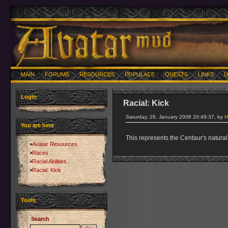
MAIN
FORUMS
RESOURCES
POPULACE
QUESTS
LINKS
U
Login
Racial: Kick
Saturday, 26. January 2008 20:49:37, by
H
You are here
This represents the Centaur's natural 
Avatar Resources
Races
Racial Abilities
Racial: Kick
Tools
Search