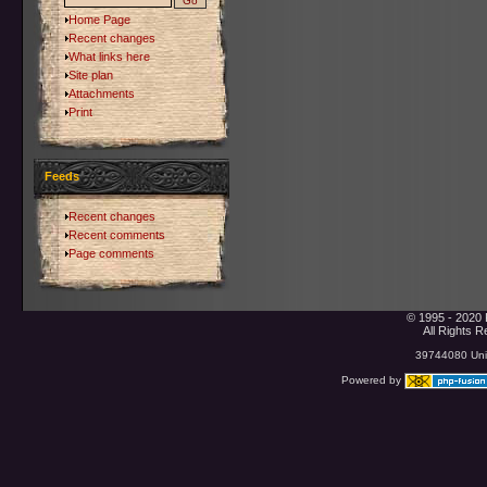
Home Page
Recent changes
What links here
Site plan
Attachments
Print
Feeds
Recent changes
Recent comments
Page comments
© 1995 - 2020 
All Rights 
39744080 Uniq
Powered by