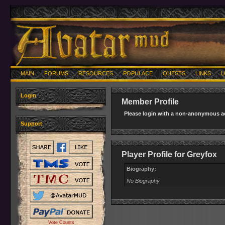
MAIN
FORUMS
RESOURCES
POPULACE
QUESTS
LINKS
U
Login
Member Profile
Please login with a non-anonymous ac
Support
Player Profile for Greyfox
Biography:
No Biography
Vote Counts