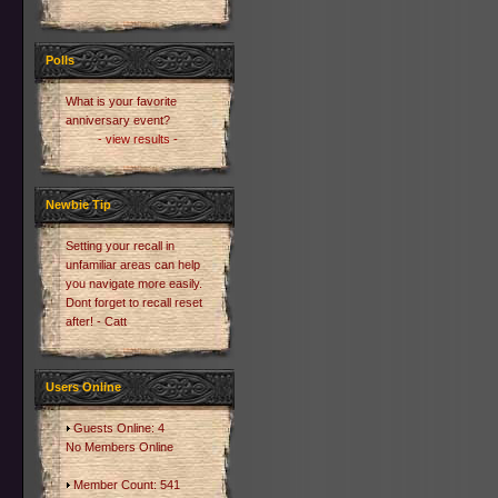
Polls
What is your favorite
anniversary event?
- view results -
Newbie Tip
Setting your recall in
unfamiliar areas can help
you navigate more easily.
Dont forget to recall reset
after! - Catt
Users Online
Guests Online: 4
No Members Online
Member Count: 541