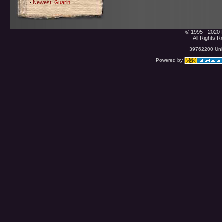
Newest:
Guarin
© 1995 - 2020 
All Rights 
39762200 Uniq
Powered by