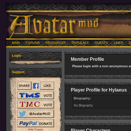
MAIN
FORUMS
RESOURCES
POPULACE
QUESTS
LINKS
U
Login
Member Profile
Please login with a non-anonymous ac
Support
Player Profile for Hylaeus
Biography:
No Biography
Vote Counts
Player Characters