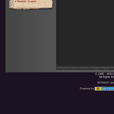
Newest:
Guarin
© 1995 - 2020 
All Rights 
39768257 Uniq
Powered by