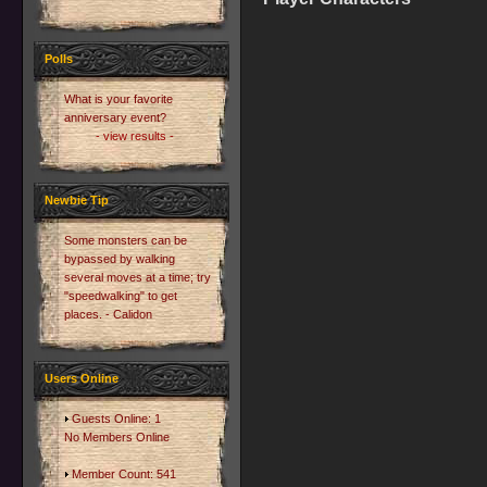
Polls
What is your favorite
anniversary event?
- view results -
Newbie Tip
Some monsters can be
bypassed by walking
several moves at a time; try
"speedwalking" to get
places. - Calidon
Users Online
Guests Online: 1
No Members Online
Member Count: 541