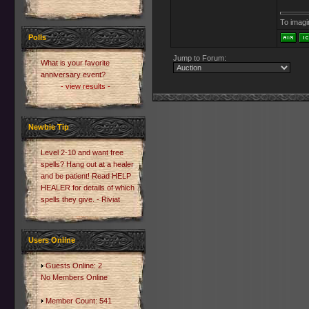
To imagin
Polls
Jump to Forum:
What is your favorite
anniversary event?
- view results -
Newbie Tip
Level 2-10 and want free
spells? Hang out at a healer
and be patient! Read HELP
HEALER for details of which
spells they give. - Riviat
Users Online
Guests Online: 2
No Members Online
Member Count: 541