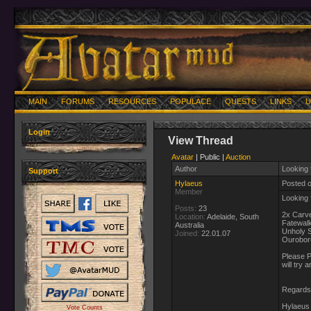
MAIN
FORUMS
RESOURCES
POPULACE
QUESTS
LINKS
U
Login
View Thread
Avatar
| Public |
Auction
Author
Looking 
Support
Hylaeus
Posted 
Member
Looking f
Posts:
23
2x Carv
Location:
Adelaide, South
Fatewalk
Australia
Unholy 
Joined:
22.01.07
Ouroboru
Please P
will try
Regards
Hylaeus 
Vote Counts