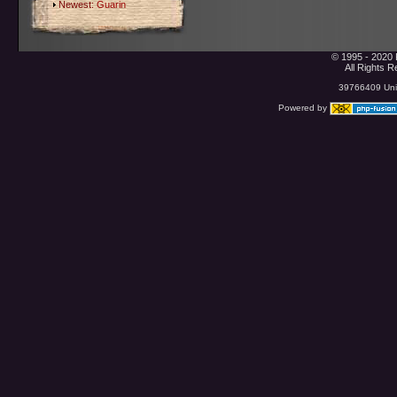
Newest:
Guarin
© 1995 - 2020 
All Rights 
39766409 Uniq
Powered by