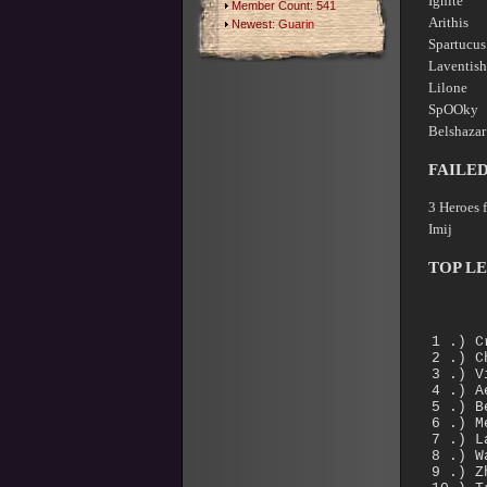
Ignite
Member Count: 541
Arithi
Newest:
Guarin
Spartu
Lavent
Lilone
SpOOky 
Belshaz
FAILE
3 Heroes 
Imij 
TOP L
1 .)
2 .) 
3 .)
4 .)
5 .) 
6 .)
7 .) 
8 .)
9 .)