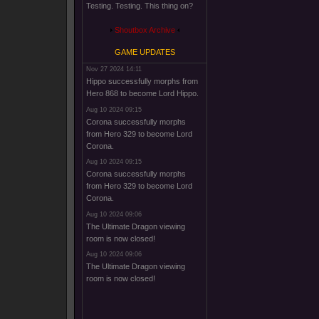
Testing. Testing. This thing on?
Shoutbox Archive
GAME UPDATES
Nov 27 2024 14:11
Hippo successfully morphs from
Hero 868 to become Lord Hippo.
Aug 10 2024 09:15
Corona successfully morphs
from Hero 329 to become Lord
Corona.
Aug 10 2024 09:15
Corona successfully morphs
from Hero 329 to become Lord
Corona.
Aug 10 2024 09:06
The Ultimate Dragon viewing
room is now closed!
Aug 10 2024 09:06
The Ultimate Dragon viewing
room is now closed!