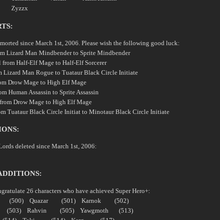
ith Zyzzx
TS:
emorted since March 1st, 2006. Please wish the following good luck:
om Lizard Man Mindbender to Sprite Mindbender
l from Half-Elf Mage to Half-Elf Sorcerer
m Lizard Man Rogue to Tuataur Black Circle Initiate
rom Drow Mage to High Elf Mage
rom Human Assassin to Sprite Assassin
 from Drow Mage to High Elf Mage
m Tuataur Black Circle Initiat to Minotaur Black Circle Initiate
IONS:
Lords deleted since March 1st, 2006:
ADDITIONS:
ngratulate 26 characters who have achieved Super Hero+:
hu (500) Quazar (501) Karnok (502)
 (503) Rahvin (505) Yawgmoth (513)