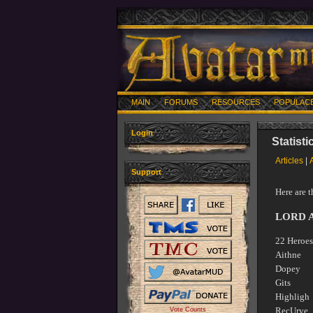
MAIN
FORUMS
RESOURCES
POPULAC
Login
Statist
Articles
|
Support
Here are 
LORD 
22 Heroes
Aithn
Dopey
Gits 
Highl
RecUrv
Vote Counts