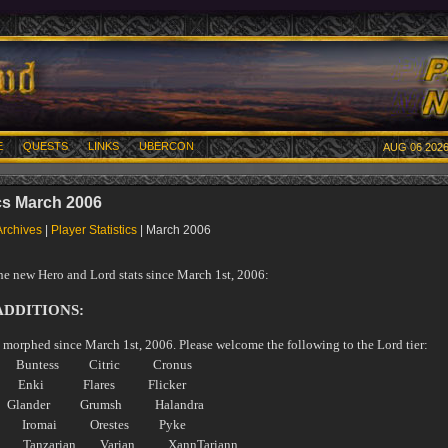
E
QUESTS
LINKS
UBERCON
AUG 06 2026
ics March 2006
Archives
|
Player Statistics
| March 2006
the new Hero and Lord stats since March 1st, 2006:
ADDITIONS:
 morphed since March 1st, 2006. Please welcome the following to the Lord tier:
e Buntess Citric Cronus
 Enki Flares Flicker
Glander Grumsh Halandra
igh Iromai Orestes Pyke
e Tanzarian Varian XannTariann