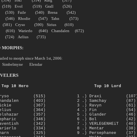
 (514) Toki (514) Karg (517)
s (519) Evol (519) Grall (526)
cus (530) Faile (540) Brena (542)
ish (546) Rhodie (547) Tahn (573)
 (581) Cryso (590) Sirius (610)
(616) Warierlo (646) Chandalen (672)
ar (724) Aelius (735)
D MORPHS:
failed to morph since March 1st, 2006:
Simbelmyne Elendar
EVELERS
Top 10 Hero
Top 10 Lord
 Cryso (515)
1 .) Draxi (107
Chandalen (403)
2 .) Samchay (87)
 Vickie (367)
3 .) Ravyn (61)
 Aelius (364)
4 .) Fin (54)
Belshazar (357)
5 .) Glander (46)
 Mepharic (346)
6 .) Bol (42)
Laventish (342)
7 .) VERLEGENHEiT (40)
 Warierlo (334)
8 .) Mentar (38)
 Zharn (325)
9 .) Persephanee (37)