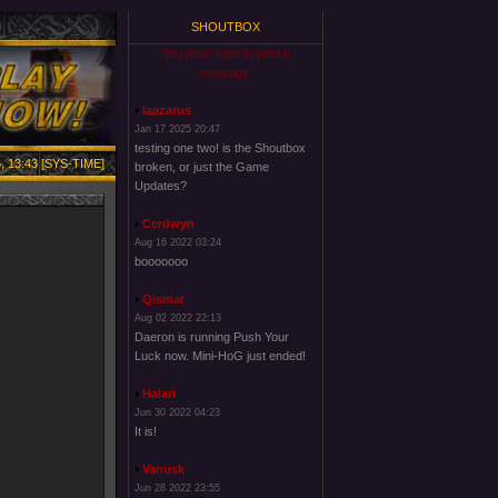
SHOUTBOX
You must login to post a
message.
laazarus
Jan 17 2025 20:47
testing one two! is the Shoutbox
, 13:43 [SYS-TIME]
broken, or just the Game
Updates?
Cerdwyn
Aug 16 2022 03:24
booooooo
Qismat
Aug 02 2022 22:13
Daeron is running Push Your
Luck now. Mini-HoG just ended!
Halari
Jun 30 2022 04:23
It is!
Vanusk
Jun 28 2022 23:55