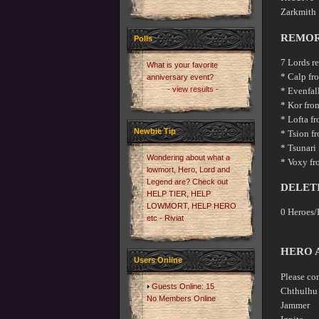
Zarkm
REMOR
Polls
7 Lords r
What is your favorite
* Calp fr
anniversary event?
- view results -
* Evenfal
* Kor fro
* Lofta f
Newbie Tip
* Tsion f
* Tsunari
Wondering about what a
* Voxy fro
lowmort, Hero, Lord and
Legend are? Check out
DELET
HELP TIER, HELP
LOWMORT, HELP HERO
0 Heroes/
etc - Riviat
HERO 
Users Online
Please co
Guests Online: 15
Chthul
No Members Online
Jammer