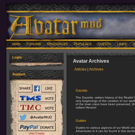
MAIN
FORUMS
RESOURCES
POPULACE
QUESTS
LINKS
U
Login
Avatar Archives
Articles
|
Archives
Support
Gazette
The Gazette, written history of the Realm!
very beginnings of the creation of our wor
of the town criers have been preserved, the
valiant Heroes!
Guides
Guides to various aspects of our World an
Adventures in it can be found in this secti
Vote Counts