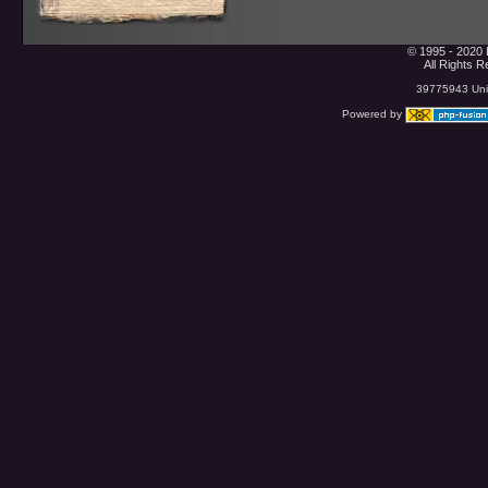
© 1995 - 2020 
All Rights 
39775943 Uniq
Powered by