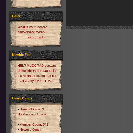
Polls
What is your favorite
anniversary event?
- view results -
Newbie Tip
HELP MUDGRAD contains
all the information taught in
the Mudschool and can be
read at any level. - Riviat
Users Online
Guests Online: 3
No Members Online
Member Count: 541
Newest:
Guarin