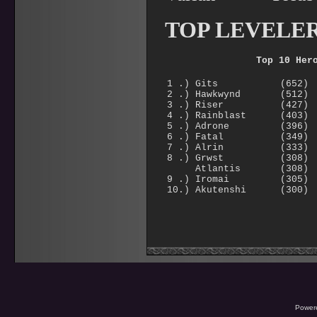
TOP LEVELE
Top 10 Her
1 .) Gits (652)
2 .) Hawkwynd (512)
3 .) Riser (427)
4 .) Rainblast (403)
5 .) Adrone (396)
6 .) Fatal (349)
7 .) Alrin (333)
8 .) Grwst (308)
Atlantis (308)
9 .) Iromai (305)
10.) Akutenshi (300)
Power