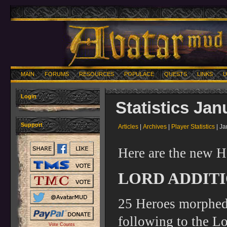
MAIN
FORUMS
RESOURCES
POPULACE
QUESTS
LINKS
U
Login
Statistics Jan
Support
Articles
|
Archives
|
Player Statistics
| Ja
Here are the new H
LORD ADDITI
25 Heroes morphed 
following to the Lo
Vote Counts