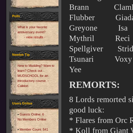
Brann Cl
Flubber G
Polls
Greyone 
What is your favorite
anniversary event?
Mythril Re
- view results -
Spellgiver 
Newbie Tip
Tsunari 
New to Mudding? Want to
Yee
learn? Check out
MUDSCHOOL for an
introductory course. -
REMORTS:
Calidon
8 Lords remorted s
Users Online
good luck:
Guests Online: 6
* Flares from Orc 
No Members Online
* Koll from Giant W
Member Count: 541