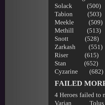
Solack (500
Tabion (503) 
Meekle (509)
Methill (513
Snott (528)
Zarkash (551)
Riser (615) 
Stan (652) 
Cyzarine (68
FAILED MOR
4 Heroes failed to
Varian To