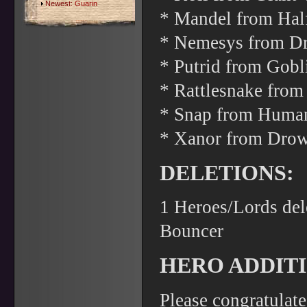
Newest:
Guarin
* Mandel from Hal
* Nemesys from Dro
* Putrid from Gob
* Rattlesnake from
* Snap from Human
* Xanor from Drow
DELETIONS:
1 Heroes/Lords del
Bouncer
HERO ADDITI
Please congratulat