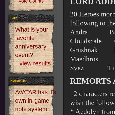
LORD ADDI
Vote Counts
20 Heroes morp
Polls
following to the
What is your
Andra Bi
favorite
Cloudsca
anniversary
Grushnak
event?
Maedhro
- view results -
Svez T
REMORTS 
Newbie Tip
AVATAR has it's
12 characters r
own in-game
wish the follow
note system.
* Aedolyn from 