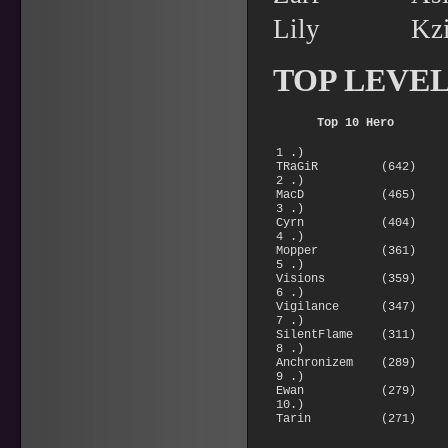
Lily Kz
TOP LEVE
Top 10 Hero
1 .)
TRaGiR (642)
2 .)
MacD (465)
3 .)
Cyrn (404)
4 .)
Mopper (361)
5 .)
Visions (359)
6 .)
Vigilance (347)
7 .)
SilentFlame (311)
8 .)
Anchronizem (289)
9 .)
Ewan (279)
10.)
Tarin (271)