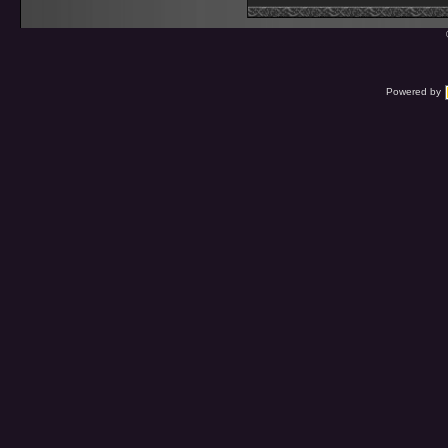
Powered by