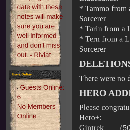
date with these
* Tammo from a
notes will make
Sorcerer
sure you are
* Tarin from a 
well informed
* Tern from a L
and don't miss
Sorcerer
out. - Riviat
DELETION
Users Online
There were no d
Guests Online:
HERO ADDI
6
No Members
Please congratu
Online
Hero+:
Gintrek (5