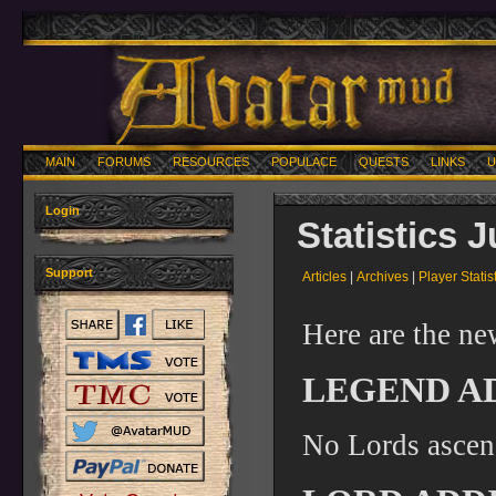
MAIN
FORUMS
RESOURCES
POPULACE
QUESTS
LINKS
U
Login
Statistics 
Support
Articles
|
Archives
|
Player Statis
Here are the ne
LEGEND A
No Lords ascen