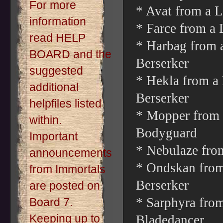
For more
* Avat from a L
information
* Farce from a 
read HELP
* Harbag from 
BOARD and the
Berserker
suggested
* Hekla from a
additional
Berserker
helpfiles listed
* Mopper from 
within.
Bodyguard
Important
* Nebulaze fro
announcements
* Ondskan from 
from Immortals
Berserker
are posted on
* Sarphyra from
Board 7.
Keeping up to
Bladedancer