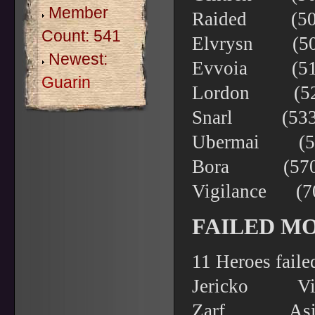
Member
Raided (504
Count: 541
Elvrysn (5
Newest:
Evvoia (51
Guarin
Lordon (52
Snarl (533
Ubermai (5
Bora (570)
Vigilance
FAILED M
11 Heroes faile
Jericko 
Zarf As