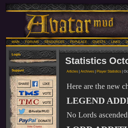
MAIN
FORUMS
RESOURCES
POPULACE
QUESTS
LINKS
U
Login
Statistics Oct
Support
Articles
|
Archives
|
Player Statistics
| Oc
Here are the new ch
LEGEND ADDI
No Lords ascended
Vote Counts