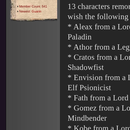
13 characters remo
Member Count: 541
Newest:
Guarin
wish the following
* Aleax from a Lo
Paladin
* Athor from a Leg
* Cratos from a Lo
Shadowfist
* Envision from a 
Elf Psionicist
* Fath from a Lord
* Gomez from a Lor
Mindbender
* Kobe from a Lord