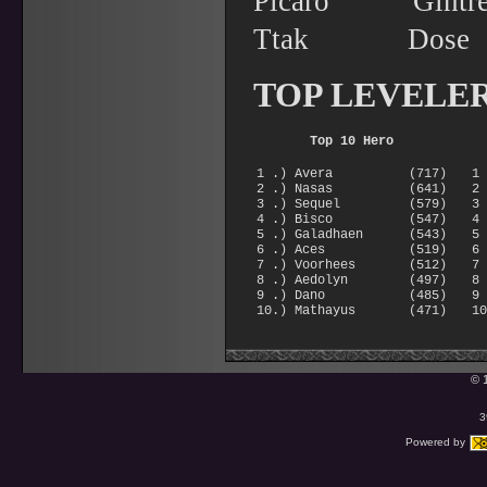
Picaro Gin
Ttak Dos
TOP LEVELE
Top 10 Hero
1 .) Avera (717)
1
2 .) Nasas (641)
2
3 .) Sequel (579)
3
4 .) Bisco (547)
4
5 .) Galadhaen (543)
5
6 .) Aces (519)
6
7 .) Voorhees (512)
7
8 .) Aedolyn (497)
8
9 .) Dano (485)
9
10.) Mathayus (471)
1
© 
3
Powered by