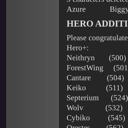
Azure Bi
HERO ADDITI
Please congratulat
Hero+:
Neithryn (50
ForestWing (5
Cantare (504
Keiko (511) 
Septerium (52
Wolv (532) Mi
Cybiko (545) 
Orestes (562)