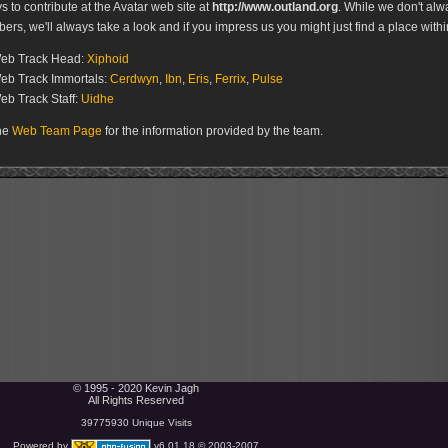
 to contribute at the Avatar web site at
http://www.outland.org
. While we don't al
s, we'll always take a look and if you impress us you might just find a place withi
Web Track Head:
Xiphoid
eb Track Immortals:
Cerdwyn
,
Ibn
,
Eris
,
Ferrix
,
Pulse
eb Track Staff:
Uidhe
the
Web Team Page
for the information provided by the team.
© 1995 - 2020 Kevin Jagh
All Rights Reserved
39775930 Unique Visits
Powered by
v6.01.18 © 2003-2007