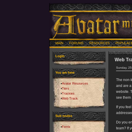
MAIN
FORUMS
RESOURCES
POPULAC
Login
Web Tr
Sunday, 25
You are here
The non-I
Avatar Resources
and are a
Tiers
website. T
Trackies
see them 
Web Track
If you fee
addressed
Sub nodes
Do you en
Ferrix
team? If 