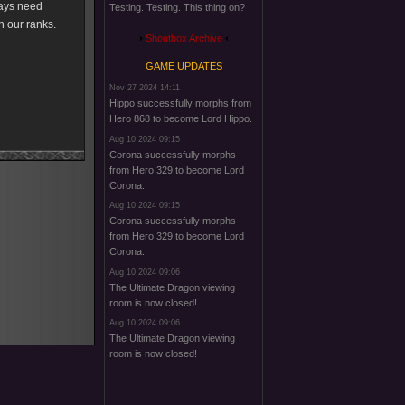
ways need
Testing. Testing. This thing on?
n our ranks.
Shoutbox Archive
GAME UPDATES
Nov 27 2024 14:11
Hippo successfully morphs from
Hero 868 to become Lord Hippo.
Aug 10 2024 09:15
Corona successfully morphs
from Hero 329 to become Lord
Corona.
Aug 10 2024 09:15
Corona successfully morphs
from Hero 329 to become Lord
Corona.
Aug 10 2024 09:06
The Ultimate Dragon viewing
room is now closed!
Aug 10 2024 09:06
The Ultimate Dragon viewing
room is now closed!