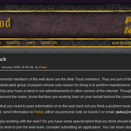
E
QUESTS
LINKS
UBERCON
AUG 09 2026
ack
. January 2009 19:39:38, by
Pulse
mmortal members of the web team are the Web Track members. They are part of th
 dedicated group of players whose sole reason for living is to perform maintenance 
hey also have a hand in our advertisements in other corners of the internet. Though
around the realm, know that they are working hard on your behalf behind the scene
l that you need to pass information on to the web track orif you think a problem must
, send information to
Pulse
, either via personal note on board 2 or email:
pulse@ou
joy working with the web? Do you have some special talent that you think should be
you wish to join the web team, consider submitting an application. You can learn ab