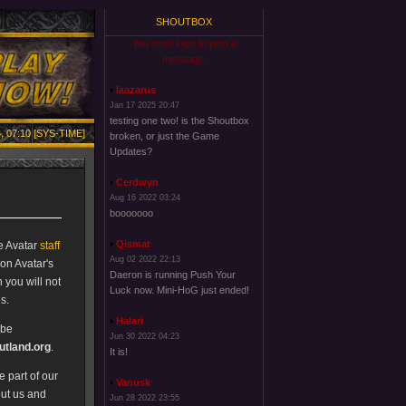
SHOUTBOX
You must login to post a
message.
laazarus
Jan 17 2025 20:47
testing one two! is the Shoutbox
, 07:10 [SYS-TIME]
broken, or just the Game
Updates?
Cerdwyn
Aug 16 2022 03:24
booooooo
Qismat
e Avatar
staff
Aug 02 2022 22:13
on Avatar's
Daeron is running Push Your
 you will not
Luck now. Mini-HoG just ended!
s.
Halari
 be
Jun 30 2022 04:23
tland.org
.
It is!
 part of our
Vanusk
out us and
Jun 28 2022 23:55