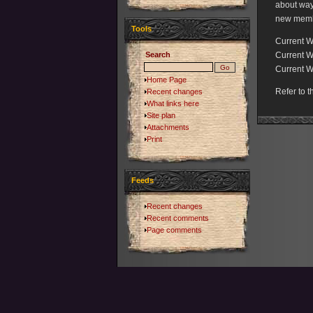
about ways
new member
Tools
Current 
Search
Current W
Current W
Home Page
Refer to 
Recent changes
What links here
Site plan
Attachments
Print
Feeds
Recent changes
Recent comments
Page comments