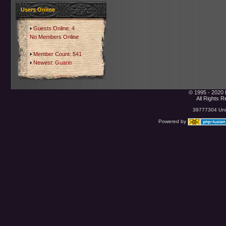
Users Online
Guests Online: 4
No Members Online
Member Count: 541
Newest:
Guarin
© 1995 - 2020 
All Rights 
39777304 Uniq
Powered by