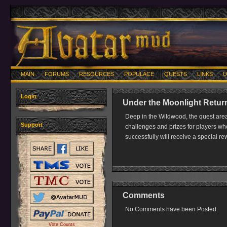
MAIN
FORUMS
RESOURCES
POPULACE
QUESTS
LINKS
U
Login
Under the Moonlight Return
Deep in the Wildwood, the quest area
Support
challenges and prizes for players wh
successfully will receive a special r
Comments
No Comments have been Posted.
Vote Counts