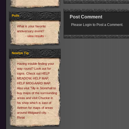
Polls
Post Comment
Please Login to Post a Comment.
What is your favorite
anniversary event?
- view results -
Newbie Tip
Having trouble finding your
way round? Look out for
signs. Check out HELP
MEADOW, HELP MAP,
HELP MIDGAARD MAP.
Also visit Tilly in Stonehall to
buy maps of the surrounding
areas and visit Chuckie in
his shop which is east of
Aelmon for maps of areas
around Midgaard city. -
Riviat