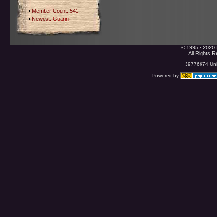
Member Count: 541
Newest:
Guarin
© 1995 - 2020 
All Rights 
39776674 Uniq
Powered by