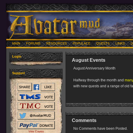
MAIN
FORUMS
RESOURCES
POPULACE
QUESTS
LINKS
U
Login
August Events
August Anniversary Month
Support
Halfway through the month and
many 
with new quests and a range of old fa
Comments
No Comments have been Posted.
Vote Counts