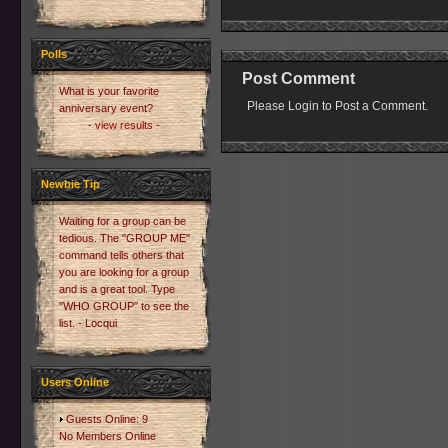
Polls
Post Comment
What is your favorite
Please Login to Post a Comment.
anniversary event?
- view results -
Newbie Tip
Waiting for a group can be
tedious. The "GROUP ME"
command tells others that
you are looking for a group
and is a great tool. Type
"WHO GROUP" to see the
list. - Locqui
Users Online
Guests Online: 9
No Members Online