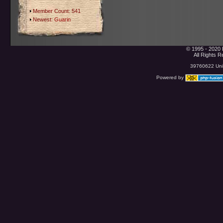
Member Count: 541
Newest:
Guarin
© 1995 - 2020 
All Rights 
39760622 Uniq
Powered by