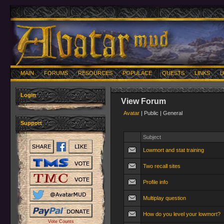
MAIN
FORUMS
RESOURCES
POPULACE
QUESTS
LINKS
U
Login
View Forum
Avatar
| Public | General
Support
Subject
Lowmort and stat training
Two recall sites
Profile info
Multiplay question
How do you level your lowmort?
Vote Counts