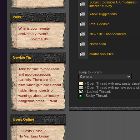
Subject: possible UK mudmeet -
interest survey
A few suggestions
Polls
RSS Feeds?
What is your favorite
anniversary event?
New Site Enhancements
- view results -
Notification
avatar sub sites
Newbie Tip
Take the time to read room
Jump to Forum:
and mob descriptions
carefully. There are often
- Open Thread with new posts since l
hints which give clues about
- Open Thread with no new posts sinc
hidden items, quests or
- Locked Thread.
warnings about particularly
- Sticky Thread.
dangerous areas. - Riviat
Users Online
Guests Online: 3
No Members Online