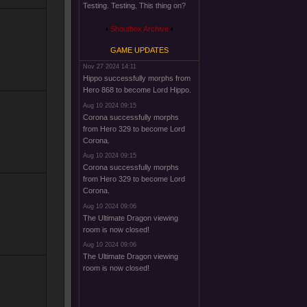
Testing. Testing. This thing on?
Shoutbox Archive
GAME UPDATES
Nov 27 2024 14:11
Hippo successfully morphs from
Hero 868 to become Lord Hippo.
Aug 10 2024 09:15
Corona successfully morphs
from Hero 329 to become Lord
Corona.
Aug 10 2024 09:15
Corona successfully morphs
from Hero 329 to become Lord
Corona.
Aug 10 2024 09:06
The Ultimate Dragon viewing
room is now closed!
Aug 10 2024 09:06
The Ultimate Dragon viewing
room is now closed!