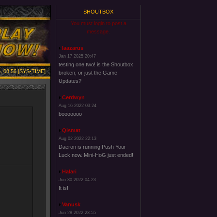
SHOUTBOX
You must login to post a
message.
laazarus
Jan 17 2025 20:47
testing one two! is the Shoutbox
, 08:56 [SYS-TIME]
broken, or just the Game
Updates?
Cerdwyn
Aug 16 2022 03:24
booooooo
Qismat
Aug 02 2022 22:13
Daeron is running Push Your
Luck now. Mini-HoG just ended!
Halari
Jun 30 2022 04:23
It is!
Vanusk
Jun 28 2022 23:55