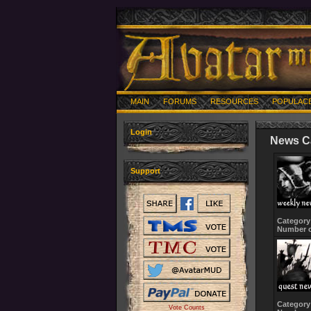
MAIN
FORUMS
RESOURCES
POPULAC
Login
News C
Support
Category
Number o
Category
Vote Counts