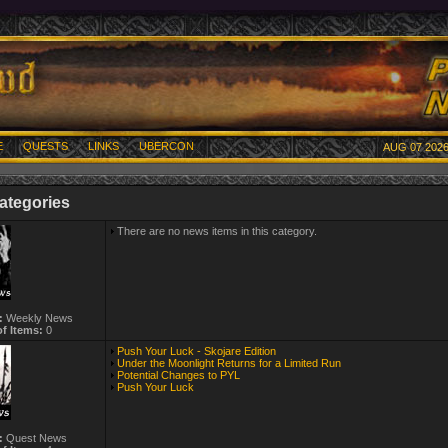
E
QUESTS
LINKS
UBERCON
AUG 07 2026
ategories
There are no news items in this category.
:
Weekly News
f Items:
0
Push Your Luck - Skojare Edition
Under the Moonlight Returns for a Limited Run
Potential Changes to PYL
Push Your Luck
:
Quest News