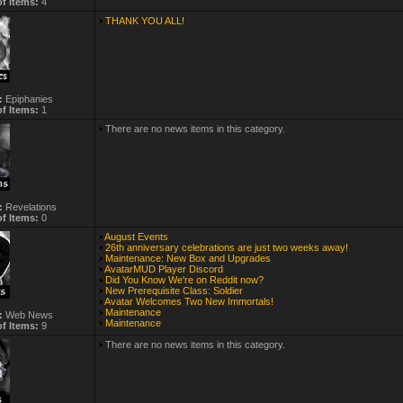
f Items:
4
THANK YOU ALL!
:
Epiphanies
f Items:
1
There are no news items in this category.
:
Revelations
f Items:
0
August Events
26th anniversary celebrations are just two weeks away!
Maintenance: New Box and Upgrades
AvatarMUD Player Discord
Did You Know We're on Reddit now?
New Prerequisite Class: Soldier
Avatar Welcomes Two New Immortals!
Maintenance
:
Web News
Maintenance
f Items:
9
There are no news items in this category.