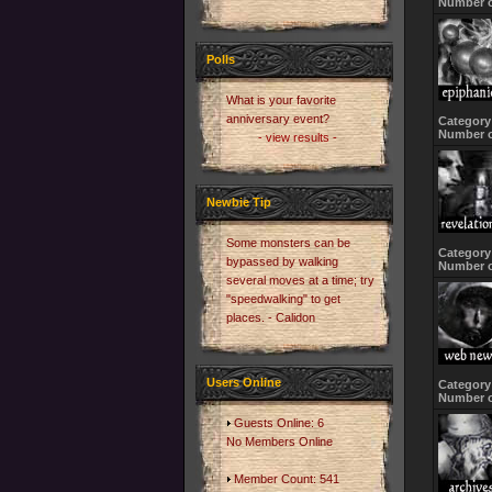
Number o
Polls
What is your favorite
anniversary event?
Category
Number o
- view results -
Newbie Tip
Some monsters can be
Category
bypassed by walking
Number o
several moves at a time; try
"speedwalking" to get
places. - Calidon
Users Online
Category
Number o
Guests Online: 6
No Members Online
Member Count: 541